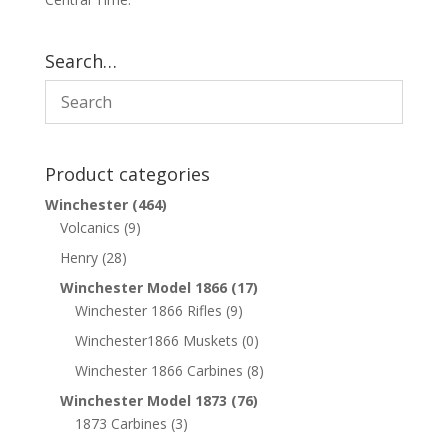
Search…
Product categories
Winchester
(464)
Volcanics
(9)
Henry
(28)
Winchester Model 1866
(17)
Winchester 1866 Rifles
(9)
Winchester1866 Muskets
(0)
Winchester 1866 Carbines
(8)
Winchester Model 1873
(76)
1873 Carbines
(3)