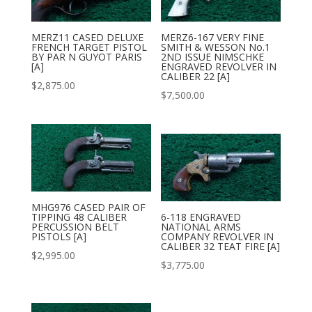
MERZ11 CASED DELUXE
MERZ6-167 VERY FINE
FRENCH TARGET PISTOL
SMITH & WESSON No.1
BY PAR N GUYOT PARIS
2ND ISSUE NIMSCHKE
[A]
ENGRAVED REVOLVER IN
CALIBER 22 [A]
$
2,875.00
$
7,500.00
MHG976 CASED PAIR OF
TIPPING 48 CALIBER
6-118 ENGRAVED
PERCUSSION BELT
NATIONAL ARMS
PISTOLS [A]
COMPANY REVOLVER IN
CALIBER 32 TEAT FIRE [A]
$
2,995.00
$
3,775.00