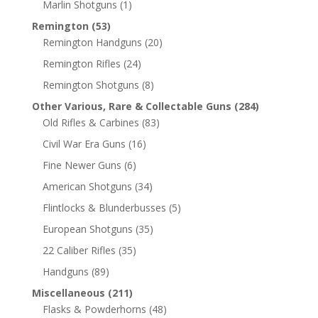
Marlin Shotguns
(1)
Remington
(53)
Remington Handguns
(20)
Remington Rifles
(24)
Remington Shotguns
(8)
Other Various, Rare & Collectable Guns
(284)
Old Rifles & Carbines
(83)
Civil War Era Guns
(16)
Fine Newer Guns
(6)
American Shotguns
(34)
Flintlocks & Blunderbusses
(5)
European Shotguns
(35)
22 Caliber Rifles
(35)
Handguns
(89)
Miscellaneous
(211)
Flasks & Powderhorns
(48)