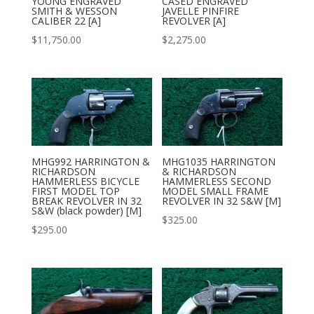
YOUNG ENGRAVED
CASED ENGRAVED
SMITH & WESSON
JAVELLE PINFIRE
CALIBER 22 [A]
REVOLVER [A]
$
11,750.00
$
2,275.00
MHG992 HARRINGTON &
MHG1035 HARRINGTON
RICHARDSON
& RICHARDSON
HAMMERLESS BICYCLE
HAMMERLESS SECOND
FIRST MODEL TOP
MODEL SMALL FRAME
BREAK REVOLVER IN 32
REVOLVER IN 32 S&W [M]
S&W (black powder) [M]
$
325.00
$
295.00