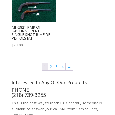
MHG821 PAIR OF
GASTINNE RENETTE
SINGLE SHOT RIMFIRE
PISTOLS [A]
$
2,100.00
1
2
3
4
→
Interested In Any Of Our Products
PHONE
(218) 739-3255
This is the best way to reach us. Generally someone is
available to answer your call M-F from 9am to 5pm,
Central Time.