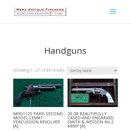
Handguns
Sorted
Showing 1–27 of 89 results
by
latest
MHG1125 PARIS SECOND
20-38 BEAUTIFULLY
MODEL LEMAT
CASED AND ENGRAVED
PERCUSSION REVOLVER
SMITH & WESSON No.2
[A]
ARMY [A]