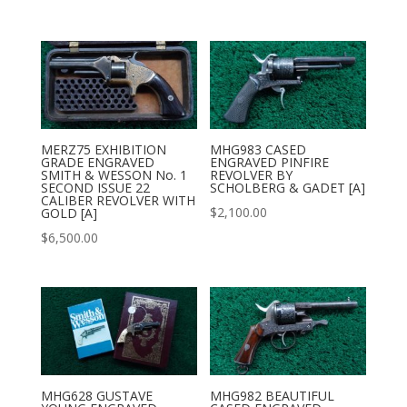
MERZ75 EXHIBITION
MHG983 CASED
GRADE ENGRAVED
ENGRAVED PINFIRE
SMITH & WESSON No. 1
REVOLVER BY
SECOND ISSUE 22
SCHOLBERG & GADET [A]
CALIBER REVOLVER WITH
$
2,100.00
GOLD [A]
$
6,500.00
MHG628 GUSTAVE
MHG982 BEAUTIFUL