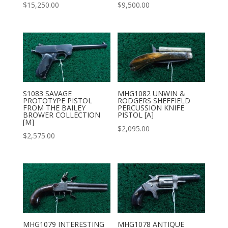
$
15,250.00
$
9,500.00
S1083 SAVAGE
MHG1082 UNWIN &
PROTOTYPE PISTOL
RODGERS SHEFFIELD
FROM THE BAILEY
PERCUSSION KNIFE
BROWER COLLECTION
PISTOL [A]
[M]
$
2,095.00
$
2,575.00
MHG1079 INTERESTING
MHG1078 ANTIQUE