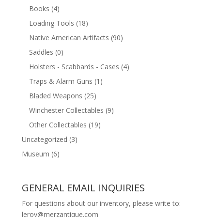
Books
(4)
Loading Tools
(18)
Native American Artifacts
(90)
Saddles
(0)
Holsters - Scabbards - Cases
(4)
Traps & Alarm Guns
(1)
Bladed Weapons
(25)
Winchester Collectables
(9)
Other Collectables
(19)
Uncategorized
(3)
Museum
(6)
GENERAL EMAIL INQUIRIES
For questions about our inventory, please write to:
leroy@merzantique.com