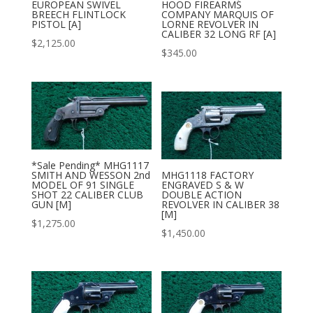
EUROPEAN SWIVEL
HOOD FIREARMS
BREECH FLINTLOCK
COMPANY MARQUIS OF
PISTOL [A]
LORNE REVOLVER IN
CALIBER 32 LONG RF [A]
$
2,125.00
$
345.00
*Sale Pending* MHG1117
SMITH AND WESSON 2nd
MHG1118 FACTORY
MODEL OF 91 SINGLE
ENGRAVED S & W
SHOT 22 CALIBER CLUB
DOUBLE ACTION
GUN [M]
REVOLVER IN CALIBER 38
[M]
$
1,275.00
$
1,450.00