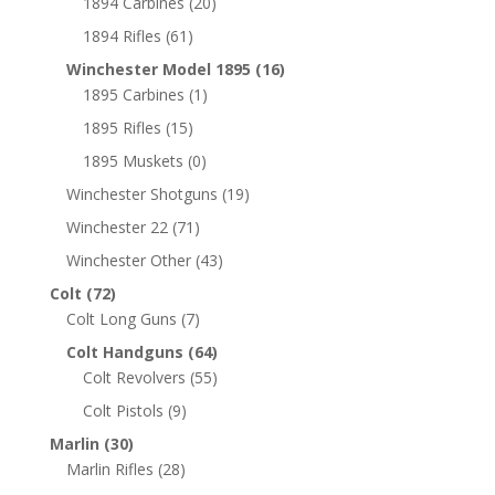
1894 Carbines
(20)
1894 Rifles
(61)
Winchester Model 1895
(16)
1895 Carbines
(1)
1895 Rifles
(15)
1895 Muskets
(0)
Winchester Shotguns
(19)
Winchester 22
(71)
Winchester Other
(43)
Colt
(72)
Colt Long Guns
(7)
Colt Handguns
(64)
Colt Revolvers
(55)
Colt Pistols
(9)
Marlin
(30)
Marlin Rifles
(28)