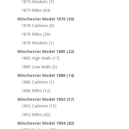
1873 Muskets
(7)
1873 Rifles
(64)
Winchester Model 1876
(30)
1876 Carbines
(0)
1876 Rifles
(29)
1876 Muskets
(1)
Winchester Model 1885
(22)
1885 High Walls
(17)
1885 Low Walls
(5)
Winchester Model 1886
(14)
1886 Carbines
(1)
1886 Rifles
(12)
Winchester Model 1892
(57)
1892 Carbines
(15)
1892 Rifles
(42)
Winchester Model 1894
(82)