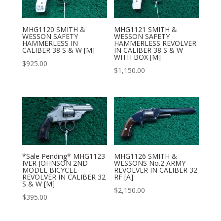
MHG1120 SMITH &
MHG1121 SMITH &
WESSON SAFETY
WESSON SAFETY
HAMMERLESS IN
HAMMERLESS REVOLVER
CALIBER 38 S & W [M]
IN CALIBER 38 S & W
WITH BOX [M]
$
925.00
$
1,150.00
*Sale Pending* MHG1123
MHG1126 SMITH &
IVER JOHNSON 2ND
WESSONS No.2 ARMY
MODEL BICYCLE
REVOLVER IN CALIBER 32
REVOLVER IN CALIBER 32
RF [A]
S & W [M]
$
2,150.00
$
395.00