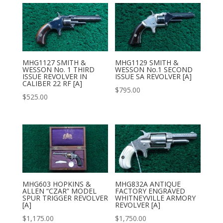
MHG1127 SMITH &
MHG1129 SMITH &
WESSON No. 1 THIRD
WESSON No.1 SECOND
ISSUE REVOLVER IN
ISSUE SA REVOLVER [A]
CALIBER 22 RF [A]
$
795.00
$
525.00
MHG603 HOPKINS &
MHG832A ANTIQUE
ALLEN “CZAR” MODEL
FACTORY ENGRAVED
SPUR TRIGGER REVOLVER
WHITNEYVILLE ARMORY
[A]
REVOLVER [A]
$
1,175.00
$
1,750.00