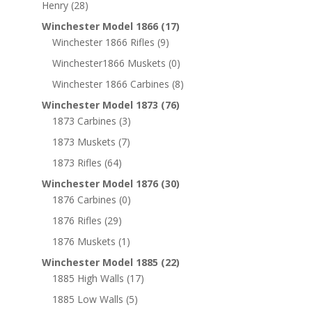
Henry
(28)
Winchester Model 1866
(17)
Winchester 1866 Rifles
(9)
Winchester1866 Muskets
(0)
Winchester 1866 Carbines
(8)
Winchester Model 1873
(76)
1873 Carbines
(3)
1873 Muskets
(7)
1873 Rifles
(64)
Winchester Model 1876
(30)
1876 Carbines
(0)
1876 Rifles
(29)
1876 Muskets
(1)
Winchester Model 1885
(22)
1885 High Walls
(17)
1885 Low Walls
(5)