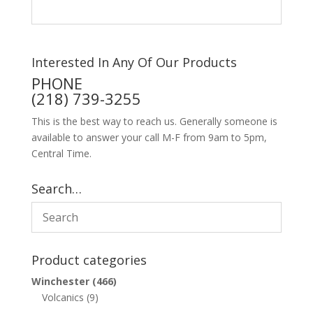
Interested In Any Of Our Products
PHONE
(218) 739-3255
This is the best way to reach us. Generally someone is
available to answer your call M-F from 9am to 5pm,
Central Time.
Search…
Product categories
Winchester
(466)
Volcanics
(9)