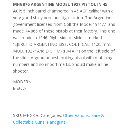
MHG876 ARGENTINE MODEL 1927 PISTOL IN 45
ACP
; 5 inch barrel chambered in 45 ACP caliber with a
very good shiny bore and tight action. The Argentine
government licensed from Colt the Model 1911A1 and
made 74,866 of these pistols at their factory. This one
was made in 1946. Right side of slide is marked
“EJERCITO ARGENTINO SIST. COLT. CAL. 11.25 mm.
MOD. 1927” And D.G.F.M.-(F.M.A.P.) on the left side of
the slide. A good honest looking pistol with matching
numbers and no import marks. Should make a fine
shooter.
MODERN
In stock
SKU:
MHG876
Categories:
Other Various, Rare &
Collectable Guns
,
Handguns