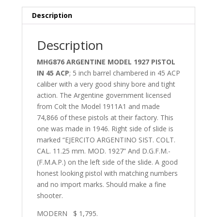
Description
Description
MHG876 ARGENTINE MODEL 1927 PISTOL
IN 45 ACP
; 5 inch barrel chambered in 45 ACP
caliber with a very good shiny bore and tight
action. The Argentine government licensed
from Colt the Model 1911A1 and made
74,866 of these pistols at their factory. This
one was made in 1946. Right side of slide is
marked “EJERCITO ARGENTINO SIST. COLT.
CAL. 11.25 mm. MOD. 1927” And D.G.F.M.-
(F.M.A.P.) on the left side of the slide. A good
honest looking pistol with matching numbers
and no import marks. Should make a fine
shooter.
MODERN $ 1,795.