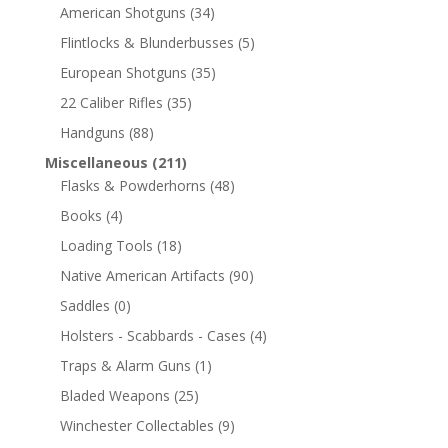
American Shotguns
(34)
Flintlocks & Blunderbusses
(5)
European Shotguns
(35)
22 Caliber Rifles
(35)
Handguns
(88)
Miscellaneous
(211)
Flasks & Powderhorns
(48)
Books
(4)
Loading Tools
(18)
Native American Artifacts
(90)
Saddles
(0)
Holsters - Scabbards - Cases
(4)
Traps & Alarm Guns
(1)
Bladed Weapons
(25)
Winchester Collectables
(9)