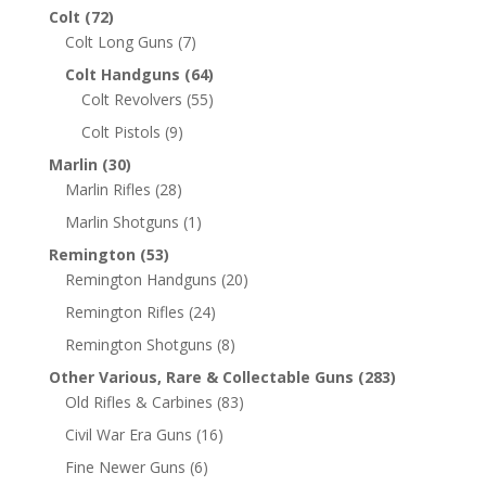
Colt
(72)
Colt Long Guns
(7)
Colt Handguns
(64)
Colt Revolvers
(55)
Colt Pistols
(9)
Marlin
(30)
Marlin Rifles
(28)
Marlin Shotguns
(1)
Remington
(53)
Remington Handguns
(20)
Remington Rifles
(24)
Remington Shotguns
(8)
Other Various, Rare & Collectable Guns
(283)
Old Rifles & Carbines
(83)
Civil War Era Guns
(16)
Fine Newer Guns
(6)