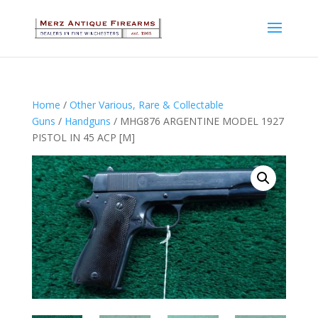
Home
/
Other Various, Rare & Collectable
Guns
/
Handguns
/ MHG876 ARGENTINE MODEL 1927
PISTOL IN 45 ACP [M]