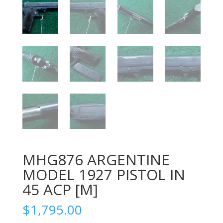
MHG876 ARGENTINE
MODEL 1927 PISTOL IN
45 ACP [M]
$
1,795.00