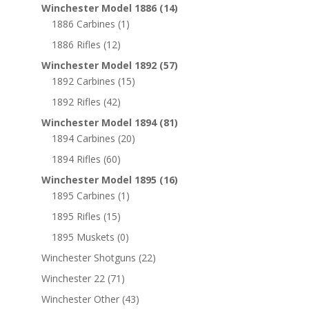
Winchester Model 1886
(14)
1886 Carbines
(1)
1886 Rifles
(12)
Winchester Model 1892
(57)
1892 Carbines
(15)
1892 Rifles
(42)
Winchester Model 1894
(81)
1894 Carbines
(20)
1894 Rifles
(60)
Winchester Model 1895
(16)
1895 Carbines
(1)
1895 Rifles
(15)
1895 Muskets
(0)
Winchester Shotguns
(22)
Winchester 22
(71)
Winchester Other
(43)