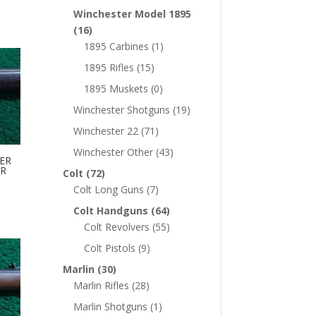
Winchester Model 1895
(16)
1895 Carbines
(1)
1895 Rifles
(15)
1895 Muskets
(0)
Winchester Shotguns
(19)
Winchester 22
(71)
Winchester Other
(43)
ER
ER
Colt
(72)
Colt Long Guns
(7)
Colt Handguns
(64)
Colt Revolvers
(55)
Colt Pistols
(9)
Marlin
(30)
Marlin Rifles
(28)
Marlin Shotguns
(1)