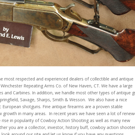
e most respected and experienced dealers of collectible and antique
e Winchester Repeating Arms Co. of New Haven, CT. We have a large
les and Carbines. In addition, we handle most other types of antique 
 Springfield, Savage, Sharps, Smith & Wesson. We also have a nice
ic European shotguns. Fine antique firearms are a proven stable
w growth in many areas. In recent years we have seen a lot of rene
the rise in popularity of Cowboy Action Shooting as well as many new
her you are a collector, investor, history buff, cowboy action shooter
a look around our site and let us know if you have any questions.