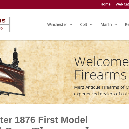
Home
Web Cat
Winchester
Colt
Marlin
R
Welcome 
Firearms
Merz Antique Firearms of M
experienced dealers of col
er 1876 First Model