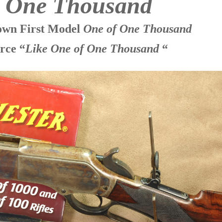
f One Thousand
nown First Model
One of One Thousand
rce “
Like One of One Thousand
“