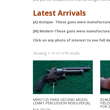
Latest Arrivals
[A] Antique- These guns were manufactured 
[M] Modern-These guns were manufactured a
Click on any photo of interest to see full d
Sorted
Showing 1–15 of 1070 results
by
latest
MHG1125 PARIS SECOND MODEL
R246
LEMAT PERCUSSION REVOLVER [A]
FIELD
FOR 2
$
15,250.00