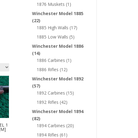
1876 Muskets
(1)
Winchester Model 1885
(22)
1885 High Walls
(17)
1885 Low Walls
(5)
Winchester Model 1886
(14)
1886 Carbines
(1)
1886 Rifles
(12)
Winchester Model 1892
(57)
1892 Carbines
(15)
1892 Rifles
(42)
Winchester Model 1894
(82)
EL 1
1894 Carbines
(20)
[M]
1894 Rifles
(61)