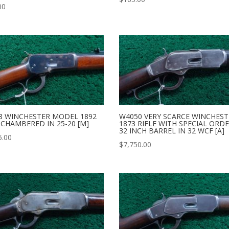
00
8 WINCHESTER MODEL 1892
W4050 VERY SCARCE WINCHEST
 CHAMBERED IN 25-20 [M]
1873 RIFLE WITH SPECIAL ORD
32 INCH BARREL IN 32 WCF [A]
5.00
$
7,750.00