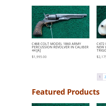
C468 COLT MODEL 1860 ARMY
C472
PERCUSSION REVOLVER IN CALIBER
NEW L
44 [A]
TRIGG
$
1,995.00
$
2,17
1
Featured Products