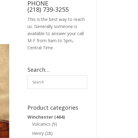
PHONE
(218) 739-3255
This is the best way to reach
us. Generally someone is
available to answer your call
M-F from 9am to 5pm,
Central Time.
Search…
Product categories
Winchester
(464)
Volcanics
(9)
Henry
(28)