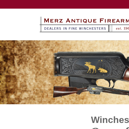
Winchest