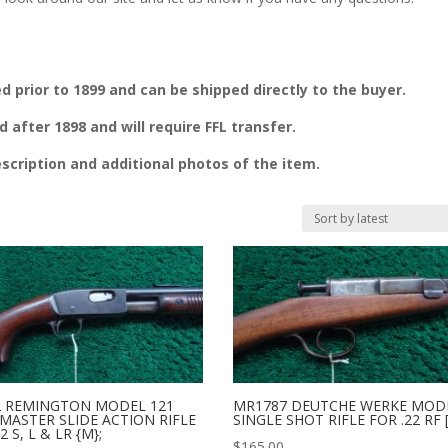
prior to 1899 and can be shipped directly to the buyer.
fter 1898 and will require FFL transfer.
escription and additional photos of the item.
2 REMINGTON MODEL 121
MR1787 DEUTCHE WERKE MOD
MASTER SLIDE ACTION RIFLE
SINGLE SHOT RIFLE FOR .22 RF 
2 S, L & LR {M};
$
165.00