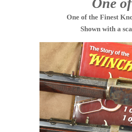
One o
One of the Finest K
Shown with a sca