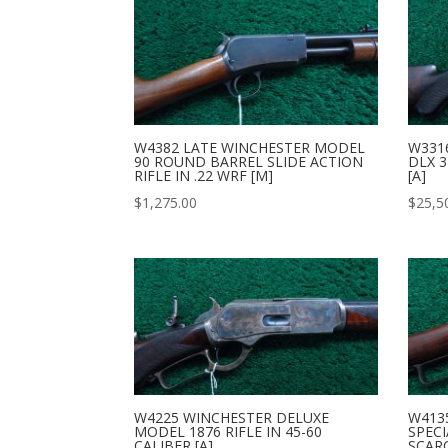
W4382 LATE WINCHESTER MODEL
W331
90 ROUND BARREL SLIDE ACTION
DLX 3
RIFLE IN .22 WRF [M]
[A]
$
1,275.00
$
25,5
W4225 WINCHESTER DELUXE
W413
MODEL 1876 RIFLE IN 45-60
SPECI
CALIBER [A]
SCAR