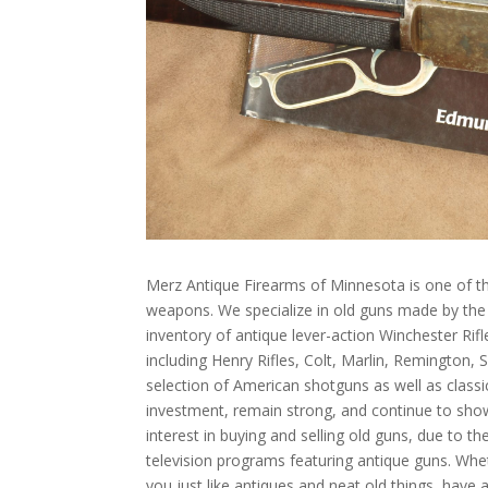
Merz Antique Firearms of Minnesota is one of th
weapons. We specialize in old guns made by th
inventory of antique lever-action Winchester Rif
including Henry Rifles, Colt, Marlin, Remington,
selection of American shotguns as well as class
investment, remain strong, and continue to sho
interest in buying and selling old guns, due to 
television programs featuring antique guns. Whet
you just like antiques and neat old things, have 