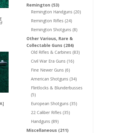
Remington
(53)
Remington Handguns
(20)
E
Remington Rifles
(24)
CF
Remington Shotguns
(8)
Other Various, Rare &
Collectable Guns
(284)
Old Rifles & Carbines
(83)
Civil War Era Guns
(16)
Fine Newer Guns
(6)
American Shotguns
(34)
Flintlocks & Blunderbusses
(5)
A]
European Shotguns
(35)
22 Caliber Rifles
(35)
Handguns
(89)
Miscellaneous
(211)