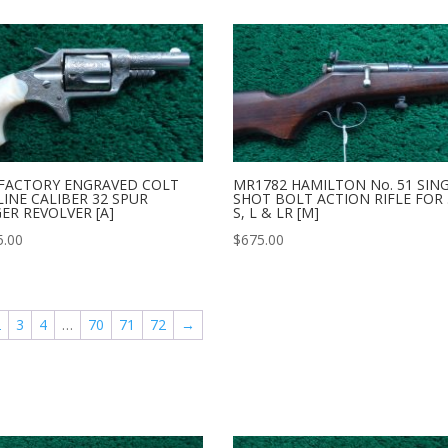
 FACTORY ENGRAVED COLT
MR1782 HAMILTON No. 51 SIN
INE CALIBER 32 SPUR
SHOT BOLT ACTION RIFLE FOR 
ER REVOLVER [A]
S, L & LR [M]
5.00
$
675.00
2
3
4
…
70
71
72
→