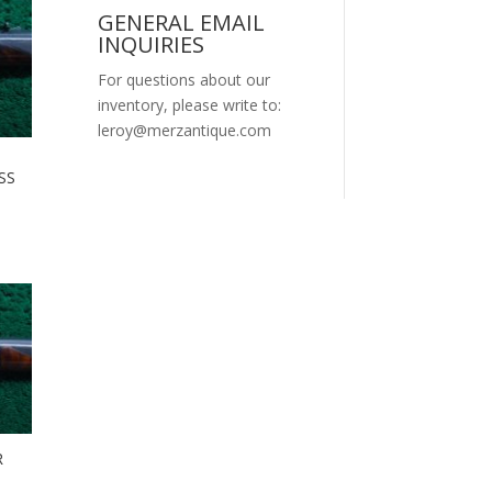
GENERAL EMAIL
INQUIRIES
For questions about our
inventory, please write to:
leroy@merzantique.com
SS
R