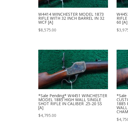
W4414 WINCHESTER MODEL 1873
W445
RIFLE WITH 32 INCH BARREL IN 32
RIFLE
WCF [A]
60 [A]
$
8,575.00
$
3,97
*Sale Pending* W4451 WINCHESTER
*Sale
MODEL 1885 HIGH WALL SINGLE
CUST
SHOT RIFLE IN CALIBER .25-20 SS
1885 
[A]
WALL 
CHAM
$
4,795.00
$
4,75