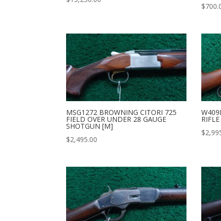
$
700.
MSG1272 BROWNING CITORI 725
W409
FIELD OVER UNDER 28 GAUGE
RIFLE
SHOTGUN [M]
$
2,99
$
2,495.00