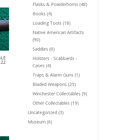
Flasks & Powderhorns
(48)
Books
(4)
Loading Tools
(18)
Native American Artifacts
(90)
Saddles
(0)
GLE
Holsters - Scabbards -
.22
Cases
(4)
Traps & Alarm Guns
(1)
Bladed Weapons
(25)
Winchester Collectables
(9)
Other Collectables
(19)
Uncategorized
(3)
Museum
(6)