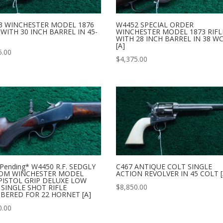
3 WINCHESTER MODEL 1876
W4452 SPECIAL ORDER
 WITH 30 INCH BARREL IN 45-
WINCHESTER MODEL 1873 RIFL
WITH 28 INCH BARREL IN 38 W
[A]
5.00
$
4,375.00
 Pending* W4450 R.F. SEDGLY
C467 ANTIQUE COLT SINGLE
OM WINCHESTER MODEL
ACTION REVOLVER IN 45 COLT [
PISTOL GRIP DELUXE LOW
$
8,850.00
SINGLE SHOT RIFLE
BERED FOR 22 HORNET [A]
0.00