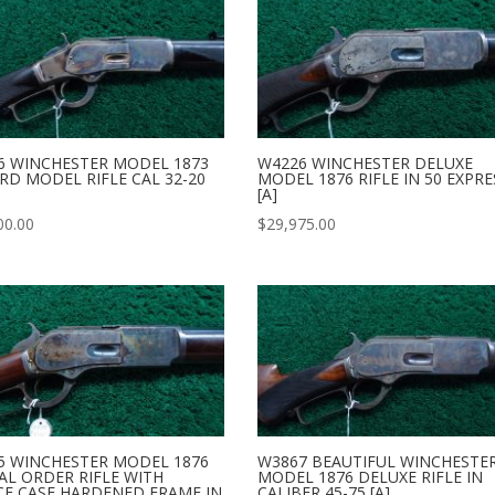
6 WINCHESTER MODEL 1873
W4226 WINCHESTER DELUXE
RD MODEL RIFLE CAL 32-20
MODEL 1876 RIFLE IN 50 EXPRE
[A]
00.00
$
29,975.00
5 WINCHESTER MODEL 1876
W3867 BEAUTIFUL WINCHESTE
AL ORDER RIFLE WITH
MODEL 1876 DELUXE RIFLE IN
CE CASE HARDENED FRAME IN
CALIBER 45-75 [A]