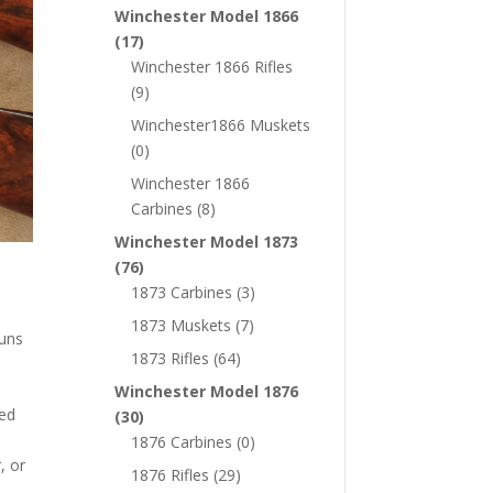
Winchester Model 1866
(17)
Winchester 1866 Rifles
(9)
Winchester1866 Muskets
(0)
Winchester 1866
Carbines
(8)
Winchester Model 1873
(76)
1873 Carbines
(3)
1873 Muskets
(7)
guns
1873 Rifles
(64)
Winchester Model 1876
wed
(30)
1876 Carbines
(0)
, or
1876 Rifles
(29)