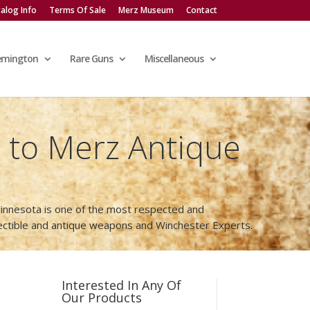
alog Info
Terms Of Sale
Merz Museum
Contact
emington
Rare Guns
Miscellaneous
to Merz Antique
innesota is one of the most respected and
lectible and antique weapons and Winchester Experts.
Interested In Any Of
Our Products