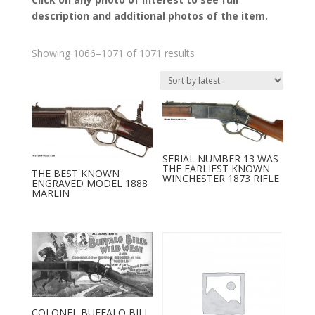
description and additional photos of the item.
Sorted
Showing 1066–1071 of 1071 results
by
latest
SERIAL NUMBER 13 WAS
THE EARLIEST KNOWN
THE BEST KNOWN
WINCHESTER 1873 RIFLE
ENGRAVED MODEL 1888
MARLIN
COLONEL BUFFALO BILL