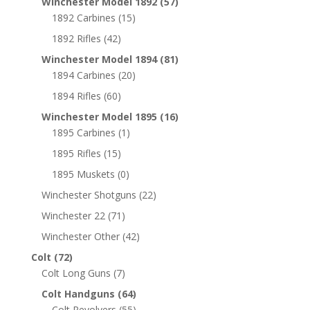
Winchester Model 1892
(57)
1892 Carbines
(15)
1892 Rifles
(42)
Winchester Model 1894
(81)
1894 Carbines
(20)
1894 Rifles
(60)
Winchester Model 1895
(16)
1895 Carbines
(1)
1895 Rifles
(15)
1895 Muskets
(0)
Winchester Shotguns
(22)
Winchester 22
(71)
Winchester Other
(42)
Colt
(72)
Colt Long Guns
(7)
Colt Handguns
(64)
Colt Revolvers
(55)