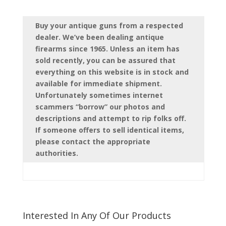
Buy your antique guns from a respected
dealer. We’ve been dealing antique
firearms since 1965. Unless an item has
sold recently, you can be assured that
everything on this website is in stock and
available for immediate shipment.
Unfortunately sometimes internet
scammers “borrow” our photos and
descriptions and attempt to rip folks off.
If someone offers to sell identical items,
please contact the appropriate
authorities.
Interested In Any Of Our Products