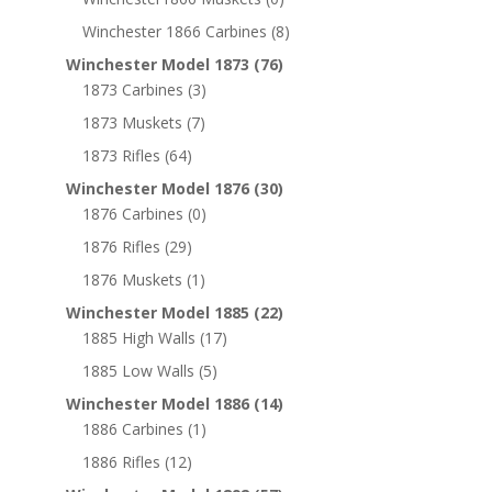
Winchester 1866 Carbines
(8)
Winchester Model 1873
(76)
1873 Carbines
(3)
1873 Muskets
(7)
1873 Rifles
(64)
Winchester Model 1876
(30)
1876 Carbines
(0)
1876 Rifles
(29)
1876 Muskets
(1)
Winchester Model 1885
(22)
1885 High Walls
(17)
1885 Low Walls
(5)
Winchester Model 1886
(14)
1886 Carbines
(1)
1886 Rifles
(12)