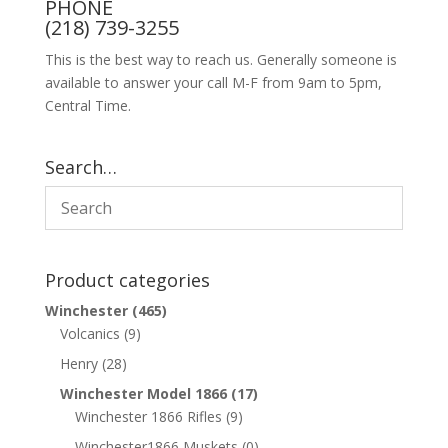
PHONE
(218) 739-3255
This is the best way to reach us. Generally someone is
available to answer your call M-F from 9am to 5pm,
Central Time.
Search…
Product categories
Winchester
(465)
Volcanics
(9)
Henry
(28)
Winchester Model 1866
(17)
Winchester 1866 Rifles
(9)
Winchester1866 Muskets
(0)