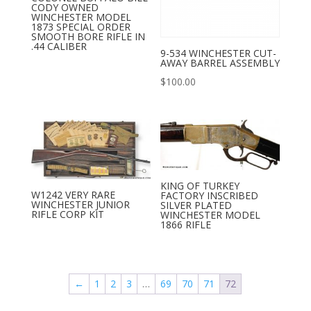
CODY OWNED
WINCHESTER MODEL
1873 SPECIAL ORDER
SMOOTH BORE RIFLE IN
.44 CALIBER
9-534 WINCHESTER CUT-
AWAY BARREL ASSEMBLY
$
100.00
KING OF TURKEY
W1242 VERY RARE
FACTORY INSCRIBED
WINCHESTER JUNIOR
SILVER PLATED
RIFLE CORP KIT
WINCHESTER MODEL
1866 RIFLE
←
1
2
3
…
69
70
71
72