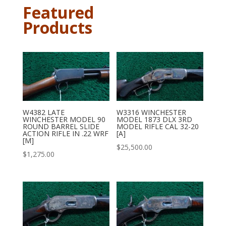
Featured
Products
W4382 LATE
W3316 WINCHESTER
WINCHESTER MODEL 90
MODEL 1873 DLX 3RD
ROUND BARREL SLIDE
MODEL RIFLE CAL 32-20
ACTION RIFLE IN .22 WRF
[A]
[M]
$
25,500.00
$
1,275.00