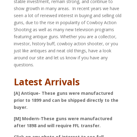
stable investment, remain strong, and continue to
show growth in many areas. In recent years we have
seen a lot of renewed interest in buying and selling old
guns, due to the rise in popularity of Cowboy Action
Shooting as well as many new television programs
featuring antique guns. Whether you are a collector,
investor, history buff, cowboy action shooter, or you
just like antiques and neat old things, have a look
around our site and let us know if you have any
questions.
Latest Arrivals
[A] Antique- These guns were manufactured
prior to 1899 and can be shipped directly to the
buyer.
[M] Modern-These guns were manufactured
after 1898 and will require FFL transfer.
Click on any photo of interest to see full