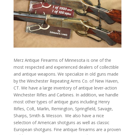
Merz Antique Firearms of Minnesota is one of the
most respected and experienced dealers of collectible
and antique weapons. We specialize in old guns made
by the Winchester Repeating Arms Co. of New Haven,
CT. We have a large inventory of antique lever-action
Winchester Rifles and Carbines. In addition, we handle
most other types of antique guns including Henry
Rifles, Colt, Marlin, Remington, Springfield, Savage,
Sharps, Smith & Wesson. We also have a nice
selection of American shotguns as well as classic
European shotguns. Fine antique firearms are a proven