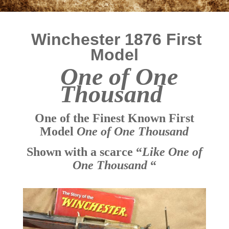
Winchester 1876 First
Model
One of One
Thousand
One of the Finest Known First
Model
One of One Thousand
Shown with a scarce “
Like One of
One Thousand
“