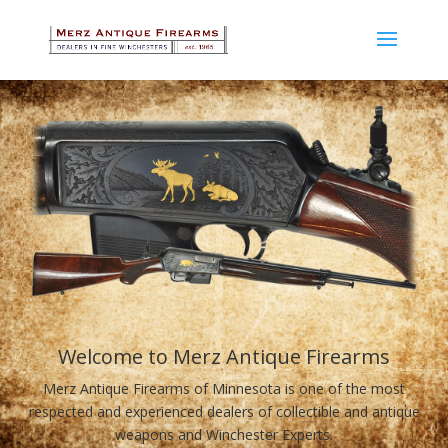
Welcome to Merz Antique Firearms
Merz Antique Firearms of Minnesota is one of the most
respected and experienced dealers of collectible and antique
weapons and Winchester Experts.