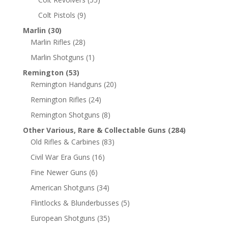
Colt Pistols
(9)
Marlin
(30)
Marlin Rifles
(28)
Marlin Shotguns
(1)
Remington
(53)
Remington Handguns
(20)
Remington Rifles
(24)
Remington Shotguns
(8)
Other Various, Rare & Collectable Guns
(284)
Old Rifles & Carbines
(83)
Civil War Era Guns
(16)
Fine Newer Guns
(6)
American Shotguns
(34)
Flintlocks & Blunderbusses
(5)
European Shotguns
(35)