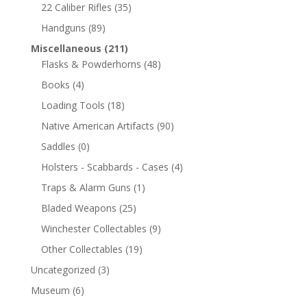
22 Caliber Rifles
(35)
Handguns
(89)
Miscellaneous
(211)
Flasks & Powderhorns
(48)
Books
(4)
Loading Tools
(18)
Native American Artifacts
(90)
Saddles
(0)
Holsters - Scabbards - Cases
(4)
Traps & Alarm Guns
(1)
Bladed Weapons
(25)
Winchester Collectables
(9)
Other Collectables
(19)
Uncategorized
(3)
Museum
(6)