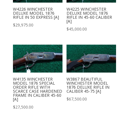
W4226 WINCHESTER
W4225 WINCHESTER
DELUXE MODEL 1876
DELUXE MODEL 1876
RIFLE IN 50 EXPRESS [A]
RIFLE IN 45-60 CALIBER
[A]
$
29,975.00
$
45,000.00
W4135 WINCHESTER
W3867 BEAUTIFUL
MODEL 1876 SPECIAL
WINCHESTER MODEL
ORDER RIFLE WITH
1876 DELUXE RIFLE IN
SCARCE CASE HARDENED
CALIBER 45-75 [A]
FRAME IN CALIBER 45-60
$
67,500.00
[A]
$
27,500.00