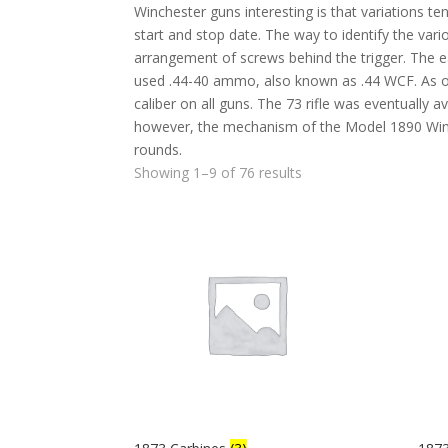
Winchester guns interesting is that variations ten
start and stop date. The way to identify the var
arrangement of screws behind the trigger. The ear
used .44-40 ammo, also known as .44 WCF. As ot
caliber on all guns. The 73 rifle was eventually av
however, the mechanism of the Model 1890 Winche
rounds.
Showing 1–9 of 76 results