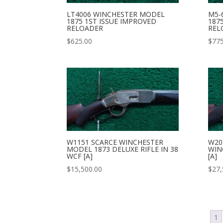
LT4006 WINCHESTER MODEL
M5-
1875 1ST ISSUE IMPROVED
187
RELOADER
REL
$
625.00
$
775
W1151 SCARCE WINCHESTER
W20
MODEL 1873 DELUXE RIFLE IN 38
WIN
WCF [A]
[A]
$
15,500.00
$
27,
1