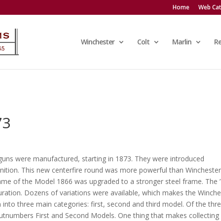
Home
Web Cat
Winchester
Colt
Marlin
R
73
uns were manufactured, starting in 1873. They were introduced
nition. This new centerfire round was more powerful than Winchester
s frame of the Model 1866 was upgraded to a stronger steel frame. The 
iguration. Dozens of variations were available, which makes the Winche
n into three main categories: first, second and third model. Of the thr
outnumbers First and Second Models. One thing that makes collecting