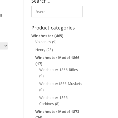
Search…
ll
Product categories
,
Winchester
(465)
Volcanics
(9)
Henry
(28)
Winchester Model 1866
(17)
Winchester 1866 Rifles
(9)
Winchester1866 Muskets
(0)
Winchester 1866
Carbines
(8)
Winchester Model 1873
(76)