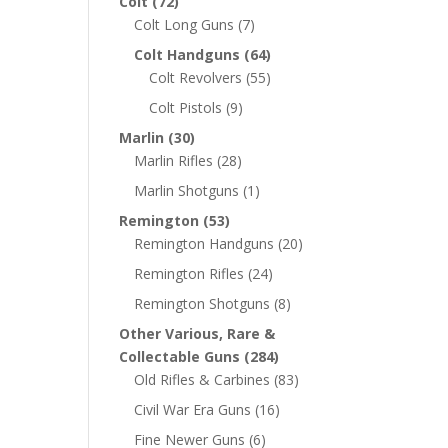
Colt
(72)
Colt Long Guns
(7)
Colt Handguns
(64)
Colt Revolvers
(55)
Colt Pistols
(9)
Marlin
(30)
Marlin Rifles
(28)
Marlin Shotguns
(1)
Remington
(53)
Remington Handguns
(20)
Remington Rifles
(24)
Remington Shotguns
(8)
Other Various, Rare &
Collectable Guns
(284)
Old Rifles & Carbines
(83)
Civil War Era Guns
(16)
Fine Newer Guns
(6)