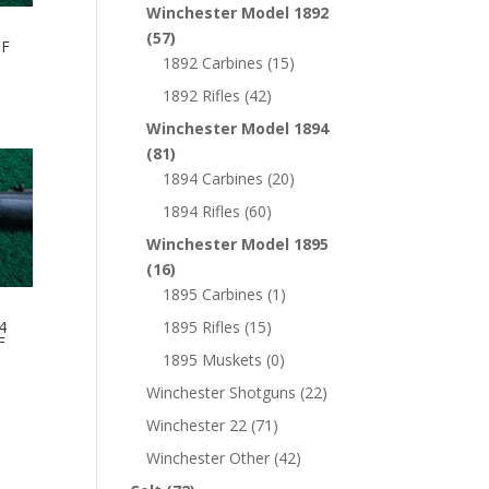
Winchester Model 1892
(57)
CF
1892 Carbines
(15)
1892 Rifles
(42)
Winchester Model 1894
(81)
1894 Carbines
(20)
1894 Rifles
(60)
Winchester Model 1895
(16)
1895 Carbines
(1)
4
1895 Rifles
(15)
F
1895 Muskets
(0)
Winchester Shotguns
(22)
Winchester 22
(71)
Winchester Other
(42)