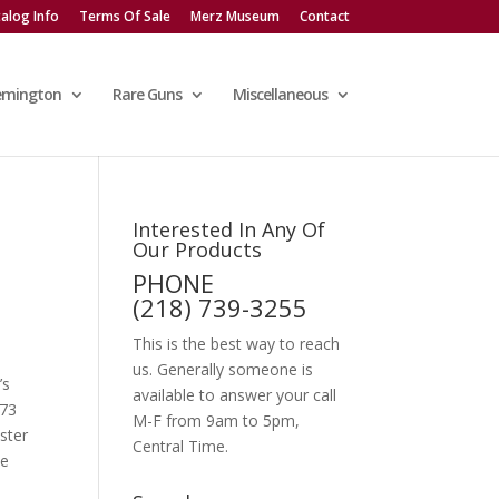
alog Info
Terms Of Sale
Merz Museum
Contact
emington
Rare Guns
Miscellaneous
Interested In Any Of
Our Products
PHONE
(218) 739-3255
This is the best way to reach
us. Generally someone is
’s
available to answer your call
’73
M-F from 9am to 5pm,
ster
Central Time.
ee