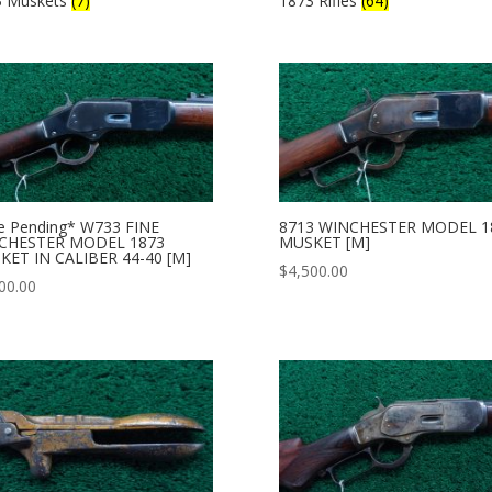
3 Muskets
(7)
1873 Rifles
(64)
e Pending* W733 FINE
8713 WINCHESTER MODEL 1
CHESTER MODEL 1873
MUSKET [M]
KET IN CALIBER 44-40 [M]
$
4,500.00
00.00