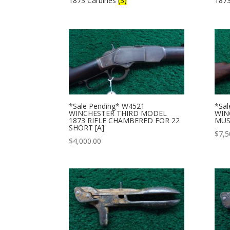
1873 Carbines
(3)
187
*Sale Pending* W4521
*Sal
WINCHESTER THIRD MODEL
WIN
1873 RIFLE CHAMBERED FOR 22
MUS
SHORT [A]
$
7,5
$
4,000.00