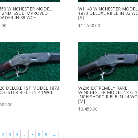
650 WINCHESTER MODEL
W1149 WINCHESTER MODEL
5 2ND ISSUE IMPROVED
1873 DELUXE RIFLE IN 32 W
OADER IN 38 WCF
[A]
.00
$
14,500.00
20 DELUXE 1ST MODEL 1873
W206 EXTREMELY RARE
CHESTER RIFLE IN 44 WCF
WINCHESTER MODEL 1873 1
INCH SHORT RIFLE IN 44 WC
[M]
500.00
$
9,450.00
2
3
4
…
7
8
9
→