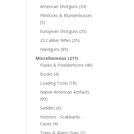
American Shotguns
(34)
Flintlocks & Blunderbusses
(5)
European Shotguns
(35)
22 Caliber Rifles
(35)
Handguns
(89)
Miscellaneous
(211)
Flasks & Powderhorns
(48)
Books
(4)
Loading Tools
(18)
Native American Artifacts
(90)
Saddles
(0)
Holsters - Scabbards -
Cases
(4)
Traps & Alarm Guns
(1)