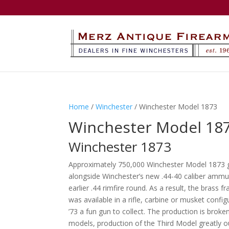
Home
/
Winchester
/ Winchester Model 1873
Winchester Model 18
Winchester 1873
Approximately 750,000 Winchester Model 1873 g
alongside Winchester’s new .44-40 caliber ammu
earlier .44 rimfire round. As a result, the bras
was available in a rifle, carbine or musket conf
’73 a fun gun to collect. The production is broke
models, production of the Third Model greatly 