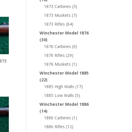
1873 Carbines
(3)
1873 Muskets
(7)
1873 Rifles
(64)
Winchester Model 1876
(30)
1876 Carbines
(0)
1876 Rifles
(29)
873
1876 Muskets
(1)
Winchester Model 1885
(22)
1885 High Walls
(17)
1885 Low Walls
(5)
Winchester Model 1886
(14)
1886 Carbines
(1)
1886 Rifles
(12)