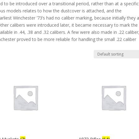
d to be introduced over a transitional period, rather than at a specific
ious models relates to how the dustcover is attached, and the
liest Winchester ’73’s had no caliber marking, because initially they a
her calibers were introduced later, it became necessary to mark the
ailable in .44, .38 and .32 calibers. A few were also made in .22 caliber
ster proved to be more reliable for handling the small .22 caliber