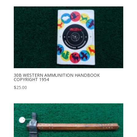
30B WESTERN AMMUNITION HANDBOOK
COPYRIGHT 1954
$
25.00