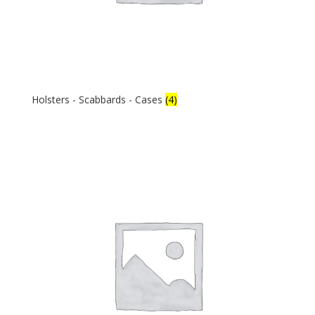
Holsters - Scabbards - Cases
(4)