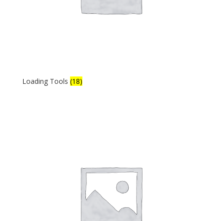
Loading Tools
(18)