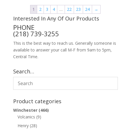
1
2
3
4
…
22
23
24
→
Interested In Any Of Our Products
PHONE
(218) 739-3255
This is the best way to reach us. Generally someone is
available to answer your call M-F from 9am to 5pm,
Central Time.
Search…
Product categories
Winchester
(466)
Volcanics
(9)
Henry
(28)