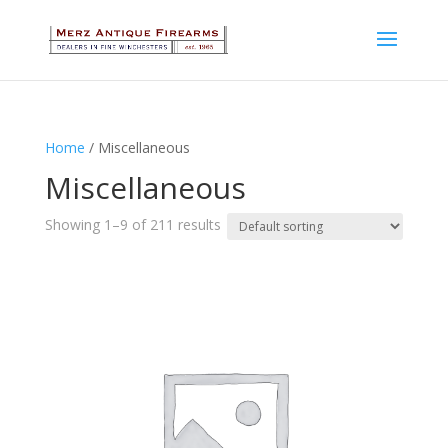
Home
/ Miscellaneous
Miscellaneous
Showing 1–9 of 211 results