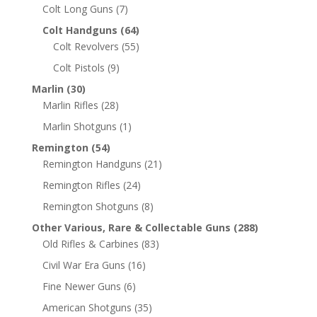
Colt Long Guns
(7)
Colt Handguns
(64)
Colt Revolvers
(55)
Colt Pistols
(9)
Marlin
(30)
Marlin Rifles
(28)
Marlin Shotguns
(1)
Remington
(54)
Remington Handguns
(21)
Remington Rifles
(24)
Remington Shotguns
(8)
Other Various, Rare & Collectable Guns
(288)
Old Rifles & Carbines
(83)
Civil War Era Guns
(16)
Fine Newer Guns
(6)
American Shotguns
(35)