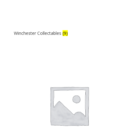
Winchester Collectables
(9)