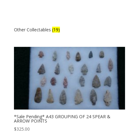
Other Collectables
(19)
*Sale Pending* A43 GROUPING OF 24 SPEAR &
ARROW POINTS
$
325.00