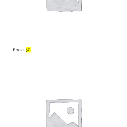
Books
(4)