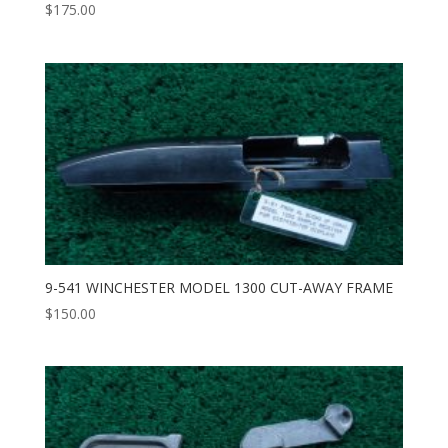
$
175.00
9-541 WINCHESTER MODEL 1300 CUT-AWAY FRAME
$
150.00