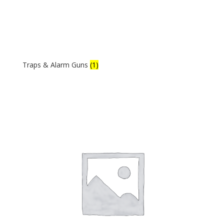
Traps & Alarm Guns
(1)