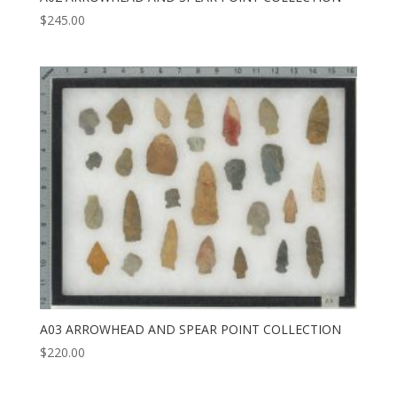
$
245.00
A03 ARROWHEAD AND SPEAR POINT COLLECTION
$
220.00