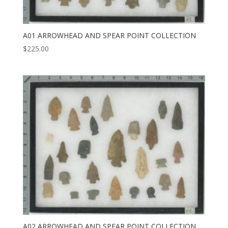
A01 ARROWHEAD AND SPEAR POINT COLLECTION
$
225.00
A02 ARROWHEAD AND SPEAR POINT COLLECTION