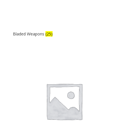
Bladed Weapons
(25)