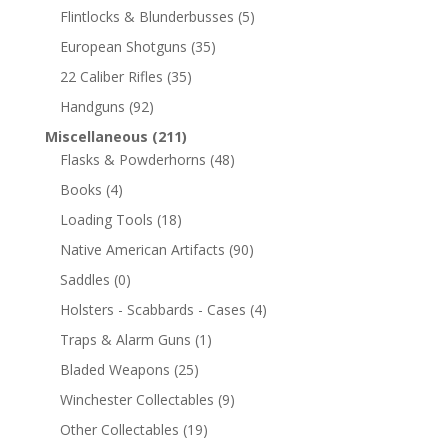
Flintlocks & Blunderbusses
(5)
European Shotguns
(35)
22 Caliber Rifles
(35)
Handguns
(92)
Miscellaneous
(211)
Flasks & Powderhorns
(48)
Books
(4)
Loading Tools
(18)
Native American Artifacts
(90)
Saddles
(0)
Holsters - Scabbards - Cases
(4)
Traps & Alarm Guns
(1)
Bladed Weapons
(25)
Winchester Collectables
(9)
Other Collectables
(19)