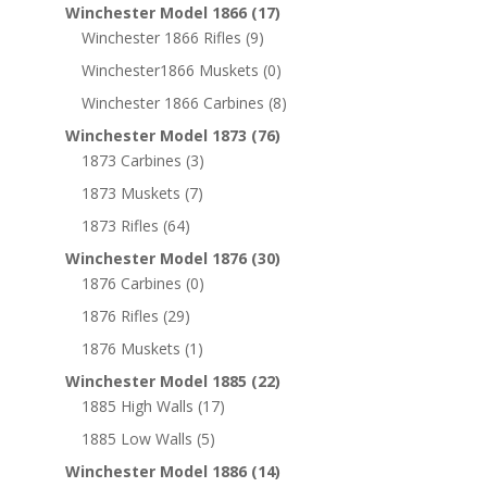
Winchester Model 1866
(17)
Winchester 1866 Rifles
(9)
Winchester1866 Muskets
(0)
Winchester 1866 Carbines
(8)
Winchester Model 1873
(76)
1873 Carbines
(3)
1873 Muskets
(7)
1873 Rifles
(64)
Winchester Model 1876
(30)
1876 Carbines
(0)
1876 Rifles
(29)
1876 Muskets
(1)
Winchester Model 1885
(22)
1885 High Walls
(17)
1885 Low Walls
(5)
Winchester Model 1886
(14)