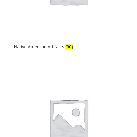
Native American Artifacts
(90)