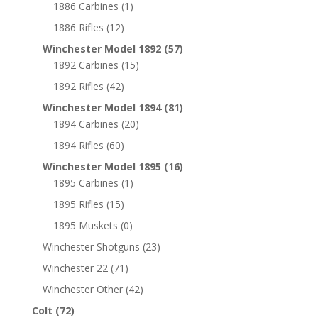
1886 Carbines
(1)
1886 Rifles
(12)
Winchester Model 1892
(57)
1892 Carbines
(15)
1892 Rifles
(42)
Winchester Model 1894
(81)
1894 Carbines
(20)
1894 Rifles
(60)
Winchester Model 1895
(16)
1895 Carbines
(1)
1895 Rifles
(15)
1895 Muskets
(0)
Winchester Shotguns
(23)
Winchester 22
(71)
Winchester Other
(42)
Colt
(72)