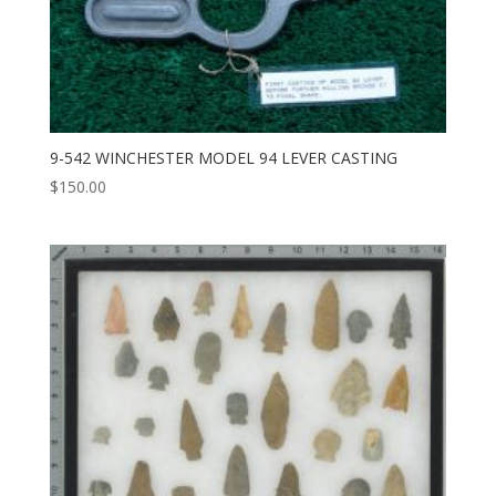
9-542 WINCHESTER MODEL 94 LEVER CASTING
$
150.00