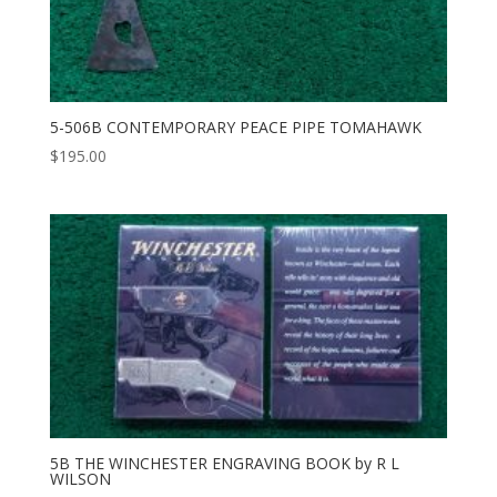
5-506B CONTEMPORARY PEACE PIPE TOMAHAWK
$
195.00
5B THE WINCHESTER ENGRAVING BOOK by R L
WILSON