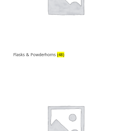
Flasks & Powderhorns
(48)