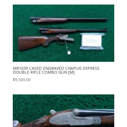
MR1039 CASED ENGRAVED CHAPUIS EXPRESS
DOUBLE RIFLE COMBO GUN [M]
$
9,500.00