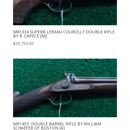
MR1334 SUPERB LEBEAU COUROLLY DOUBLE RIFLE
BY R. CAPECE [M]
$
29,750.00
MR1453 DOUBLE BARREL RIFLE BY WILLIAM
SCHAEFER OF BOSTON [A]