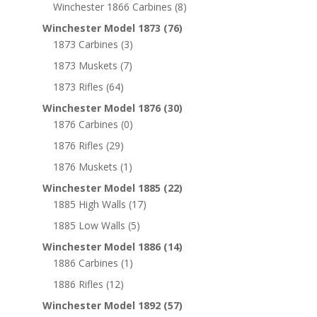
Winchester 1866 Carbines
(8)
Winchester Model 1873
(76)
1873 Carbines
(3)
1873 Muskets
(7)
1873 Rifles
(64)
Winchester Model 1876
(30)
1876 Carbines
(0)
1876 Rifles
(29)
1876 Muskets
(1)
Winchester Model 1885
(22)
1885 High Walls
(17)
1885 Low Walls
(5)
Winchester Model 1886
(14)
1886 Carbines
(1)
1886 Rifles
(12)
Winchester Model 1892
(57)