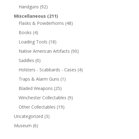
Handguns
(92)
Miscellaneous
(211)
Flasks & Powderhorns
(48)
Books
(4)
Loading Tools
(18)
Native American Artifacts
(90)
Saddles
(0)
Holsters - Scabbards - Cases
(4)
Traps & Alarm Guns
(1)
Bladed Weapons
(25)
Winchester Collectables
(9)
Other Collectables
(19)
Uncategorized
(3)
Museum
(6)