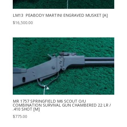
LM13 PEABODY MARTINI ENGRAVED MUSKET [A]
$
16,500.00
MR 1757 SPRINGFIELD M6 SCOUT O/U
COMBINATION SURVIVAL GUN CHAMBERED 22 LR /
.410 SHOT [M]
$
775.00