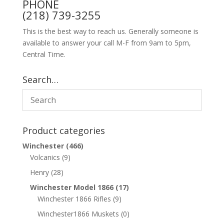
PHONE
(218) 739-3255
This is the best way to reach us. Generally someone is
available to answer your call M-F from 9am to 5pm,
Central Time.
Search…
Product categories
Winchester
(466)
Volcanics
(9)
Henry
(28)
Winchester Model 1866
(17)
Winchester 1866 Rifles
(9)
Winchester1866 Muskets
(0)