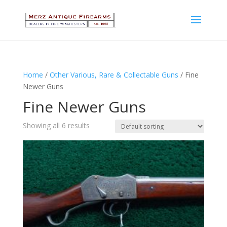
Home
/
Other Various, Rare & Collectable Guns
/ Fine
Newer Guns
Fine Newer Guns
Showing all 6 results