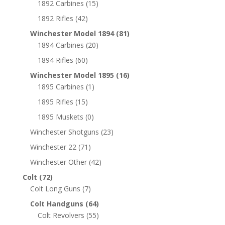
1892 Carbines
(15)
1892 Rifles
(42)
Winchester Model 1894
(81)
1894 Carbines
(20)
1894 Rifles
(60)
Winchester Model 1895
(16)
1895 Carbines
(1)
1895 Rifles
(15)
1895 Muskets
(0)
Winchester Shotguns
(23)
Winchester 22
(71)
Winchester Other
(42)
Colt
(72)
Colt Long Guns
(7)
Colt Handguns
(64)
Colt Revolvers
(55)