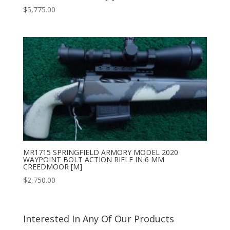
$
5,775.00
MR1715 SPRINGFIELD ARMORY MODEL 2020
WAYPOINT BOLT ACTION RIFLE IN 6 MM
CREEDMOOR [M]
$
2,750.00
Interested In Any Of Our Products