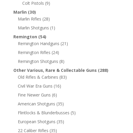
Colt Pistols
(9)
Marlin
(30)
Marlin Rifles
(28)
Marlin Shotguns
(1)
Remington
(54)
Remington Handguns
(21)
Remington Rifles
(24)
Remington Shotguns
(8)
Other Various, Rare & Collectable Guns
(288)
Old Rifles & Carbines
(83)
Civil War Era Guns
(16)
Fine Newer Guns
(6)
American Shotguns
(35)
Flintlocks & Blunderbusses
(5)
European Shotguns
(35)
22 Caliber Rifles
(35)