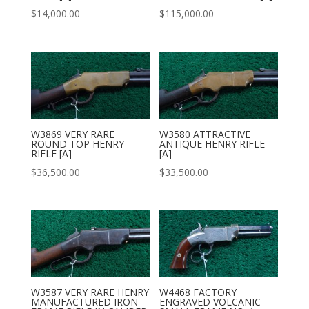
$
14,000.00
$
115,000.00
W3869 VERY RARE
W3580 ATTRACTIVE
ROUND TOP HENRY
ANTIQUE HENRY RIFLE
RIFLE [A]
[A]
$
36,500.00
$
33,500.00
W3587 VERY RARE HENRY
W4468 FACTORY
MANUFACTURED IRON
ENGRAVED VOLCANIC