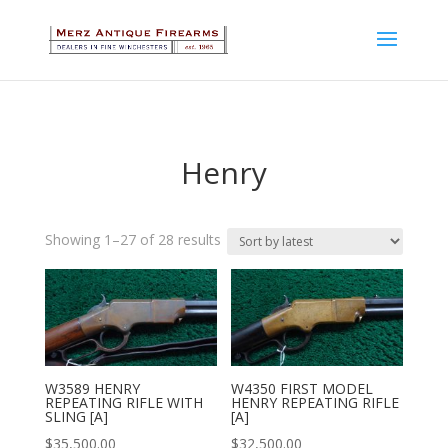
Henry
Sorted
Showing 1–27 of 28 results
by
latest
W3589 HENRY
W4350 FIRST MODEL
REPEATING RIFLE WITH
HENRY REPEATING RIFLE
SLING [A]
[A]
$
35,500.00
$
32,500.00