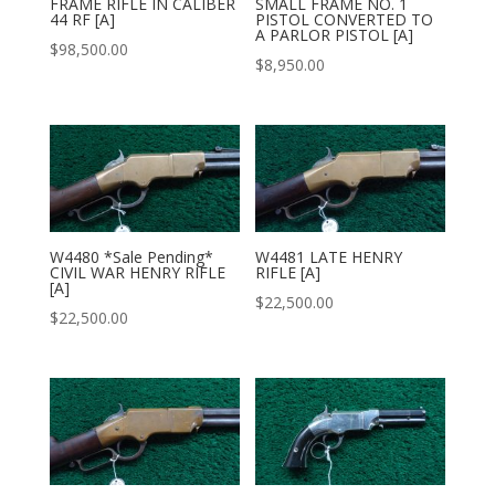
FRAME RIFLE IN CALIBER
SMALL FRAME NO. 1
44 RF [A]
PISTOL CONVERTED TO
A PARLOR PISTOL [A]
$
98,500.00
$
8,950.00
W4480 *Sale Pending*
W4481 LATE HENRY
CIVIL WAR HENRY RIFLE
RIFLE [A]
[A]
$
22,500.00
$
22,500.00