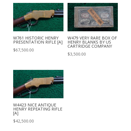
W761 HISTORIC HENRY
W479 VERY RARE BOX OF
PRESENTATION RIFLE [A]
HENRY BLANKS BY US
CARTRIDGE COMPANY
$
67,500.00
$
3,500.00
W4423 NICE ANTIQUE
HENRY REPEATING RIFLE
[A]
$
42,500.00