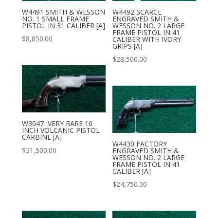
W4491 SMITH & WESSON
W4492 SCARCE
NO. 1 SMALL FRAME
ENGRAVED SMITH &
PISTOL IN 31 CALIBER [A]
WESSON NO. 2 LARGE
FRAME PISTOL IN 41
$
8,850.00
CALIBER WITH IVORY
GRIPS [A]
$
28,500.00
W3047 VERY RARE 16
INCH VOLCANIC PISTOL
CARBINE [A]
W4430 FACTORY
$
31,500.00
ENGRAVED SMITH &
WESSON NO. 2 LARGE
FRAME PISTOL IN 41
CALIBER [A]
$
24,750.00