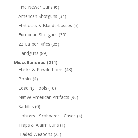
Fine Newer Guns
(6)
American Shotguns
(34)
Flintlocks & Blunderbusses
(5)
European Shotguns
(35)
22 Caliber Rifles
(35)
Handguns
(89)
Miscellaneous
(211)
Flasks & Powderhorns
(48)
Books
(4)
Loading Tools
(18)
Native American Artifacts
(90)
Saddles
(0)
Holsters - Scabbards - Cases
(4)
Traps & Alarm Guns
(1)
Bladed Weapons
(25)