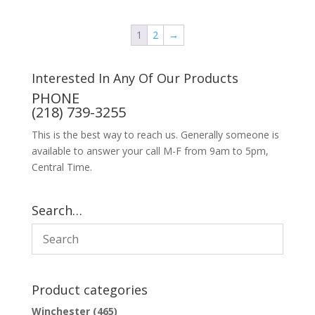
1
2
→
Interested In Any Of Our Products
PHONE
(218) 739-3255
This is the best way to reach us. Generally someone is
available to answer your call M-F from 9am to 5pm,
Central Time.
Search…
Product categories
Winchester
(465)