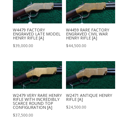
W4479 FACTORY
W4459 RARE FACTORY
ENGRAVED LATE MODEL
ENGRAVED CIVIL WAR
HENRY RIFLE [A]
HENRY RIFLE [A]
$
39,000.00
$
44,500.00
W2479 VERY RARE HENRY
W2471 ANTIQUE HENRY
RIFLE WITH INCREDIBLY
RIFLE [A]
SCARCE ROUND TOP
$
24,500.00
CONFIGURATION [A]
$
37,500.00