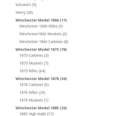
Volcanics
(9)
Henry
(28)
Winchester Model 1866
(17)
Winchester 1866 Rifles
(9)
Winchester1866 Muskets
(0)
Winchester 1866 Carbines
(8)
Winchester Model 1873
(76)
1873 Carbines
(3)
1873 Muskets
(7)
1873 Rifles
(64)
Winchester Model 1876
(30)
1876 Carbines
(0)
1876 Rifles
(29)
1876 Muskets
(1)
Winchester Model 1885
(22)
1885 High Walls
(17)