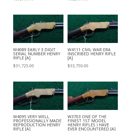
W4089 EARLY 3 DIGIT
W4111 CIVIL WAR ERA
SERIAL NUMBER HENRY
INSCRIBED HENRY RIFLE
RIFLE [A]
[A]
$
31,725.00
$
33,750.00
W4095 VERY WELL
W3703 ONE OF THE
PROFESSIONALLY MADE
FINEST 1ST MODEL
REPRODUCTION HENRY
HENRY RIFLES I HAVE
RIFLE [A]
EVER ENCOUNTERED [A]