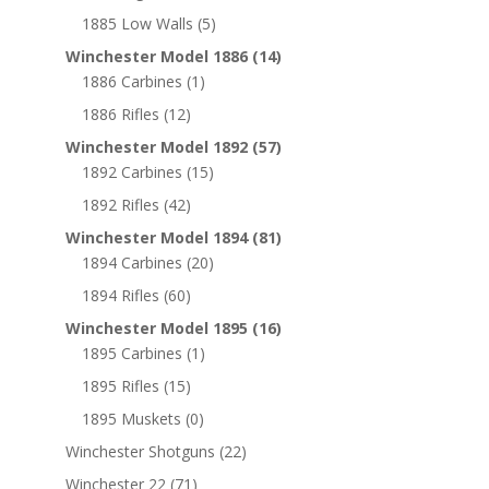
1885 Low Walls
(5)
Winchester Model 1886
(14)
1886 Carbines
(1)
1886 Rifles
(12)
Winchester Model 1892
(57)
1892 Carbines
(15)
1892 Rifles
(42)
Winchester Model 1894
(81)
1894 Carbines
(20)
1894 Rifles
(60)
Winchester Model 1895
(16)
1895 Carbines
(1)
1895 Rifles
(15)
1895 Muskets
(0)
Winchester Shotguns
(22)
Winchester 22
(71)