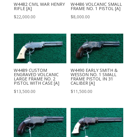
W4482 CIVIL WAR HENRY
W4486 VOLCANIC SMALL
RIFLE [A]
FRAME NO. 1 PISTOL [A]
$
22,000.00
$
8,000.00
W4489 CUSTOM
W4490 EARLY SMITH &
ENGRAVED VOLCANIC
WESSON NO. 1 SMALL
LARGE FRAME NO. 2
FRAME PISTOL IN 31
PISTOL WITH CASE [A]
CALIBER [A]
$
13,500.00
$
11,500.00