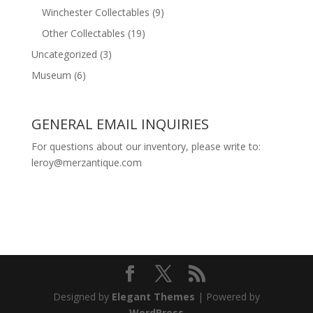
Winchester Collectables
(9)
Other Collectables
(19)
Uncategorized
(3)
Museum
(6)
GENERAL EMAIL INQUIRIES
For questions about our inventory, please write to:
leroy@merzantique.com
Designed by
Elegant Themes
| Powered by
WordPress