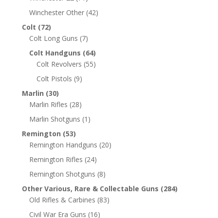
Winchester Other
(42)
Colt
(72)
Colt Long Guns
(7)
Colt Handguns
(64)
Colt Revolvers
(55)
Colt Pistols
(9)
Marlin
(30)
Marlin Rifles
(28)
Marlin Shotguns
(1)
Remington
(53)
Remington Handguns
(20)
Remington Rifles
(24)
Remington Shotguns
(8)
Other Various, Rare & Collectable Guns
(284)
Old Rifles & Carbines
(83)
Civil War Era Guns
(16)