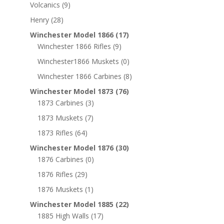
Volcanics
(9)
Henry
(28)
Winchester Model 1866
(17)
Winchester 1866 Rifles
(9)
Winchester1866 Muskets
(0)
Winchester 1866 Carbines
(8)
Winchester Model 1873
(76)
1873 Carbines
(3)
1873 Muskets
(7)
1873 Rifles
(64)
Winchester Model 1876
(30)
1876 Carbines
(0)
1876 Rifles
(29)
1876 Muskets
(1)
Winchester Model 1885
(22)
1885 High Walls
(17)