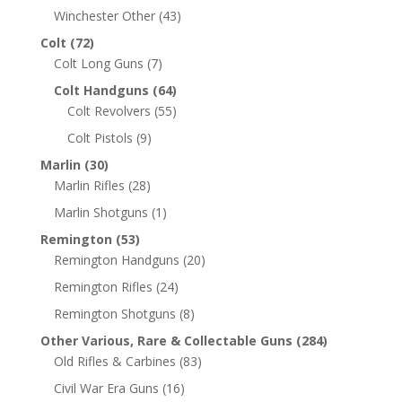
Winchester Other
(43)
Colt
(72)
Colt Long Guns
(7)
Colt Handguns
(64)
Colt Revolvers
(55)
Colt Pistols
(9)
Marlin
(30)
Marlin Rifles
(28)
Marlin Shotguns
(1)
Remington
(53)
Remington Handguns
(20)
Remington Rifles
(24)
Remington Shotguns
(8)
Other Various, Rare & Collectable Guns
(284)
Old Rifles & Carbines
(83)
Civil War Era Guns
(16)