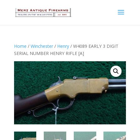
Home
/
Winchester
/
Henry
/ W4089 EARLY 3 DIGIT
SERIAL NUMBER HENRY RIFLE [A]