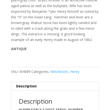
plum/gray color. Brass receiver is an attractive mellow
aged patina as well as the buttplate. Rifle has been
inspected by Benjamin Tyler Henry himself as noted by
the “H” on the lower tang. Hammer and lever are a
brown/gray. Walnut stock has been lightly sanded and
re-oiled with a crack along the grain and a few minor
dings. The extractor is missing. A good looking
example of an early Henry made in August of 1862.
ANTIQUE
SKU:
W4089
Categories:
Winchester
,
Henry
Description
Description
W4089 EARLY 3 DIGIT SERIAL NUMBER