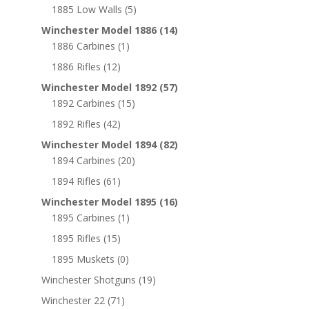
1885 Low Walls
(5)
Winchester Model 1886
(14)
1886 Carbines
(1)
1886 Rifles
(12)
Winchester Model 1892
(57)
1892 Carbines
(15)
1892 Rifles
(42)
Winchester Model 1894
(82)
1894 Carbines
(20)
1894 Rifles
(61)
Winchester Model 1895
(16)
1895 Carbines
(1)
1895 Rifles
(15)
1895 Muskets
(0)
Winchester Shotguns
(19)
Winchester 22
(71)