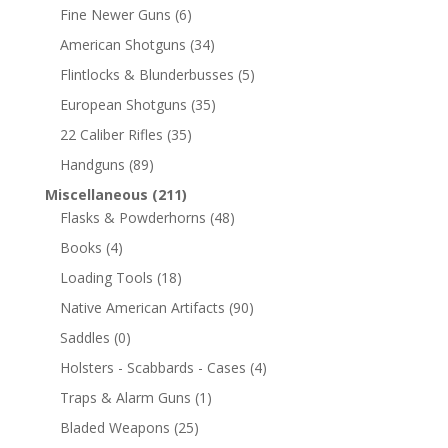
Fine Newer Guns
(6)
American Shotguns
(34)
Flintlocks & Blunderbusses
(5)
European Shotguns
(35)
22 Caliber Rifles
(35)
Handguns
(89)
Miscellaneous
(211)
Flasks & Powderhorns
(48)
Books
(4)
Loading Tools
(18)
Native American Artifacts
(90)
Saddles
(0)
Holsters - Scabbards - Cases
(4)
Traps & Alarm Guns
(1)
Bladed Weapons
(25)