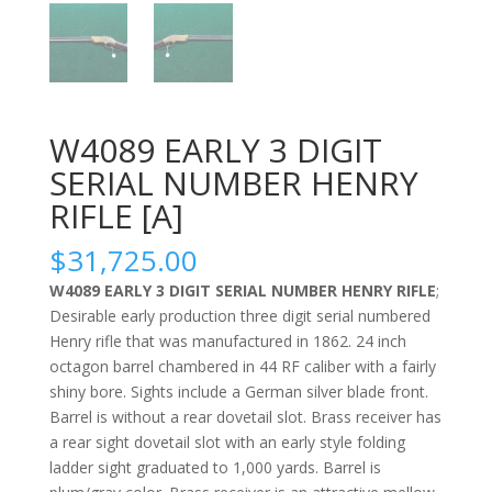
W4089 EARLY 3 DIGIT
SERIAL NUMBER HENRY
RIFLE [A]
$
31,725.00
W4089 EARLY 3 DIGIT SERIAL NUMBER HENRY RIFLE
;
Desirable early production three digit serial numbered
Henry rifle that was manufactured in 1862. 24 inch
octagon barrel chambered in 44 RF caliber with a fairly
shiny bore. Sights include a German silver blade front.
Barrel is without a rear dovetail slot. Brass receiver has
a rear sight dovetail slot with an early style folding
ladder sight graduated to 1,000 yards. Barrel is