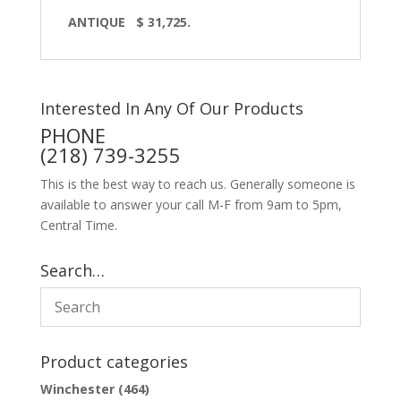
ANTIQUE $ 31,725.
Interested In Any Of Our Products
PHONE
(218) 739-3255
This is the best way to reach us. Generally someone is
available to answer your call M-F from 9am to 5pm,
Central Time.
Search…
Product categories
Winchester
(464)