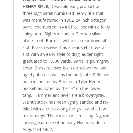
HENRY RIFLE
; Desirable early production
three digit serial numbered Henry rifle that
was manufactured in 1862. 24 inch octagon
barrel chambered in 44 RF caliber with a fairly
shiny bore. Sights include a German silver
blade front. Barrel is without a rear dovetail
slot. Brass receiver has a rear sight dovetail
slot with an early style folding ladder sight
graduated to 1,000 yards. Barrel is plum/gray
color. Brass receiver is an attractive mellow
aged patina as well as the buttplate. Rifle has
been inspected by Benjamin Tyler Henry
himself as noted by the “H” on the lower
tang. Hammer and lever are a brown/gray.
Walnut stock has been lightly sanded and re-
oiled with a crack along the grain and a few
minor dings. The extractor is missing. A good
looking example of an early Henry made in
August of 1862.