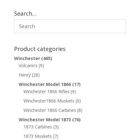
Search…
Product categories
Winchester
(465)
Volcanics
(9)
Henry
(28)
Winchester Model 1866
(17)
Winchester 1866 Rifles
(9)
Winchester1866 Muskets
(0)
Winchester 1866 Carbines
(8)
Winchester Model 1873
(76)
1873 Carbines
(3)
1873 Muskets
(7)