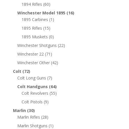
1894 Rifles
(60)
Winchester Model 1895
(16)
1895 Carbines
(1)
1895 Rifles
(15)
1895 Muskets
(0)
Winchester Shotguns
(22)
Winchester 22
(71)
Winchester Other
(42)
Colt
(72)
Colt Long Guns
(7)
Colt Handguns
(64)
Colt Revolvers
(55)
Colt Pistols
(9)
Marlin
(30)
Marlin Rifles
(28)
Marlin Shotguns
(1)