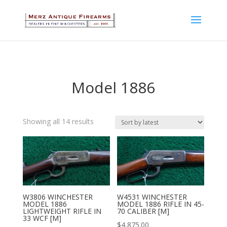
Model 1886
Sorted
Showing all 14 results
by
latest
W3806 WINCHESTER
W4531 WINCHESTER
MODEL 1886
MODEL 1886 RIFLE IN 45-
LIGHTWEIGHT RIFLE IN
70 CALIBER [M]
33 WCF [M]
$
4,875.00