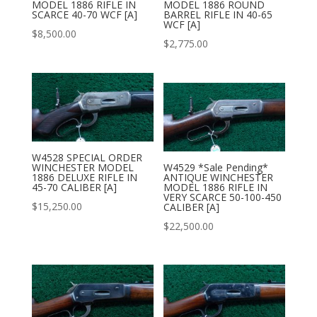
MODEL 1886 RIFLE IN
MODEL 1886 ROUND
SCARCE 40-70 WCF [A]
BARREL RIFLE IN 40-65
WCF [A]
$
8,500.00
$
2,775.00
W4528 SPECIAL ORDER
WINCHESTER MODEL
W4529 *Sale Pending*
1886 DELUXE RIFLE IN
ANTIQUE WINCHESTER
45-70 CALIBER [A]
MODEL 1886 RIFLE IN
VERY SCARCE 50-100-450
$
15,250.00
CALIBER [A]
$
22,500.00