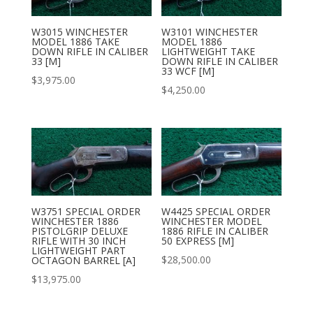
W3015 WINCHESTER
W3101 WINCHESTER
MODEL 1886 TAKE
MODEL 1886
DOWN RIFLE IN CALIBER
LIGHTWEIGHT TAKE
33 [M]
DOWN RIFLE IN CALIBER
33 WCF [M]
$
3,975.00
$
4,250.00
W3751 SPECIAL ORDER
W4425 SPECIAL ORDER
WINCHESTER 1886
WINCHESTER MODEL
PISTOLGRIP DELUXE
1886 RIFLE IN CALIBER
RIFLE WITH 30 INCH
50 EXPRESS [M]
LIGHTWEIGHT PART
$
28,500.00
OCTAGON BARREL [A]
$
13,975.00