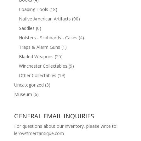
Loading Tools
(18)
Native American Artifacts
(90)
Saddles
(0)
Holsters - Scabbards - Cases
(4)
Traps & Alarm Guns
(1)
Bladed Weapons
(25)
Winchester Collectables
(9)
Other Collectables
(19)
Uncategorized
(3)
Museum
(6)
GENERAL EMAIL INQUIRIES
For questions about our inventory, please write to:
leroy@merzantique.com