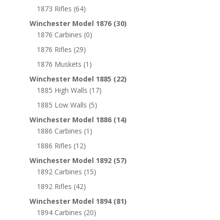
1873 Rifles
(64)
Winchester Model 1876
(30)
1876 Carbines
(0)
1876 Rifles
(29)
1876 Muskets
(1)
Winchester Model 1885
(22)
1885 High Walls
(17)
1885 Low Walls
(5)
Winchester Model 1886
(14)
1886 Carbines
(1)
1886 Rifles
(12)
Winchester Model 1892
(57)
1892 Carbines
(15)
1892 Rifles
(42)
Winchester Model 1894
(81)
1894 Carbines
(20)