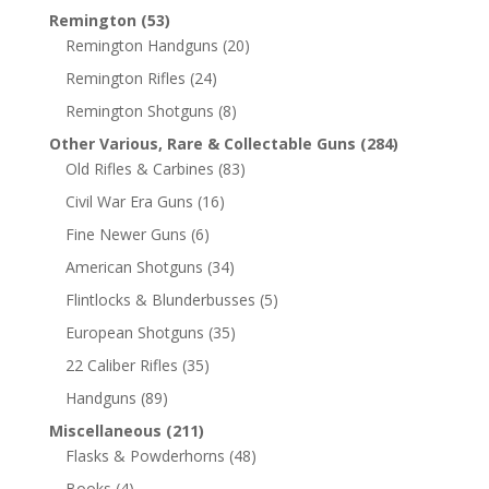
Remington
(53)
Remington Handguns
(20)
Remington Rifles
(24)
Remington Shotguns
(8)
Other Various, Rare & Collectable Guns
(284)
Old Rifles & Carbines
(83)
Civil War Era Guns
(16)
Fine Newer Guns
(6)
American Shotguns
(34)
Flintlocks & Blunderbusses
(5)
European Shotguns
(35)
22 Caliber Rifles
(35)
Handguns
(89)
Miscellaneous
(211)
Flasks & Powderhorns
(48)
Books
(4)