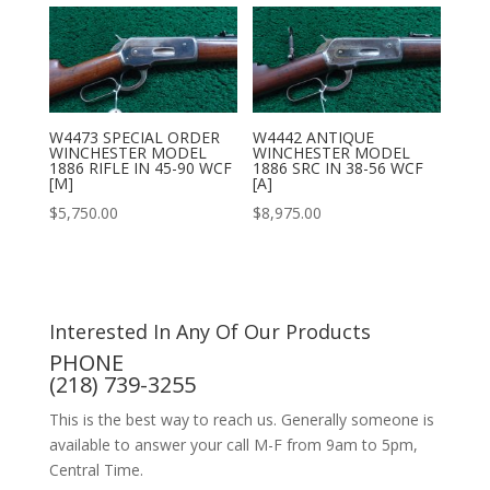
W4473 SPECIAL ORDER
W4442 ANTIQUE
WINCHESTER MODEL
WINCHESTER MODEL
1886 RIFLE IN 45-90 WCF
1886 SRC IN 38-56 WCF
[M]
[A]
$
5,750.00
$
8,975.00
Interested In Any Of Our Products
PHONE
(218) 739-3255
This is the best way to reach us. Generally someone is
available to answer your call M-F from 9am to 5pm,
Central Time.