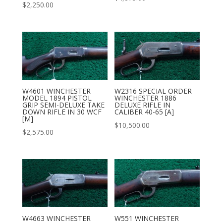
$
2,250.00
W2316 SPECIAL ORDER
W4601 WINCHESTER
WINCHESTER 1886
MODEL 1894 PISTOL
DELUXE RIFLE IN
GRIP SEMI-DELUXE TAKE
CALIBER 40-65 [A]
DOWN RIFLE IN 30 WCF
[M]
$
10,500.00
$
2,575.00
W4663 WINCHESTER
W551 WINCHESTER