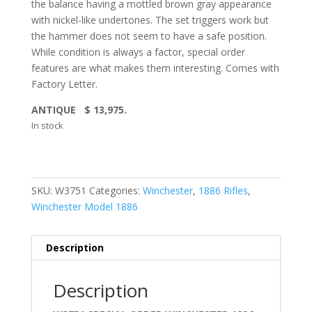
the balance having a mottled brown gray appearance
with nickel-like undertones. The set triggers work but
the hammer does not seem to have a safe position.
While condition is always a factor, special order
features are what makes them interesting. Comes with
Factory Letter.
ANTIQUE $ 13,975.
In stock
SKU:
W3751
Categories:
Winchester
,
1886 Rifles
,
Winchester Model 1886
Description
Description