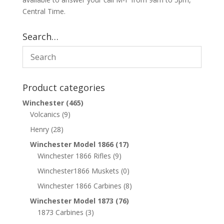
Central Time.
Search…
Product categories
Winchester
(465)
Volcanics
(9)
Henry
(28)
Winchester Model 1866
(17)
Winchester 1866 Rifles
(9)
Winchester1866 Muskets
(0)
Winchester 1866 Carbines
(8)
Winchester Model 1873
(76)
1873 Carbines
(3)