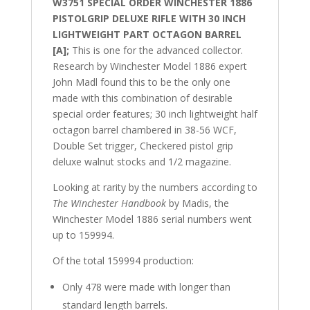
W3751 SPECIAL ORDER WINCHESTER 1886
PISTOLGRIP DELUXE RIFLE WITH 30 INCH
LIGHTWEIGHT PART OCTAGON BARREL
[A];
This is one for the advanced collector.
Research by Winchester Model 1886 expert
John Madl found this to be the only one
made with this combination of desirable
special order features; 30 inch lightweight half
octagon barrel chambered in 38-56 WCF,
Double Set trigger, Checkered pistol grip
deluxe walnut stocks and 1/2 magazine.
Looking at rarity by the numbers according to
The Winchester Handbook
by Madis, the
Winchester Model 1886 serial numbers went
up to 159994.
Of the total
159994 production:
Only 478 were made with longer than
standard length barrels.