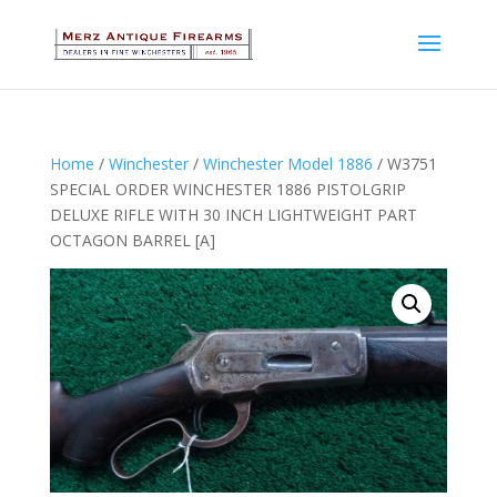
Home
/
Winchester
/
Winchester Model 1886
/ W3751
SPECIAL ORDER WINCHESTER 1886 PISTOLGRIP
DELUXE RIFLE WITH 30 INCH LIGHTWEIGHT PART
OCTAGON BARREL [A]