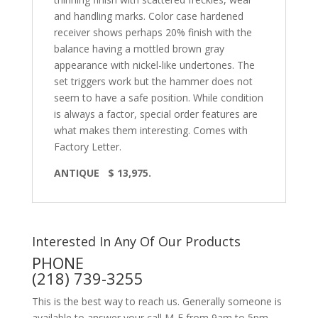
and handling marks. Color case hardened
receiver shows perhaps 20% finish with the
balance having a mottled brown gray
appearance with nickel-like undertones. The
set triggers work but the hammer does not
seem to have a safe position. While condition
is always a factor, special order features are
what makes them interesting. Comes with
Factory Letter.
ANTIQUE $ 13,975.
Interested In Any Of Our Products
PHONE
(218) 739-3255
This is the best way to reach us. Generally someone is
available to answer your call M-F from 9am to 5pm,