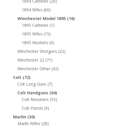
1894 Carbines
(20)
1894 Rifles
(60)
Winchester Model 1895
(16)
1895 Carbines
(1)
1895 Rifles
(15)
1895 Muskets
(0)
Winchester Shotguns
(22)
Winchester 22
(71)
Winchester Other
(42)
Colt
(72)
Colt Long Guns
(7)
Colt Handguns
(64)
Colt Revolvers
(55)
Colt Pistols
(9)
Marlin
(30)
Marlin Rifles
(28)