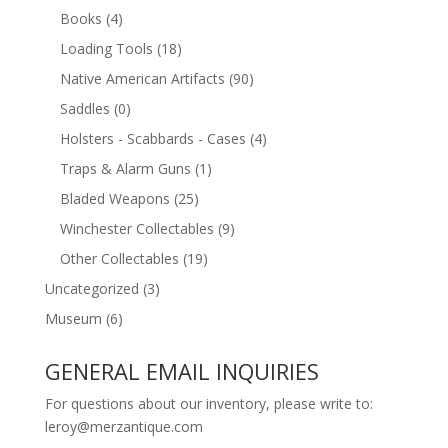
Books
(4)
Loading Tools
(18)
Native American Artifacts
(90)
Saddles
(0)
Holsters - Scabbards - Cases
(4)
Traps & Alarm Guns
(1)
Bladed Weapons
(25)
Winchester Collectables
(9)
Other Collectables
(19)
Uncategorized
(3)
Museum
(6)
GENERAL EMAIL INQUIRIES
For questions about our inventory, please write to:
leroy@merzantique.com