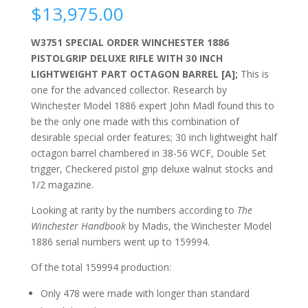
$
13,975.00
W3751 SPECIAL ORDER WINCHESTER 1886
PISTOLGRIP DELUXE RIFLE WITH 30 INCH
LIGHTWEIGHT PART OCTAGON BARREL [A];
This is
one for the advanced collector. Research by
Winchester Model 1886 expert John Madl found this to
be the only one made with this combination of
desirable special order features; 30 inch lightweight half
octagon barrel chambered in 38-56 WCF, Double Set
trigger, Checkered pistol grip deluxe walnut stocks and
1/2 magazine.
Looking at rarity by the numbers according to
The
Winchester Handbook
by Madis, the Winchester Model
1886 serial numbers went up to 159994.
Of the total
159994 production:
Only 478 were made with longer than standard