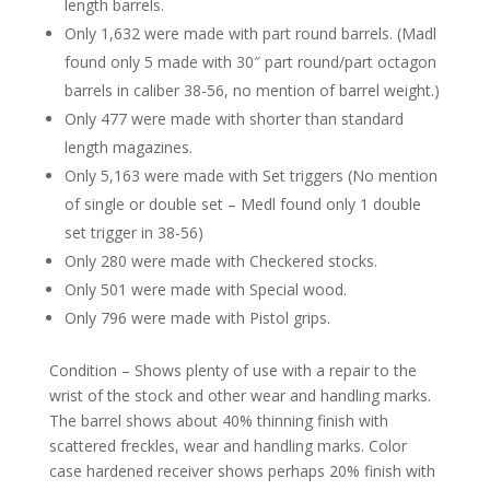
length barrels.
Only 1,632 were made with part round barrels. (Madl
found only 5 made with 30″ part round/part octagon
barrels in caliber 38-56, no mention of barrel weight.)
Only 477 were made with shorter than standard
length magazines.
Only 5,163 were made with Set triggers (No mention
of single or double set – Medl found only 1 double
set trigger in 38-56)
Only 280 were made with Checkered stocks.
Only 501 were made with Special wood.
Only 796 were made with Pistol grips.
Condition – Shows plenty of use with a repair to the
wrist of the stock and other wear and handling marks.
The barrel shows about 40% thinning finish with
scattered freckles, wear and handling marks. Color
case hardened receiver shows perhaps 20% finish with