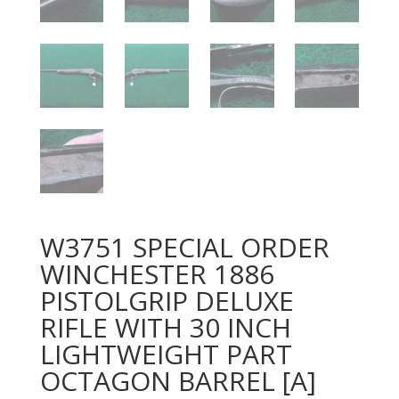
W3751 SPECIAL ORDER
WINCHESTER 1886
PISTOLGRIP DELUXE
RIFLE WITH 30 INCH
LIGHTWEIGHT PART
OCTAGON BARREL [A]