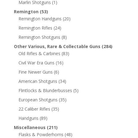
Marlin Shotguns
(1)
Remington
(53)
Remington Handguns
(20)
Remington Rifles
(24)
Remington Shotguns
(8)
Other Various, Rare & Collectable Guns
(284)
Old Rifles & Carbines
(83)
Civil War Era Guns
(16)
Fine Newer Guns
(6)
American Shotguns
(34)
Flintlocks & Blunderbusses
(5)
European Shotguns
(35)
22 Caliber Rifles
(35)
Handguns
(89)
Miscellaneous
(211)
Flasks & Powderhorns
(48)