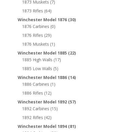
1873 Muskets
(7)
1873 Rifles
(64)
Winchester Model 1876
(30)
1876 Carbines
(0)
1876 Rifles
(29)
1876 Muskets
(1)
Winchester Model 1885
(22)
1885 High Walls
(17)
1885 Low Walls
(5)
Winchester Model 1886
(14)
1886 Carbines
(1)
1886 Rifles
(12)
Winchester Model 1892
(57)
1892 Carbines
(15)
1892 Rifles
(42)
Winchester Model 1894
(81)