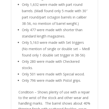
Only 1,632 were made with part round
barrels. (Madl found only 5 made with 30″
part round/part octagon barrels in caliber
38-56, no mention of barrel weight.)
Only 477 were made with shorter than
standard length magazines.
Only 5,163 were made with Set triggers
(No mention of single or double set – Medl
found only 1 double set trigger in 38-56)
Only 280 were made with Checkered
stocks.
Only 501 were made with Special wood.
Only 796 were made with Pistol grips.
Condition – Shows plenty of use with a repair
to the wrist of the stock and other wear and
handling marks.
The barrel shows about 40%
thinning finish with scattered freckles, wear