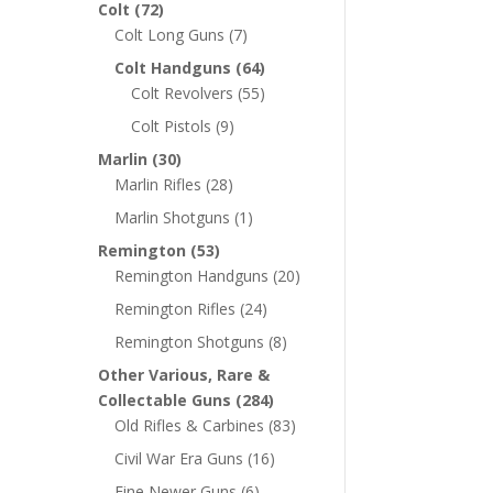
Colt
(72)
Colt Long Guns
(7)
Colt Handguns
(64)
Colt Revolvers
(55)
Colt Pistols
(9)
Marlin
(30)
Marlin Rifles
(28)
Marlin Shotguns
(1)
Remington
(53)
Remington Handguns
(20)
Remington Rifles
(24)
Remington Shotguns
(8)
Other Various, Rare &
Collectable Guns
(284)
Old Rifles & Carbines
(83)
Civil War Era Guns
(16)
Fine Newer Guns
(6)