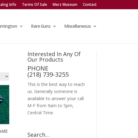
alog Info
Terms Of Sale
Merz Museum
Contact
emington
Rare Guns
Miscellaneous
Interested In Any Of
Our Products
PHONE
(218) 739-3255
This is the best way to reach
us. Generally someone is
available to answer your call
M-F from 9am to 5pm,
Central Time.
AME
Search…