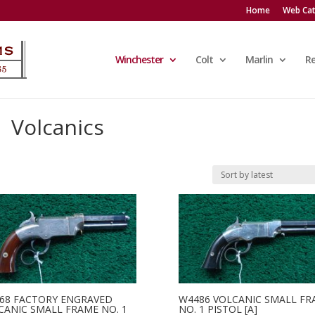
Home
Web Cat
Winchester
Colt
Marlin
R
Volcanics
68 FACTORY ENGRAVED
W4486 VOLCANIC SMALL FR
CANIC SMALL FRAME NO. 1
NO. 1 PISTOL [A]