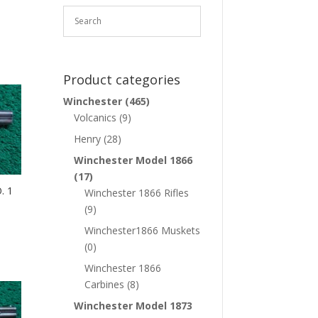
Product categories
Winchester
(465)
Volcanics
(9)
Henry
(28)
Winchester Model 1866
(17)
. 1
Winchester 1866 Rifles
(9)
Winchester1866 Muskets
(0)
Winchester 1866
Carbines
(8)
Winchester Model 1873