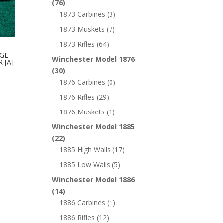
(76)
1873 Carbines
(3)
1873 Muskets
(7)
1873 Rifles
(64)
RGE
Winchester Model 1876
 [A]
(30)
1876 Carbines
(0)
1876 Rifles
(29)
1876 Muskets
(1)
Winchester Model 1885
(22)
1885 High Walls
(17)
1885 Low Walls
(5)
Winchester Model 1886
(14)
1886 Carbines
(1)
1886 Rifles
(12)