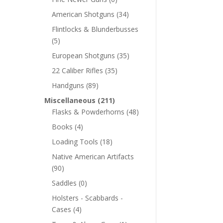
American Shotguns
(34)
Flintlocks & Blunderbusses
(5)
European Shotguns
(35)
22 Caliber Rifles
(35)
Handguns
(89)
Miscellaneous
(211)
Flasks & Powderhorns
(48)
Books
(4)
Loading Tools
(18)
Native American Artifacts
(90)
Saddles
(0)
Holsters - Scabbards -
Cases
(4)