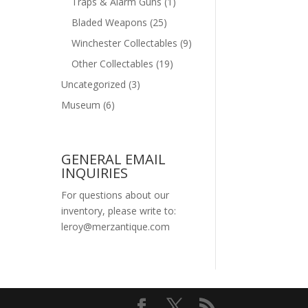
Traps & Alarm Guns
(1)
Bladed Weapons
(25)
Winchester Collectables
(9)
Other Collectables
(19)
Uncategorized
(3)
Museum
(6)
GENERAL EMAIL
INQUIRIES
For questions about our
inventory, please write to:
leroy@merzantique.com