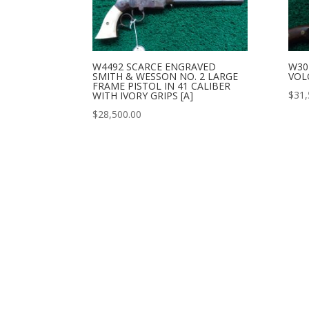
W4492 SCARCE ENGRAVED
W30
SMITH & WESSON NO. 2 LARGE
VOL
FRAME PISTOL IN 41 CALIBER
$
31,
WITH IVORY GRIPS [A]
$
28,500.00