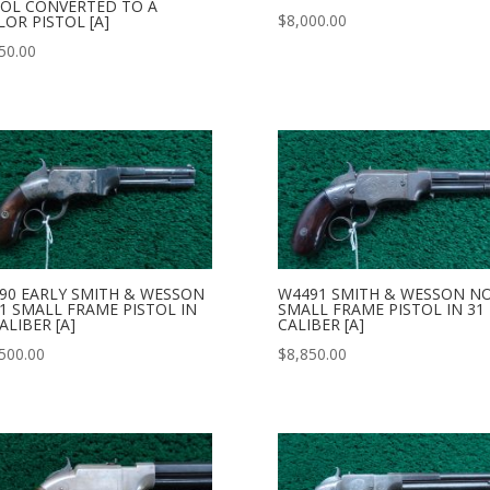
TOL CONVERTED TO A
$
8,000.00
LOR PISTOL [A]
50.00
90 EARLY SMITH & WESSON
W4491 SMITH & WESSON NO
 1 SMALL FRAME PISTOL IN
SMALL FRAME PISTOL IN 31
ALIBER [A]
CALIBER [A]
500.00
$
8,850.00