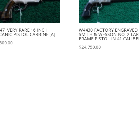
47 VERY RARE 16 INCH
W4430 FACTORY ENGRAVED
CANIC PISTOL CARBINE [A]
SMITH & WESSON NO. 2 LA
FRAME PISTOL IN 41 CALIBER
500.00
$
24,750.00