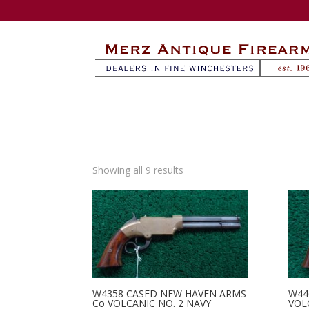
Sorted
Showing all 9 results
by
latest
W4358 CASED NEW HAVEN ARMS
W44
Co VOLCANIC NO. 2 NAVY
VOL