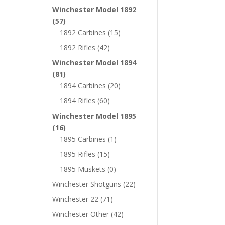
Winchester Model 1892
(57)
1892 Carbines
(15)
1892 Rifles
(42)
Winchester Model 1894
(81)
1894 Carbines
(20)
1894 Rifles
(60)
Winchester Model 1895
(16)
1895 Carbines
(1)
1895 Rifles
(15)
1895 Muskets
(0)
Winchester Shotguns
(22)
Winchester 22
(71)
Winchester Other
(42)