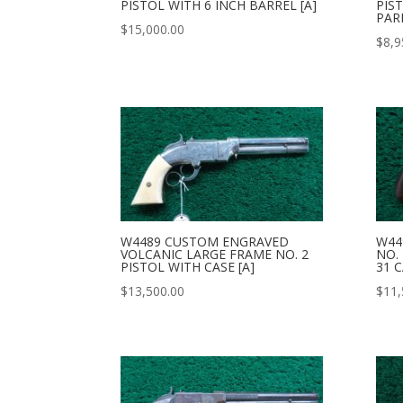
PISTOL WITH 6 INCH BARREL [A]
PIS
PAR
$
15,000.00
$
8,9
W4489 CUSTOM ENGRAVED
W44
VOLCANIC LARGE FRAME NO. 2
NO.
PISTOL WITH CASE [A]
31 C
$
13,500.00
$
11,