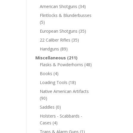
American Shotguns
(34)
Flintlocks & Blunderbusses
(5)
European Shotguns
(35)
22 Caliber Rifles
(35)
Handguns
(89)
Miscellaneous
(211)
Flasks & Powderhorns
(48)
Books
(4)
Loading Tools
(18)
Native American Artifacts
(90)
Saddles
(0)
Holsters - Scabbards -
Cases
(4)
Traps & Alarm Guns
(1)