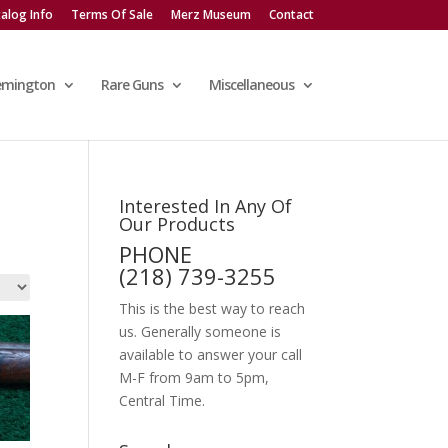
alog Info
Terms Of Sale
Merz Museum
Contact
emington
Rare Guns
Miscellaneous
Interested In Any Of
Our Products
PHONE
(218) 739-3255
This is the best way to reach
us. Generally someone is
available to answer your call
M-F from 9am to 5pm,
Central Time.