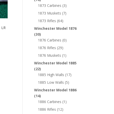
1873 Carbines
(3)
1873 Muskets
(7)
1873 Rifles
(64)
 LR
Winchester Model 1876
(30)
1876 Carbines
(0)
1876 Rifles
(29)
1876 Muskets
(1)
Winchester Model 1885
(22)
1885 High Walls
(17)
1885 Low Walls
(5)
Winchester Model 1886
(14)
1886 Carbines
(1)
1886 Rifles
(12)