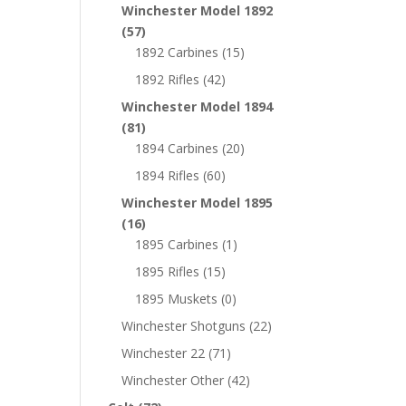
Winchester Model 1892
(57)
1892 Carbines
(15)
1892 Rifles
(42)
Winchester Model 1894
(81)
1894 Carbines
(20)
1894 Rifles
(60)
Winchester Model 1895
(16)
1895 Carbines
(1)
1895 Rifles
(15)
1895 Muskets
(0)
Winchester Shotguns
(22)
Winchester 22
(71)
Winchester Other
(42)