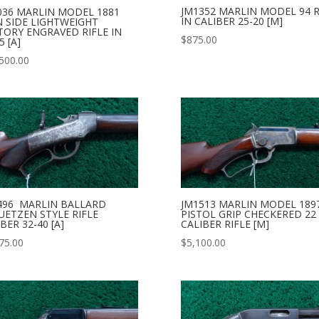
JM1352 MARLIN MODEL 94 R
036 MARLIN MODEL 1881
IN CALIBER 25-20 [M]
N SIDE LIGHTWEIGHT
TORY ENGRAVED RIFLE IN
$
875.00
5 [A]
500.00
496 MARLIN BALLARD
JM1513 MARLIN MODEL 189
UETZEN STYLE RIFLE
PISTOL GRIP CHECKERED 22
BER 32-40 [A]
CALIBER RIFLE [M]
75.00
$
5,100.00