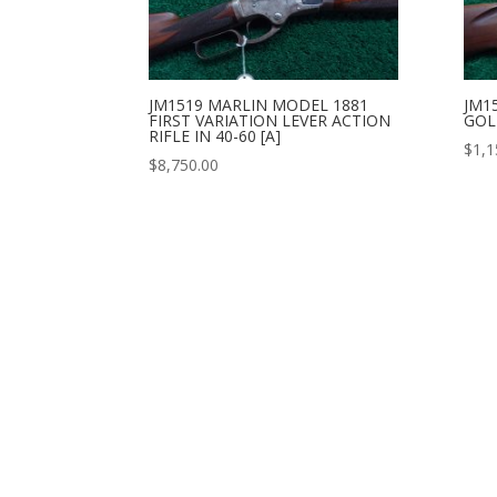
JM1519 MARLIN MODEL 1881
JM1
FIRST VARIATION LEVER ACTION
GOLD
RIFLE IN 40-60 [A]
$
1,1
$
8,750.00