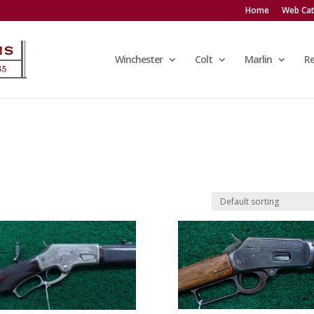
Home
Web Cat
Winchester
Colt
Marlin
R