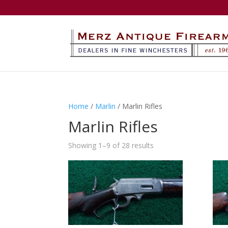
Home
/
Marlin
/ Marlin Rifles
Marlin Rifles
Showing 1–9 of 28 results