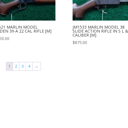
521 MARLIN MODEL
JM1533 MARLIN MODEL 38
EN 39-A 22 CAL RIFLE [M]
SLIDE ACTION RIFLE IN S L &
CALIBER [M]
50.00
$
875.00
1
2
3
4
→