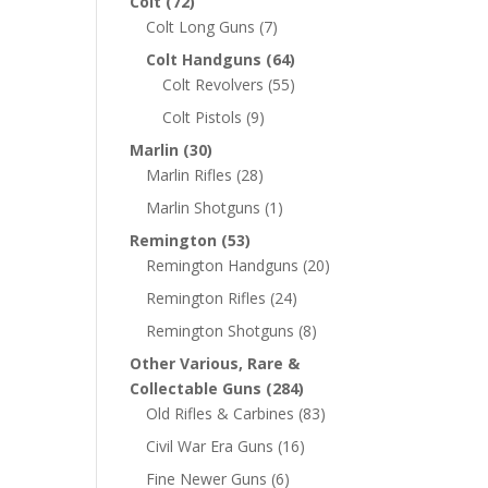
Colt
(72)
Colt Long Guns
(7)
Colt Handguns
(64)
Colt Revolvers
(55)
Colt Pistols
(9)
Marlin
(30)
Marlin Rifles
(28)
Marlin Shotguns
(1)
Remington
(53)
Remington Handguns
(20)
Remington Rifles
(24)
Remington Shotguns
(8)
Other Various, Rare &
Collectable Guns
(284)
Old Rifles & Carbines
(83)
Civil War Era Guns
(16)
Fine Newer Guns
(6)