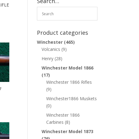
Search…
IFLE
Product categories
Winchester
(465)
Volcanics
(9)
Henry
(28)
Winchester Model 1866
(17)
Winchester 1866 Rifles
7
(9)
Winchester1866 Muskets
(0)
Winchester 1866
Carbines
(8)
Winchester Model 1873
(76)