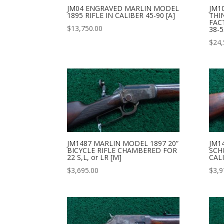
JM04 ENGRAVED MARLIN MODEL
JM1
1895 RIFLE IN CALIBER 45-90 [A]
THI
FAC
$
13,750.00
38-5
$
24,
JM1487 MARLIN MODEL 1897 20”
JM1
BICYCLE RIFLE CHAMBERED FOR
SCH
22 S,L, or LR [M]
CALI
$
3,695.00
$
3,9