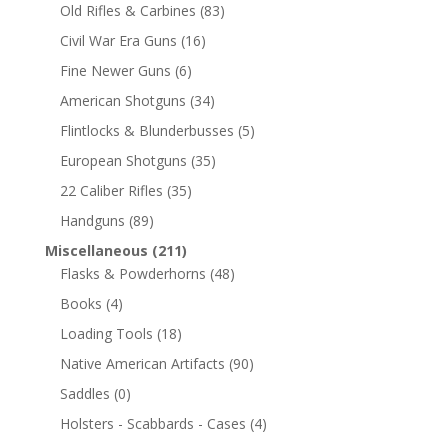
Old Rifles & Carbines
(83)
Civil War Era Guns
(16)
Fine Newer Guns
(6)
American Shotguns
(34)
Flintlocks & Blunderbusses
(5)
European Shotguns
(35)
22 Caliber Rifles
(35)
Handguns
(89)
Miscellaneous
(211)
Flasks & Powderhorns
(48)
Books
(4)
Loading Tools
(18)
Native American Artifacts
(90)
Saddles
(0)
Holsters - Scabbards - Cases
(4)