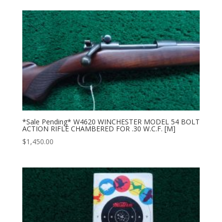
*Sale Pending* W4620 WINCHESTER MODEL 54 BOLT
ACTION RIFLE CHAMBERED FOR .30 W.C.F. [M]
$
1,450.00