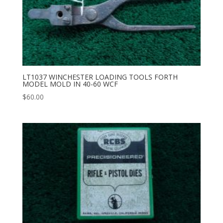
LT1037 WINCHESTER LOADING TOOLS FORTH
MODEL MOLD IN 40-60 WCF
$
60.00