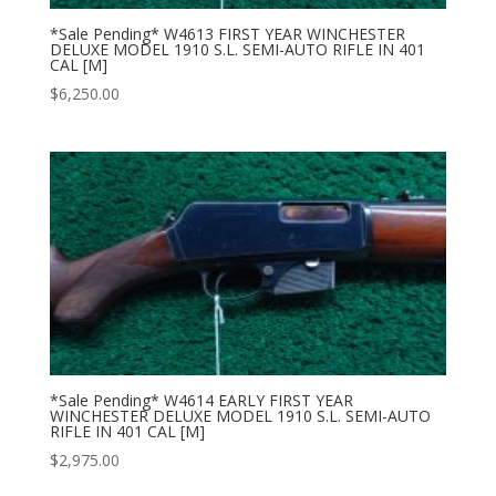
*Sale Pending* W4613 FIRST YEAR WINCHESTER
DELUXE MODEL 1910 S.L. SEMI-AUTO RIFLE IN 401
CAL [M]
$
6,250.00
*Sale Pending* W4614 EARLY FIRST YEAR
WINCHESTER DELUXE MODEL 1910 S.L. SEMI-AUTO
RIFLE IN 401 CAL [M]
$
2,975.00