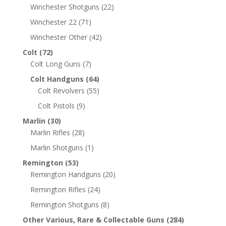
Winchester Shotguns
(22)
Winchester 22
(71)
Winchester Other
(42)
Colt
(72)
Colt Long Guns
(7)
Colt Handguns
(64)
Colt Revolvers
(55)
Colt Pistols
(9)
Marlin
(30)
Marlin Rifles
(28)
Marlin Shotguns
(1)
Remington
(53)
Remington Handguns
(20)
Remington Rifles
(24)
Remington Shotguns
(8)
Other Various, Rare & Collectable Guns
(284)