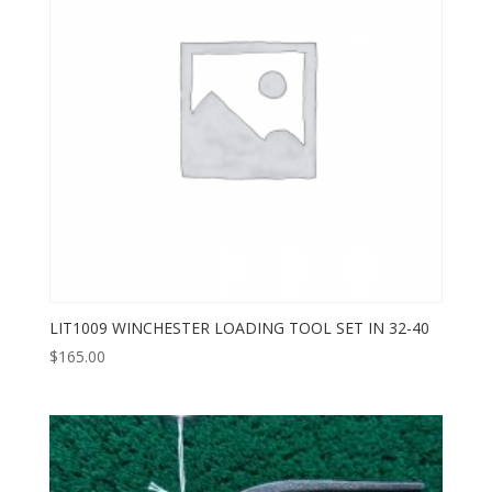
LIT1009 WINCHESTER LOADING TOOL SET IN 32-40
$
165.00