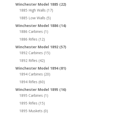
Winchester Model 1885
(22)
1885 High Walls
(17)
1885 Low Walls
(5)
Winchester Model 1886
(14)
1886 Carbines
(1)
1886 Rifles
(12)
Winchester Model 1892
(57)
1892 Carbines
(15)
1892 Rifles
(42)
Winchester Model 1894
(81)
1894 Carbines
(20)
1894 Rifles
(60)
Winchester Model 1895
(16)
1895 Carbines
(1)
1895 Rifles
(15)
1895 Muskets
(0)