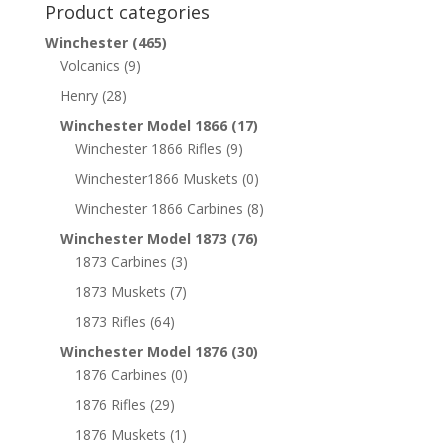
Product categories
Winchester
(465)
Volcanics
(9)
Henry
(28)
Winchester Model 1866
(17)
Winchester 1866 Rifles
(9)
Winchester1866 Muskets
(0)
Winchester 1866 Carbines
(8)
Winchester Model 1873
(76)
1873 Carbines
(3)
1873 Muskets
(7)
1873 Rifles
(64)
Winchester Model 1876
(30)
1876 Carbines
(0)
1876 Rifles
(29)
1876 Muskets
(1)