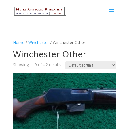
Home
/
Winchester
/ Winchester Other
Winchester Other
Showing 1–9 of 42 results