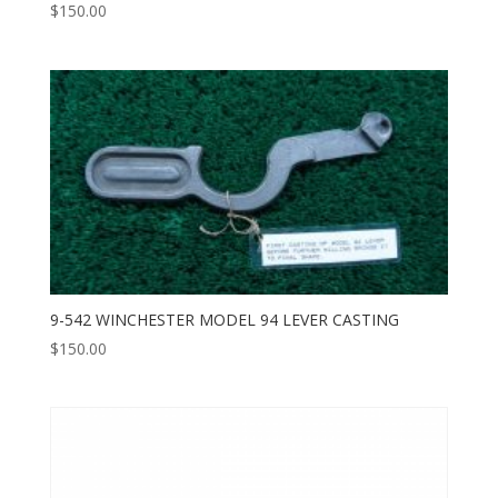
$
150.00
9-542 WINCHESTER MODEL 94 LEVER CASTING
$
150.00