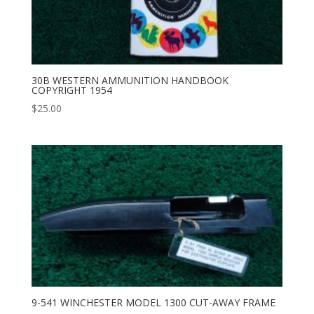
30B WESTERN AMMUNITION HANDBOOK
COPYRIGHT 1954
$
25.00
9-541 WINCHESTER MODEL 1300 CUT-AWAY FRAME