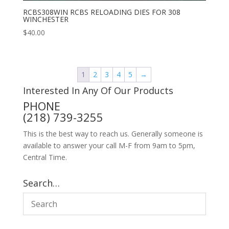
RCBS308WIN RCBS RELOADING DIES FOR 308
WINCHESTER
$
40.00
1
2
3
4
5
→
Interested In Any Of Our Products
PHONE
(218) 739-3255
This is the best way to reach us. Generally someone is
available to answer your call M-F from 9am to 5pm,
Central Time.
Search…