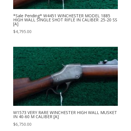
*Sale Pending* W4451 WINCHESTER MODEL 1885
HIGH WALL SINGLE SHOT RIFLE IN CALIBER .25-20 SS
[A]
$
4,795.00
W1573 VERY RARE WINCHESTER HIGH WALL MUSKET
IN 40-60 M CALIBER [A]
$
6,750.00