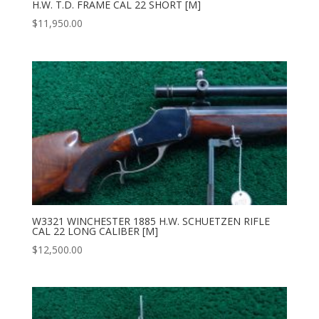
H.W. T.D. FRAME CAL 22 SHORT [M]
$
11,950.00
W3321 WINCHESTER 1885 H.W. SCHUETZEN RIFLE
CAL 22 LONG CALIBER [M]
$
12,500.00