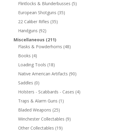
Flintlocks & Blunderbusses
(5)
European Shotguns
(35)
22 Caliber Rifles
(35)
Handguns
(92)
Miscellaneous
(211)
Flasks & Powderhorns
(48)
Books
(4)
Loading Tools
(18)
Native American Artifacts
(90)
Saddles
(0)
Holsters - Scabbards - Cases
(4)
Traps & Alarm Guns
(1)
Bladed Weapons
(25)
Winchester Collectables
(9)
Other Collectables
(19)