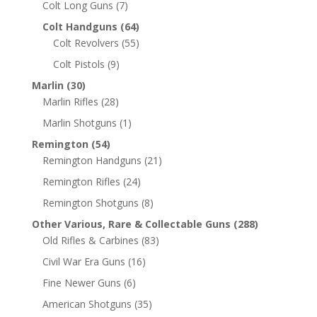
Colt Long Guns
(7)
Colt Handguns
(64)
Colt Revolvers
(55)
Colt Pistols
(9)
Marlin
(30)
Marlin Rifles
(28)
Marlin Shotguns
(1)
Remington
(54)
Remington Handguns
(21)
Remington Rifles
(24)
Remington Shotguns
(8)
Other Various, Rare & Collectable Guns
(288)
Old Rifles & Carbines
(83)
Civil War Era Guns
(16)
Fine Newer Guns
(6)
American Shotguns
(35)