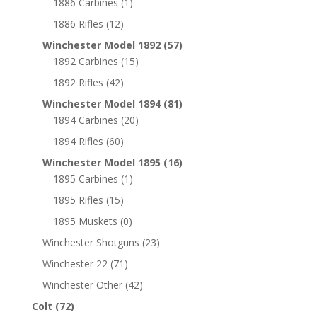
1886 Carbines
(1)
1886 Rifles
(12)
Winchester Model 1892
(57)
1892 Carbines
(15)
1892 Rifles
(42)
Winchester Model 1894
(81)
1894 Carbines
(20)
1894 Rifles
(60)
Winchester Model 1895
(16)
1895 Carbines
(1)
1895 Rifles
(15)
1895 Muskets
(0)
Winchester Shotguns
(23)
Winchester 22
(71)
Winchester Other
(42)
Colt
(72)