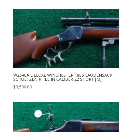
W2548A DELUXE WINCHESTER 1885 LAUDENSACK
SCHUETZEN RIFLE IN CALIBER 22 SHORT [M]
$
9,500.00