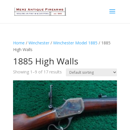
Home
/
Winchester
/
Winchester Model 1885
/ 1885
High Walls
1885 High Walls
Showing 1–9 of 17 results