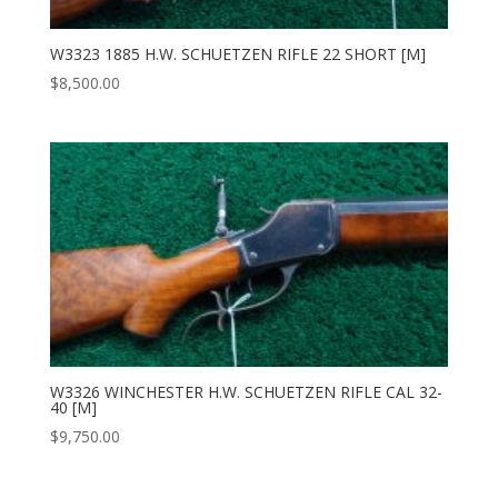
W3323 1885 H.W. SCHUETZEN RIFLE 22 SHORT [M]
$
8,500.00
W3326 WINCHESTER H.W. SCHUETZEN RIFLE CAL 32-
40 [M]
$
9,750.00