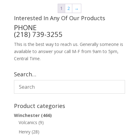
1
2
→
Interested In Any Of Our Products
PHONE
(218) 739-3255
This is the best way to reach us. Generally someone is
available to answer your call M-F from 9am to 5pm,
Central Time.
Search…
Product categories
Winchester
(466)
Volcanics
(9)
Henry
(28)