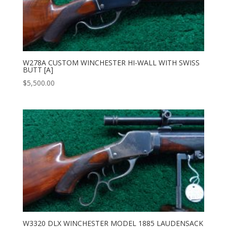
W278A CUSTOM WINCHESTER HI-WALL WITH SWISS
BUTT [A]
$
5,500.00
W3320 DLX WINCHESTER MODEL 1885 LAUDENSACK