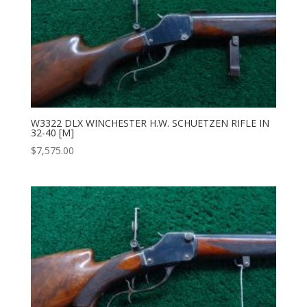
W3322 DLX WINCHESTER H.W. SCHUETZEN RIFLE IN
32-40 [M]
$
7,575.00