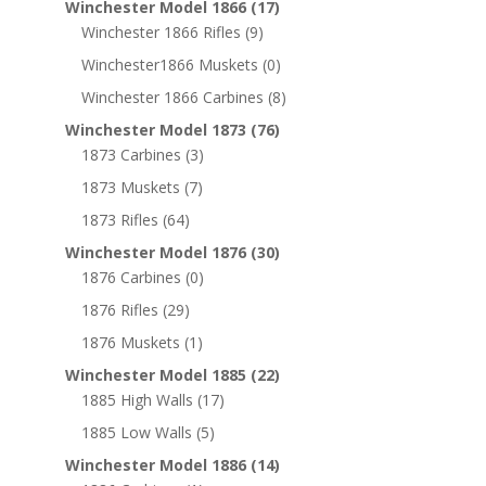
Winchester Model 1866
(17)
Winchester 1866 Rifles
(9)
Winchester1866 Muskets
(0)
Winchester 1866 Carbines
(8)
Winchester Model 1873
(76)
1873 Carbines
(3)
1873 Muskets
(7)
1873 Rifles
(64)
Winchester Model 1876
(30)
1876 Carbines
(0)
1876 Rifles
(29)
1876 Muskets
(1)
Winchester Model 1885
(22)
1885 High Walls
(17)
1885 Low Walls
(5)
Winchester Model 1886
(14)