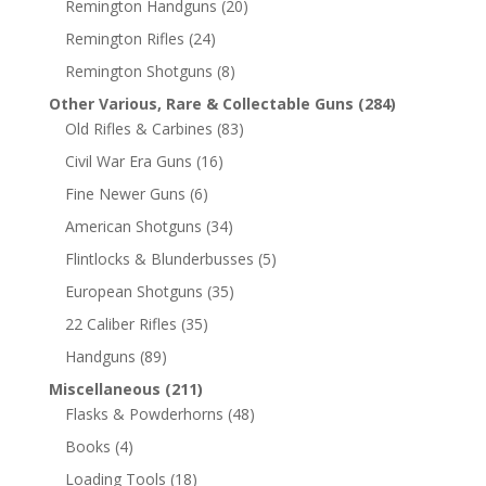
Remington Handguns
(20)
Remington Rifles
(24)
Remington Shotguns
(8)
Other Various, Rare & Collectable Guns
(284)
Old Rifles & Carbines
(83)
Civil War Era Guns
(16)
Fine Newer Guns
(6)
American Shotguns
(34)
Flintlocks & Blunderbusses
(5)
European Shotguns
(35)
22 Caliber Rifles
(35)
Handguns
(89)
Miscellaneous
(211)
Flasks & Powderhorns
(48)
Books
(4)
Loading Tools
(18)