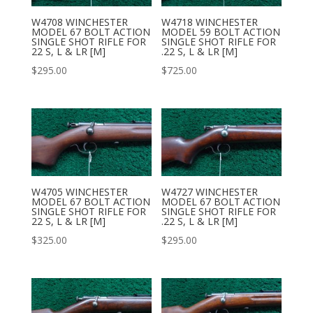
W4708 WINCHESTER
W4718 WINCHESTER
MODEL 67 BOLT ACTION
MODEL 59 BOLT ACTION
SINGLE SHOT RIFLE FOR
SINGLE SHOT RIFLE FOR
22 S, L & LR [M]
.22 S, L & LR [M]
$
295.00
$
725.00
W4705 WINCHESTER
W4727 WINCHESTER
MODEL 67 BOLT ACTION
MODEL 67 BOLT ACTION
SINGLE SHOT RIFLE FOR
SINGLE SHOT RIFLE FOR
22 S, L & LR [M]
.22 S, L & LR [M]
$
325.00
$
295.00