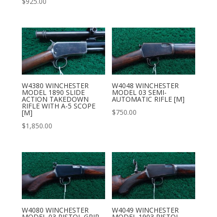
$
925.00
W4380 WINCHESTER
W4048 WINCHESTER
MODEL 1890 SLIDE
MODEL 03 SEMI-
ACTION TAKEDOWN
AUTOMATIC RIFLE [M]
RIFLE WITH A-5 SCOPE
$
750.00
[M]
$
1,850.00
W4080 WINCHESTER
W4049 WINCHESTER
MODEL 03 PISTOL GRIP
MODEL 1903 PISTOL