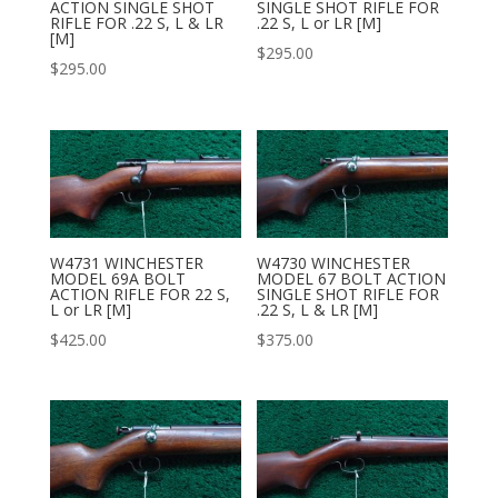
ACTION SINGLE SHOT
SINGLE SHOT RIFLE FOR
RIFLE FOR .22 S, L & LR
.22 S, L or LR [M]
[M]
$
295.00
$
295.00
W4731 WINCHESTER
W4730 WINCHESTER
MODEL 69A BOLT
MODEL 67 BOLT ACTION
ACTION RIFLE FOR 22 S,
SINGLE SHOT RIFLE FOR
L or LR [M]
.22 S, L & LR [M]
$
425.00
$
375.00