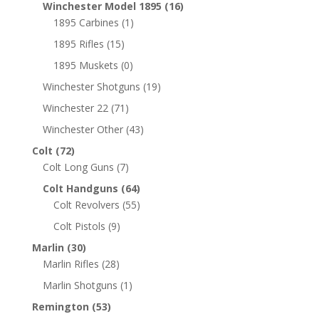
Winchester Model 1895
(16)
1895 Carbines
(1)
1895 Rifles
(15)
1895 Muskets
(0)
Winchester Shotguns
(19)
Winchester 22
(71)
Winchester Other
(43)
Colt
(72)
Colt Long Guns
(7)
Colt Handguns
(64)
Colt Revolvers
(55)
Colt Pistols
(9)
Marlin
(30)
Marlin Rifles
(28)
Marlin Shotguns
(1)
Remington
(53)