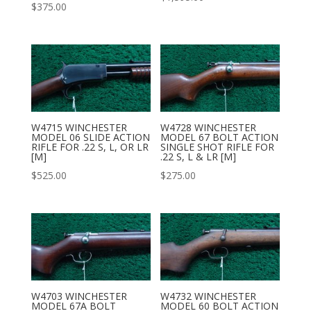
$
375.00
W4715 WINCHESTER
W4728 WINCHESTER
MODEL 06 SLIDE ACTION
MODEL 67 BOLT ACTION
RIFLE FOR .22 S, L, OR LR
SINGLE SHOT RIFLE FOR
[M]
.22 S, L & LR [M]
$
525.00
$
275.00
W4703 WINCHESTER
W4732 WINCHESTER
MODEL 67A BOLT
MODEL 60 BOLT ACTION