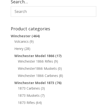
Search…
Product categories
Winchester
(464)
Volcanics
(9)
Henry
(28)
Winchester Model 1866
(17)
Winchester 1866 Rifles
(9)
Winchester1866 Muskets
(0)
Winchester 1866 Carbines
(8)
Winchester Model 1873
(76)
1873 Carbines
(3)
1873 Muskets
(7)
1873 Rifles
(64)