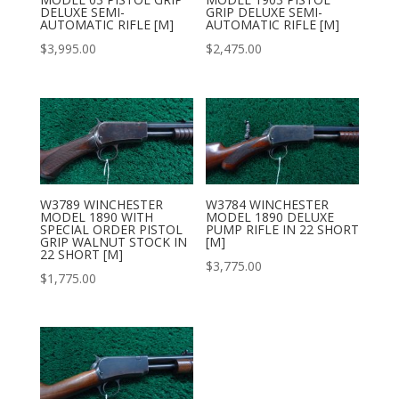
DELUXE SEMI-
GRIP DELUXE SEMI-
AUTOMATIC RIFLE [M]
AUTOMATIC RIFLE [M]
$
3,995.00
$
2,475.00
W3789 WINCHESTER
W3784 WINCHESTER
MODEL 1890 WITH
MODEL 1890 DELUXE
SPECIAL ORDER PISTOL
PUMP RIFLE IN 22 SHORT
GRIP WALNUT STOCK IN
[M]
22 SHORT [M]
$
3,775.00
$
1,775.00