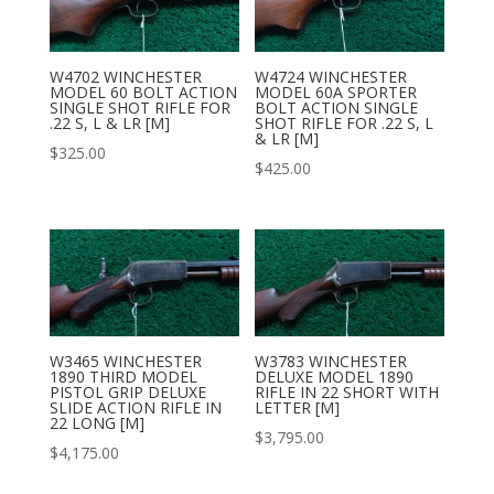
W4702 WINCHESTER
W4724 WINCHESTER
MODEL 60 BOLT ACTION
MODEL 60A SPORTER
SINGLE SHOT RIFLE FOR
BOLT ACTION SINGLE
.22 S, L & LR [M]
SHOT RIFLE FOR .22 S, L
& LR [M]
$
325.00
$
425.00
W3465 WINCHESTER
W3783 WINCHESTER
1890 THIRD MODEL
DELUXE MODEL 1890
PISTOL GRIP DELUXE
RIFLE IN 22 SHORT WITH
SLIDE ACTION RIFLE IN
LETTER [M]
22 LONG [M]
$
3,795.00
$
4,175.00