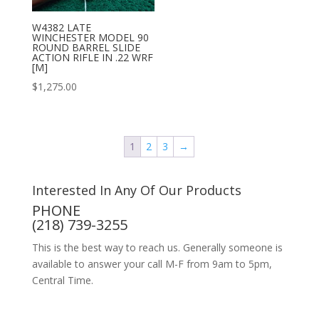
W4382 LATE
WINCHESTER MODEL 90
ROUND BARREL SLIDE
ACTION RIFLE IN .22 WRF
[M]
$
1,275.00
1
2
3
→
Interested In Any Of Our Products
PHONE
(218) 739-3255
This is the best way to reach us. Generally someone is
available to answer your call M-F from 9am to 5pm,
Central Time.