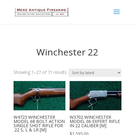
Winchester 22
Sorted
Showing 1–27 of 71 results
by
latest
W4723 WINCHESTER
W3702 WINCHESTER
MODEL 68 BOLT ACTION
MODEL 06 EXPERT RIFLE
SINGLE SHOT RIFLE FOR
IN 22 CALIBER [M]
.22 S, L & LR [M]
$
1,595.00