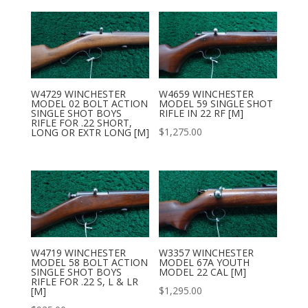
W4729 WINCHESTER
W4659 WINCHESTER
MODEL 02 BOLT ACTION
MODEL 59 SINGLE SHOT
SINGLE SHOT BOYS
RIFLE IN 22 RF [M]
RIFLE FOR .22 SHORT,
$
1,275.00
LONG OR EXTR LONG [M]
W4719 WINCHESTER
W3357 WINCHESTER
MODEL 58 BOLT ACTION
MODEL 67A YOUTH
SINGLE SHOT BOYS
MODEL 22 CAL [M]
RIFLE FOR .22 S, L & LR
$
1,295.00
[M]