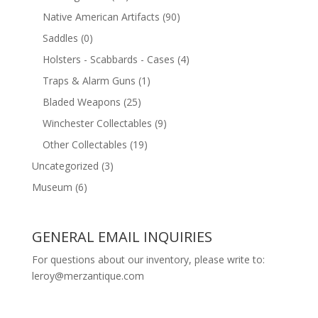
Native American Artifacts
(90)
Saddles
(0)
Holsters - Scabbards - Cases
(4)
Traps & Alarm Guns
(1)
Bladed Weapons
(25)
Winchester Collectables
(9)
Other Collectables
(19)
Uncategorized
(3)
Museum
(6)
GENERAL EMAIL INQUIRIES
For questions about our inventory, please write to:
leroy@merzantique.com