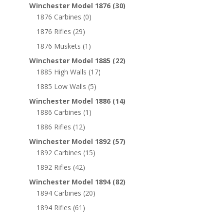
Winchester Model 1876
(30)
1876 Carbines
(0)
1876 Rifles
(29)
1876 Muskets
(1)
Winchester Model 1885
(22)
1885 High Walls
(17)
1885 Low Walls
(5)
Winchester Model 1886
(14)
1886 Carbines
(1)
1886 Rifles
(12)
Winchester Model 1892
(57)
1892 Carbines
(15)
1892 Rifles
(42)
Winchester Model 1894
(82)
1894 Carbines
(20)
1894 Rifles
(61)