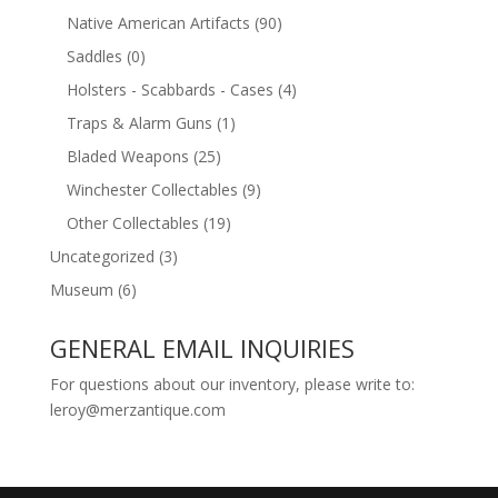
Native American Artifacts
(90)
Saddles
(0)
Holsters - Scabbards - Cases
(4)
Traps & Alarm Guns
(1)
Bladed Weapons
(25)
Winchester Collectables
(9)
Other Collectables
(19)
Uncategorized
(3)
Museum
(6)
GENERAL EMAIL INQUIRIES
For questions about our inventory, please write to:
leroy@merzantique.com