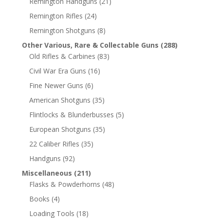
Remington Handguns
(21)
Remington Rifles
(24)
Remington Shotguns
(8)
Other Various, Rare & Collectable Guns
(288)
Old Rifles & Carbines
(83)
Civil War Era Guns
(16)
Fine Newer Guns
(6)
American Shotguns
(35)
Flintlocks & Blunderbusses
(5)
European Shotguns
(35)
22 Caliber Rifles
(35)
Handguns
(92)
Miscellaneous
(211)
Flasks & Powderhorns
(48)
Books
(4)
Loading Tools
(18)