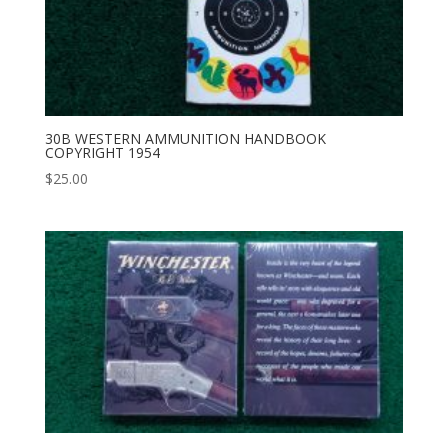
30B WESTERN AMMUNITION HANDBOOK
COPYRIGHT 1954
$
25.00