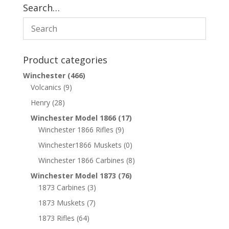
Search…
Product categories
Winchester
(466)
Volcanics
(9)
Henry
(28)
Winchester Model 1866
(17)
Winchester 1866 Rifles
(9)
Winchester1866 Muskets
(0)
Winchester 1866 Carbines
(8)
Winchester Model 1873
(76)
1873 Carbines
(3)
1873 Muskets
(7)
1873 Rifles
(64)