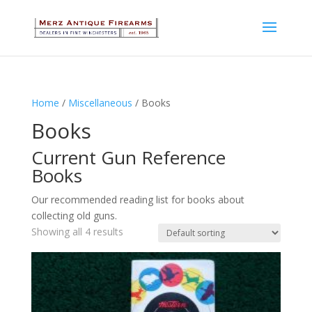
Home
/
Miscellaneous
/ Books
Books
Current Gun Reference
Books
Our recommended reading list for books about
collecting old guns.
Showing all 4 results