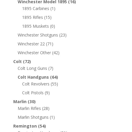
Winchester Model 1895
(16)
1895 Carbines
(1)
1895 Rifles
(15)
1895 Muskets
(0)
Winchester Shotguns
(23)
Winchester 22
(71)
Winchester Other
(42)
Colt
(72)
Colt Long Guns
(7)
Colt Handguns
(64)
Colt Revolvers
(55)
Colt Pistols
(9)
Marlin
(30)
Marlin Rifles
(28)
Marlin Shotguns
(1)
Remington
(54)