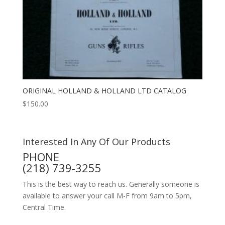
ORIGINAL HOLLAND & HOLLAND LTD CATALOG
$
150.00
Interested In Any Of Our Products
PHONE
(218) 739-3255
This is the best way to reach us. Generally someone is
available to answer your call M-F from 9am to 5pm,
Central Time.