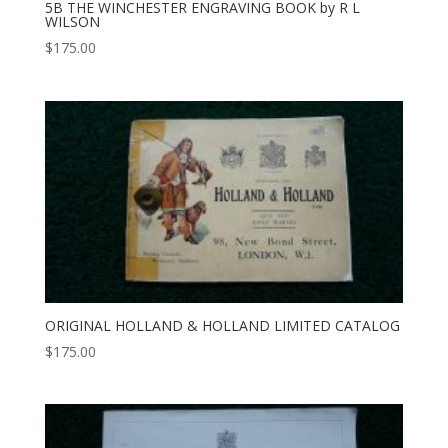
5B THE WINCHESTER ENGRAVING BOOK by R L
WILSON
$
175.00
ORIGINAL HOLLAND & HOLLAND LIMITED CATALOG
$
175.00