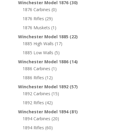
Winchester Model 1876
(30)
1876 Carbines
(0)
1876 Rifles
(29)
1876 Muskets
(1)
Winchester Model 1885
(22)
1885 High Walls
(17)
1885 Low Walls
(5)
Winchester Model 1886
(14)
1886 Carbines
(1)
1886 Rifles
(12)
Winchester Model 1892
(57)
1892 Carbines
(15)
1892 Rifles
(42)
Winchester Model 1894
(81)
1894 Carbines
(20)
1894 Rifles
(60)