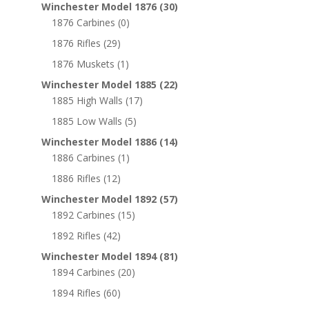
Winchester Model 1876
(30)
1876 Carbines
(0)
1876 Rifles
(29)
1876 Muskets
(1)
Winchester Model 1885
(22)
1885 High Walls
(17)
1885 Low Walls
(5)
Winchester Model 1886
(14)
1886 Carbines
(1)
1886 Rifles
(12)
Winchester Model 1892
(57)
1892 Carbines
(15)
1892 Rifles
(42)
Winchester Model 1894
(81)
1894 Carbines
(20)
1894 Rifles
(60)