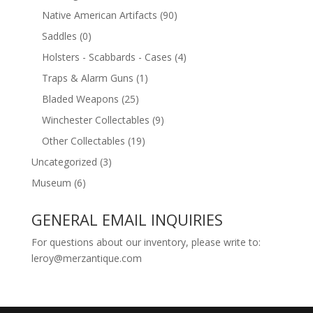
Native American Artifacts
(90)
Saddles
(0)
Holsters - Scabbards - Cases
(4)
Traps & Alarm Guns
(1)
Bladed Weapons
(25)
Winchester Collectables
(9)
Other Collectables
(19)
Uncategorized
(3)
Museum
(6)
GENERAL EMAIL INQUIRIES
For questions about our inventory, please write to:
leroy@merzantique.com