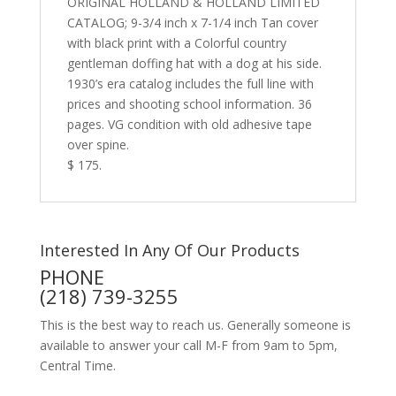
ORIGINAL HOLLAND & HOLLAND LIMITED
CATALOG; 9-3/4 inch x 7-1/4 inch Tan cover
with black print with a Colorful country
gentleman doffing hat with a dog at his side.
1930’s era catalog includes the full line with
prices and shooting school information. 36
pages. VG condition with old adhesive tape
over spine.
$ 175.
Interested In Any Of Our Products
PHONE
(218) 739-3255
This is the best way to reach us. Generally someone is
available to answer your call M-F from 9am to 5pm,
Central Time.