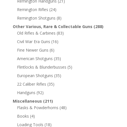
Remington Handguns
(21)
Remington Rifles
(24)
Remington Shotguns
(8)
Other Various, Rare & Collectable Guns
(288)
Old Rifles & Carbines
(83)
Civil War Era Guns
(16)
Fine Newer Guns
(6)
American Shotguns
(35)
Flintlocks & Blunderbusses
(5)
European Shotguns
(35)
22 Caliber Rifles
(35)
Handguns
(92)
Miscellaneous
(211)
Flasks & Powderhorns
(48)
Books
(4)
Loading Tools
(18)