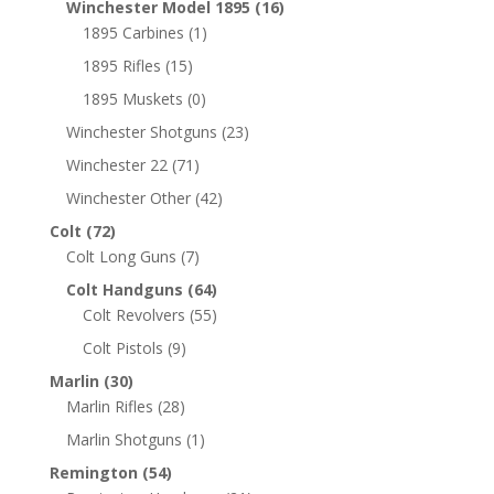
Winchester Model 1895
(16)
1895 Carbines
(1)
1895 Rifles
(15)
1895 Muskets
(0)
Winchester Shotguns
(23)
Winchester 22
(71)
Winchester Other
(42)
Colt
(72)
Colt Long Guns
(7)
Colt Handguns
(64)
Colt Revolvers
(55)
Colt Pistols
(9)
Marlin
(30)
Marlin Rifles
(28)
Marlin Shotguns
(1)
Remington
(54)