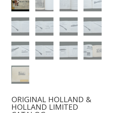
ORIGINAL HOLLAND &
HOLLAND LIMITED