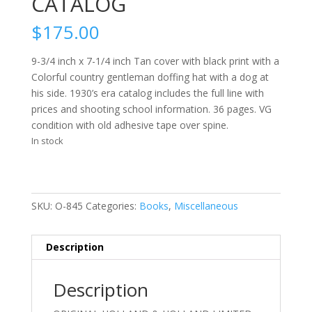
CATALOG
$
175.00
9-3/4 inch x 7-1/4 inch Tan cover with black print with a
Colorful country gentleman doffing hat with a dog at
his side. 1930’s era catalog includes the full line with
prices and shooting school information. 36 pages. VG
condition with old adhesive tape over spine.
In stock
SKU:
O-845
Categories:
Books
,
Miscellaneous
Description
Description