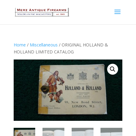
Home
/
Miscellaneous
/ ORIGINAL HOLLAND &
HOLLAND LIMITED CATALOG