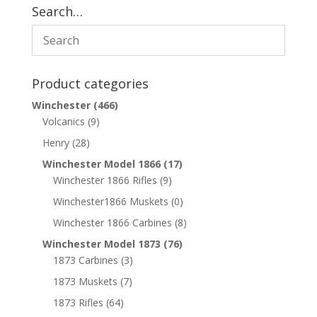
Search…
Product categories
Winchester
(466)
Volcanics
(9)
Henry
(28)
Winchester Model 1866
(17)
Winchester 1866 Rifles
(9)
Winchester1866 Muskets
(0)
Winchester 1866 Carbines
(8)
Winchester Model 1873
(76)
1873 Carbines
(3)
1873 Muskets
(7)
1873 Rifles
(64)