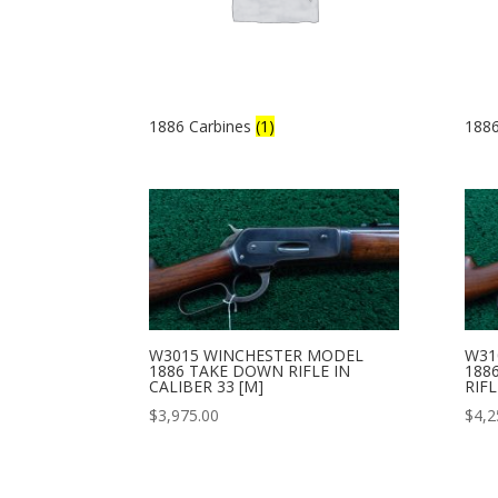
1886 Carbines
(1)
1886
W3015 WINCHESTER MODEL
W31
1886 TAKE DOWN RIFLE IN
188
CALIBER 33 [M]
RIFL
$
3,975.00
$
4,2