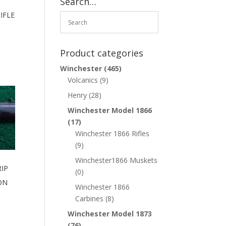
Search…
IFLE
Product categories
Winchester
(465)
Volcanics
(9)
Henry
(28)
Winchester Model 1866
(17)
Winchester 1866 Rifles
(9)
Winchester1866 Muskets
IP
(0)
ON
Winchester 1866
Carbines
(8)
Winchester Model 1873
(76)