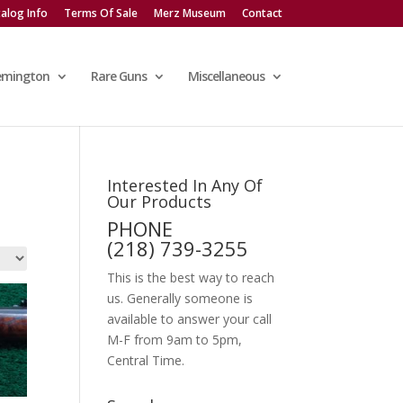
alog Info
Terms Of Sale
Merz Museum
Contact
emington
Rare Guns
Miscellaneous
Interested In Any Of
Our Products
PHONE
(218) 739-3255
This is the best way to reach
us. Generally someone is
available to answer your call
M-F from 9am to 5pm,
Central Time.