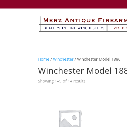
Home
/
Winchester
/ Winchester Model 1886
Winchester Model 18
Showing 1–9 of 14 results