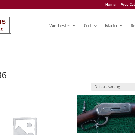
Home
Web Cat
Winchester
Colt
Marlin
R
86