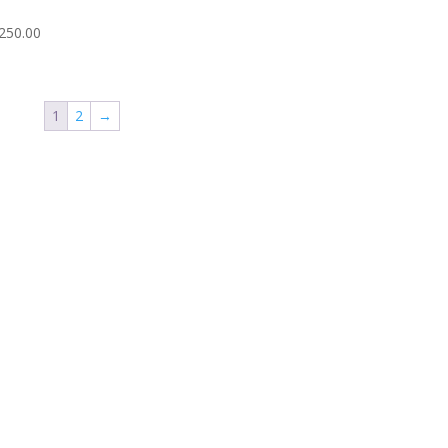
250.00
1
2
→