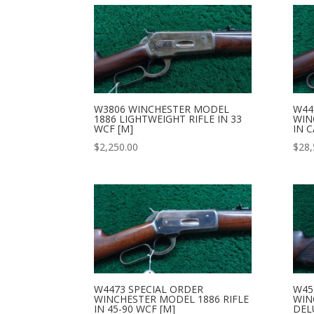
W3806 WINCHESTER MODEL
W44
1886 LIGHTWEIGHT RIFLE IN 33
WIN
WCF [M]
IN C
$
2,250.00
$
28,
W4473 SPECIAL ORDER
W45
WINCHESTER MODEL 1886 RIFLE
WIN
IN 45-90 WCF [M]
DELU