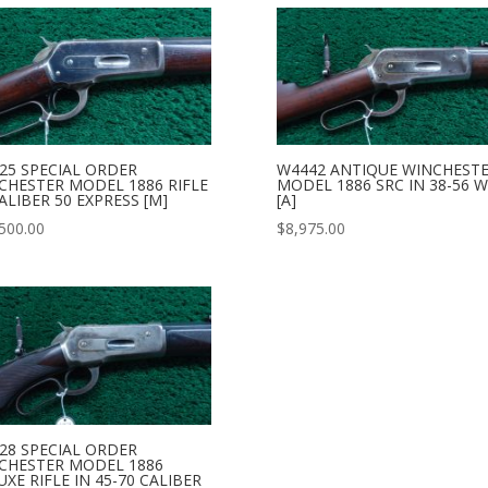
25 SPECIAL ORDER
W4442 ANTIQUE WINCHEST
CHESTER MODEL 1886 RIFLE
MODEL 1886 SRC IN 38-56 
ALIBER 50 EXPRESS [M]
[A]
500.00
$
8,975.00
28 SPECIAL ORDER
CHESTER MODEL 1886
XE RIFLE IN 45-70 CALIBER