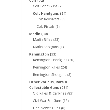
Colt
(72)
Colt Long Guns
(7)
Colt Handguns
(64)
Colt Revolvers
(55)
Colt Pistols
(9)
Marlin
(30)
Marlin Rifles
(28)
Marlin Shotguns
(1)
Remington
(53)
Remington Handguns
(20)
Remington Rifles
(24)
Remington Shotguns
(8)
Other Various, Rare &
Collectable Guns
(284)
Old Rifles & Carbines
(83)
Civil War Era Guns
(16)
Fine Newer Guns
(6)