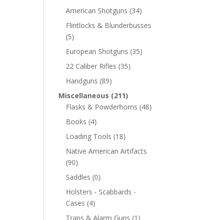
American Shotguns
(34)
Flintlocks & Blunderbusses
(5)
European Shotguns
(35)
22 Caliber Rifles
(35)
Handguns
(89)
Miscellaneous
(211)
Flasks & Powderhorns
(48)
Books
(4)
Loading Tools
(18)
Native American Artifacts
(90)
Saddles
(0)
Holsters - Scabbards -
Cases
(4)
Traps & Alarm Guns
(1)