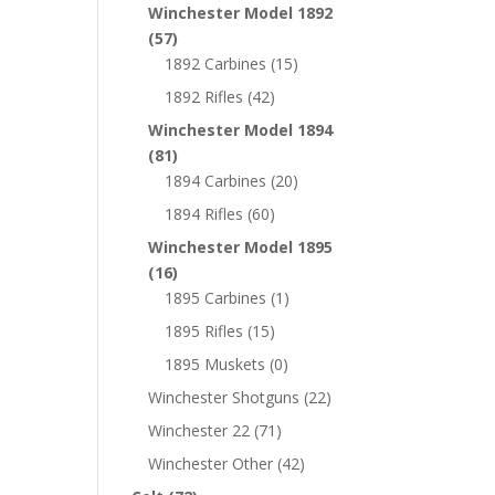
Winchester Model 1892
(57)
1892 Carbines
(15)
1892 Rifles
(42)
Winchester Model 1894
(81)
1894 Carbines
(20)
1894 Rifles
(60)
Winchester Model 1895
(16)
1895 Carbines
(1)
1895 Rifles
(15)
1895 Muskets
(0)
Winchester Shotguns
(22)
Winchester 22
(71)
Winchester Other
(42)