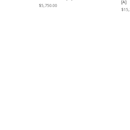
[A]
$
5,750.00
$
15,