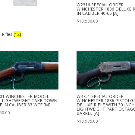
W2316 SPECIAL ORDER
WINCHESTER 1886 DELUXE R
IN CALIBER 40-65 [A]
$
10,500.00
 Rifles
(12)
01 WINCHESTER MODEL
W3751 SPECIAL ORDER
6 LIGHTWEIGHT TAKE DOWN
WINCHESTER 1886 PISTOLGR
E IN CALIBER 33 WCF [M]
DELUXE RIFLE WITH 30 INCH
LIGHTWEIGHT PART OCTAG
50.00
BARREL [A]
$
13,975.00