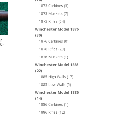
1873 Carbines
(3)
1873 Muskets
(7)
1873 Rifles
(64)
Winchester Model 1876
(30)
ER
1876 Carbines
(0)
WCF
1876 Rifles
(29)
1876 Muskets
(1)
Winchester Model 1885
(22)
1885 High Walls
(17)
1885 Low Walls
(5)
Winchester Model 1886
(14)
1886 Carbines
(1)
1886 Rifles
(12)