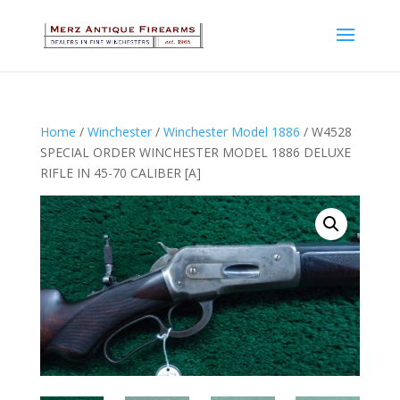
Home
/
Winchester
/
Winchester Model 1886
/ W4528
SPECIAL ORDER WINCHESTER MODEL 1886 DELUXE
RIFLE IN 45-70 CALIBER [A]