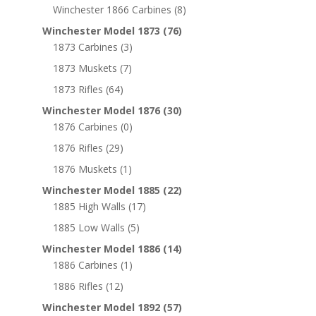
Winchester 1866 Carbines
(8)
Winchester Model 1873
(76)
1873 Carbines
(3)
1873 Muskets
(7)
1873 Rifles
(64)
Winchester Model 1876
(30)
1876 Carbines
(0)
1876 Rifles
(29)
1876 Muskets
(1)
Winchester Model 1885
(22)
1885 High Walls
(17)
1885 Low Walls
(5)
Winchester Model 1886
(14)
1886 Carbines
(1)
1886 Rifles
(12)
Winchester Model 1892
(57)