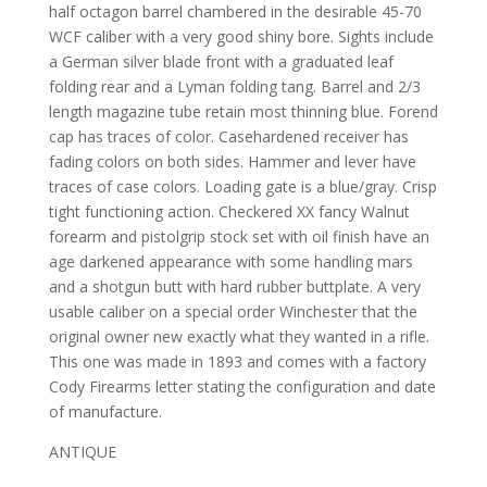
half octagon barrel chambered in the desirable 45-70
WCF caliber with a very good shiny bore. Sights include
a German silver blade front with a graduated leaf
folding rear and a Lyman folding tang. Barrel and 2/3
length magazine tube retain most thinning blue. Forend
cap has traces of color. Casehardened receiver has
fading colors on both sides. Hammer and lever have
traces of case colors. Loading gate is a blue/gray. Crisp
tight functioning action. Checkered XX fancy Walnut
forearm and pistolgrip stock set with oil finish have an
age darkened appearance with some handling mars
and a shotgun butt with hard rubber buttplate. A very
usable caliber on a special order Winchester that the
original owner new exactly what they wanted in a rifle.
This one was made in 1893 and comes with a factory
Cody Firearms letter stating the configuration and date
of manufacture.
ANTIQUE