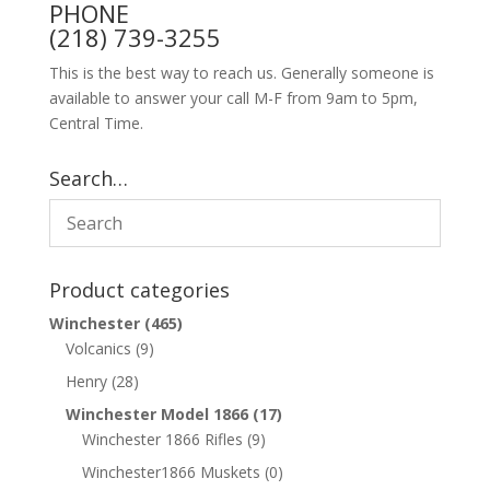
PHONE
(218) 739-3255
This is the best way to reach us. Generally someone is
available to answer your call M-F from 9am to 5pm,
Central Time.
Search…
Product categories
Winchester
(465)
Volcanics
(9)
Henry
(28)
Winchester Model 1866
(17)
Winchester 1866 Rifles
(9)
Winchester1866 Muskets
(0)