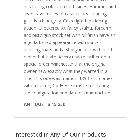
has fading colors on both sides. Hammer and
lever have traces of case colors. Loading
gate is a blue/gray. Crisp tight functioning
action. Checkered XX fancy Walnut forearm
and pistolgrip stock set with oil finish have an
age darkened appearance with some
handling mars and a shotgun butt with hard
rubber buttplate. A very usable caliber on a
special order Winchester that the original
owner new exactly what they wanted in a
rifle. This one was made in 1893 and comes
with a factory Cody Firearms letter stating
the configuration and date of manufacture.
ANTIQUE $ 15,250
.
Interested In Any Of Our Products