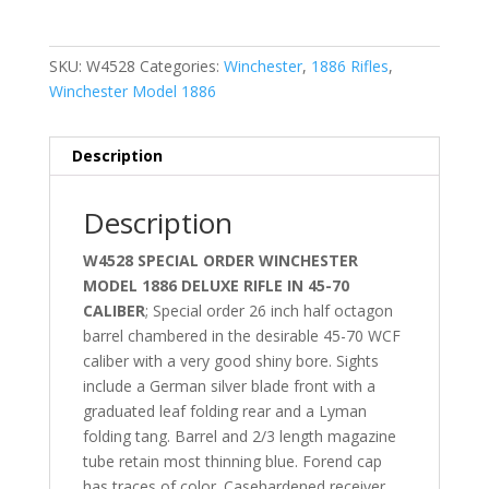
SKU:
W4528
Categories:
Winchester
,
1886 Rifles
,
Winchester Model 1886
Description
Description
W4528 SPECIAL ORDER WINCHESTER
MODEL 1886 DELUXE RIFLE IN 45-70
CALIBER
; Special order 26 inch half octagon
barrel chambered in the desirable 45-70 WCF
caliber with a very good shiny bore. Sights
include a German silver blade front with a
graduated leaf folding rear and a Lyman
folding tang. Barrel and 2/3 length magazine
tube retain most thinning blue. Forend cap
has traces of color. Casehardened receiver