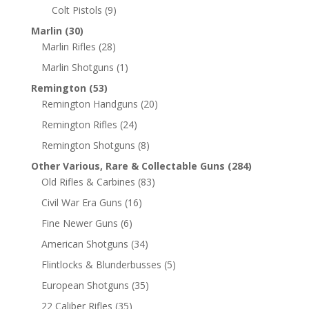
Colt Pistols
(9)
Marlin
(30)
Marlin Rifles
(28)
Marlin Shotguns
(1)
Remington
(53)
Remington Handguns
(20)
Remington Rifles
(24)
Remington Shotguns
(8)
Other Various, Rare & Collectable Guns
(284)
Old Rifles & Carbines
(83)
Civil War Era Guns
(16)
Fine Newer Guns
(6)
American Shotguns
(34)
Flintlocks & Blunderbusses
(5)
European Shotguns
(35)
22 Caliber Rifles
(35)