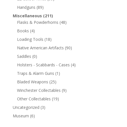
Handguns
(89)
Miscellaneous
(211)
Flasks & Powderhorns
(48)
Books
(4)
Loading Tools
(18)
Native American Artifacts
(90)
Saddles
(0)
Holsters - Scabbards - Cases
(4)
Traps & Alarm Guns
(1)
Bladed Weapons
(25)
Winchester Collectables
(9)
Other Collectables
(19)
Uncategorized
(3)
Museum
(6)