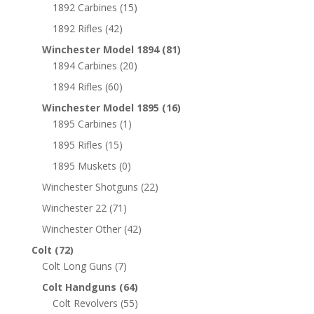
1892 Carbines
(15)
1892 Rifles
(42)
Winchester Model 1894
(81)
1894 Carbines
(20)
1894 Rifles
(60)
Winchester Model 1895
(16)
1895 Carbines
(1)
1895 Rifles
(15)
1895 Muskets
(0)
Winchester Shotguns
(22)
Winchester 22
(71)
Winchester Other
(42)
Colt
(72)
Colt Long Guns
(7)
Colt Handguns
(64)
Colt Revolvers
(55)