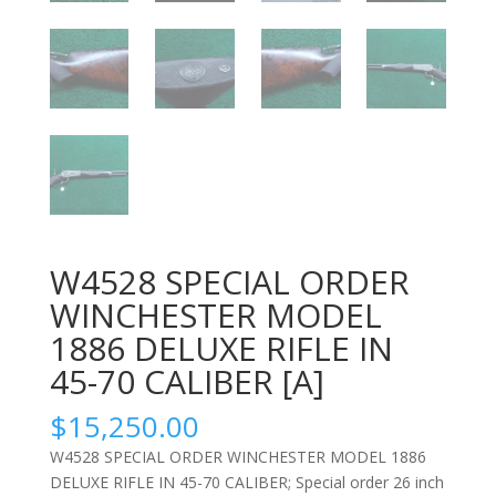
W4528 SPECIAL ORDER
WINCHESTER MODEL
1886 DELUXE RIFLE IN
45-70 CALIBER [A]
$
15,250.00
W4528 SPECIAL ORDER WINCHESTER MODEL 1886
DELUXE RIFLE IN 45-70 CALIBER; Special order 26 inch