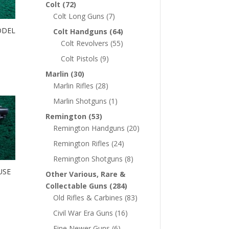
Colt
(72)
Colt Long Guns
(7)
ODEL
Colt Handguns
(64)
Colt Revolvers
(55)
Colt Pistols
(9)
Marlin
(30)
Marlin Rifles
(28)
Marlin Shotguns
(1)
Remington
(53)
Remington Handguns
(20)
Remington Rifles
(24)
Remington Shotguns
(8)
USE
Other Various, Rare &
Collectable Guns
(284)
Old Rifles & Carbines
(83)
Civil War Era Guns
(16)
Fine Newer Guns
(6)