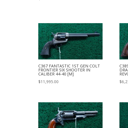
C367 FANTASTIC 1ST GEN COLT
C38
FRONTIER SIX SHOOTER IN
DRA
CALIBER 44-40 [M]
REV
$
11,995.00
$
6,2