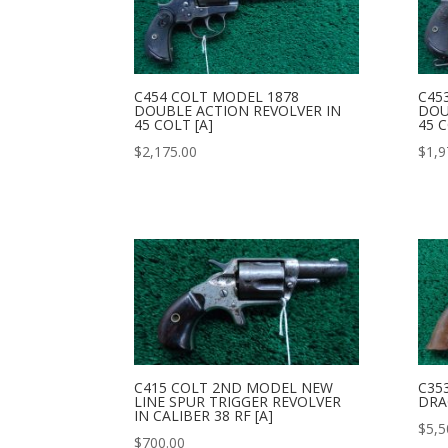
C454 COLT MODEL 1878
C45
DOUBLE ACTION REVOLVER IN
DOU
45 COLT [A]
45 C
$
2,175.00
$
1,9
C415 COLT 2ND MODEL NEW
C35
LINE SPUR TRIGGER REVOLVER
DRA
IN CALIBER 38 RF [A]
$
5,5
$
700.00