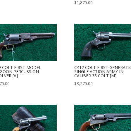
$
1,875.00
9 COLT FIRST MODEL
C412 COLT FIRST GENERATI
GOON PERCUSSION
SINGLE ACTION ARMY IN
OLVER [A]
CALIBER 38 COLT [M]
75.00
$
3,275.00