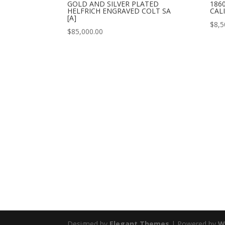
GOLD AND SILVER PLATED
186
HELFRICH ENGRAVED COLT SA
CALI
[A]
$
8,5
$
85,000.00
Designed by
Elegant Themes
| Powered by
W