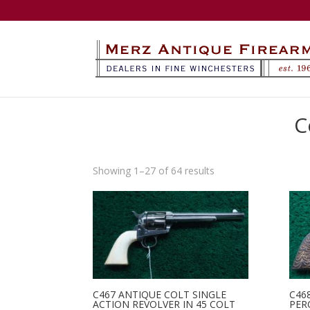
C
Sorted
Showing 1–27 of 64 results
by
latest
C467 ANTIQUE COLT SINGLE
C46
ACTION REVOLVER IN 45 COLT
PER