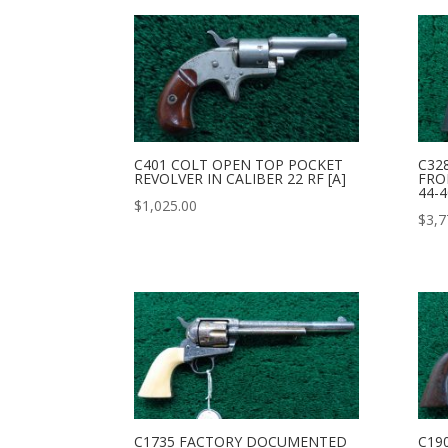
C401 COLT OPEN TOP POCKET
C32
REVOLVER IN CALIBER 22 RF [A]
FRO
44-4
$
1,025.00
$
3,7
C1735 FACTORY DOCUMENTED
C19