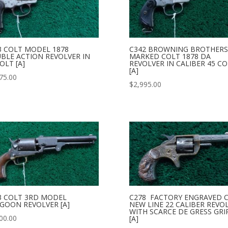
3 COLT MODEL 1878
C342 BROWNING BROTHERS
BLE ACTION REVOLVER IN
MARKED COLT 1878 DA
OLT [A]
REVOLVER IN CALIBER 45 CO
[A]
75.00
$
2,995.00
3 COLT 3RD MODEL
C278 FACTORY ENGRAVED 
GOON REVOLVER [A]
NEW LINE 22 CALIBER REVO
WITH SCARCE DE GRESS GRI
00.00
[A]