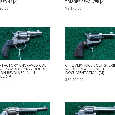
BER 44 [A]
TRIGGER REVOLVER [A]
95.00
$
2,175.00
6 FACTORY ENGRAVED COLT
C442 VERY NICE COLT SHERI
RIFF’S MODEL 1877 DOUBLE
MODEL IN 45 LC WITH
ION REVOLVER IN .41
DOCUMENTATION [M]
BER [A]
$
32,500.00
950.00