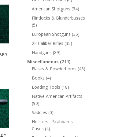
American Shotguns
(34)
Flintlocks & Blunderbusses
(5)
European Shotguns
(35)
22 Caliber Rifles
(35)
Handguns
(89)
BER
Miscellaneous
(211)
Flasks & Powderhorns
(48)
Books
(4)
Loading Tools
(18)
Native American Artifacts
(90)
Saddles
(0)
Holsters - Scabbards -
Cases
(4)
ABY