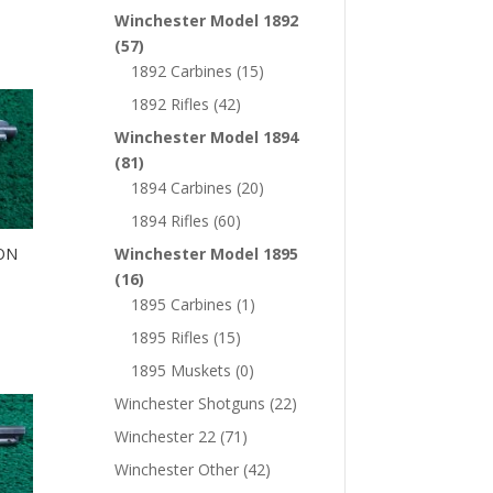
Winchester Model 1892
(57)
1892 Carbines
(15)
1892 Rifles
(42)
Winchester Model 1894
(81)
1894 Carbines
(20)
1894 Rifles
(60)
Winchester Model 1895
ON
(16)
1895 Carbines
(1)
1895 Rifles
(15)
1895 Muskets
(0)
Winchester Shotguns
(22)
Winchester 22
(71)
Winchester Other
(42)