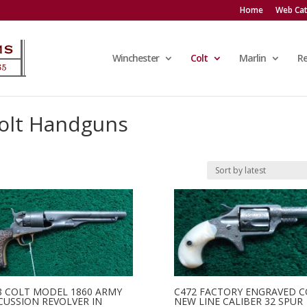
Home
Web Cat
Winchester
Colt
Marlin
R
olt Handguns
8 COLT MODEL 1860 ARMY
C472 FACTORY ENGRAVED C
CUSSION REVOLVER IN
NEW LINE CALIBER 32 SPUR