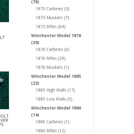
(76)
1873 Carbines
(3)
1873 Muskets
(7)
1873 Rifles
(64)
Winchester Model 1876
LT
(30)
1876 Carbines
(0)
1876 Rifles
(29)
1876 Muskets
(1)
Winchester Model 1885
(22)
1885 High Walls
(17)
1885 Low Walls
(5)
Winchester Model 1886
(14)
COLT
LVER
1886 Carbines
(1)
PS
1886 Rifles
(12)