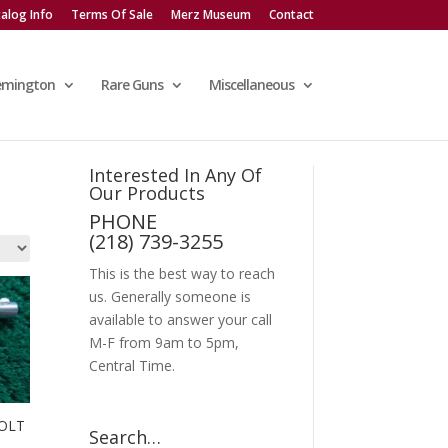
alog Info
Terms Of Sale
Merz Museum
Contact
emington
Rare Guns
Miscellaneous
Interested In Any Of
Our Products
PHONE
(218) 739-3255
This is the best way to reach
us. Generally someone is
available to answer your call
M-F from 9am to 5pm,
Central Time.
OLT
Search…