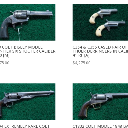
8 COLT BISLEY MODEL
C354 & C355 CASED PAIR OF
NTIER SIX SHOOTER CALIBER
THUER DERRINGERS IN CALI
0 [M]
41 RF [A]
75.00
$
4,275.00
04 EXTREMELY RARE COLT
C1832 COLT MODEL 1848 B