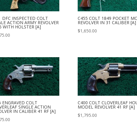
1 DFC INSPECTED COLT
C455 COLT 1849 POCKET M
GLE ACTION ARMY REVOLVER
REVOLVER IN 31 CALIBER [A]
5 WITH HOLSTER [A]
$
1,650.00
75.00
5 ENGRAVED COLT
C400 COLT CLOVERLEAF HO
VERLEAF SINGLE ACTION
MODEL REVOLVER 41 RF [A]
LVER IN CALIBER 41 RF [A]
$
1,795.00
75.00