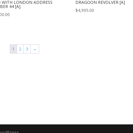
0 WITH LONDON ADDRESS
DRAGOON REVOLVER [A]
BER 44 [A]
$
4,995.00
00.00
1
2
3
→
ordPress