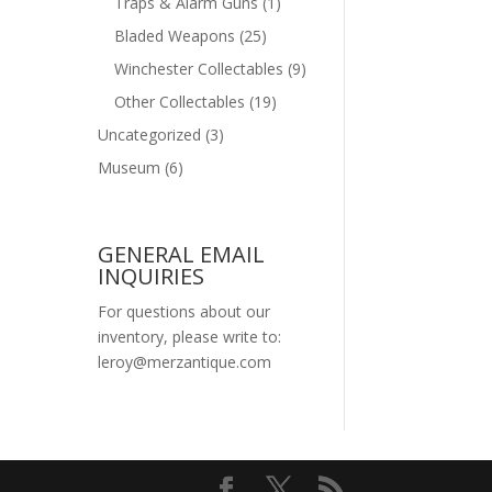
Traps & Alarm Guns
(1)
Bladed Weapons
(25)
Winchester Collectables
(9)
Other Collectables
(19)
Uncategorized
(3)
Museum
(6)
GENERAL EMAIL
INQUIRIES
For questions about our
inventory, please write to:
leroy@merzantique.com