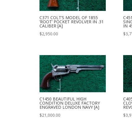
C371 COLT’S MODEL OF 1855
C45
‘ROOT’ POCKET REVOLVER IN .31
SIN
CALIBER [A]
IN 4
$
2,950.00
$
3,7
C1450 BEAUTIFUL HIGH
C40
CONDITION DELUXE FACTORY
CLO
ENGRAVED LONDON NAVY [A]
REVO
$
21,000.00
$
3,9