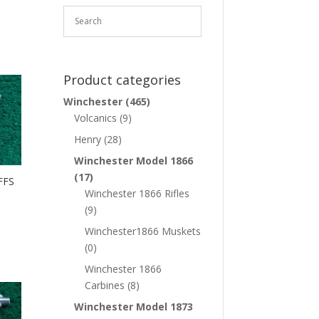
Product categories
Winchester
(465)
Volcanics
(9)
Henry
(28)
Winchester Model 1866
(17)
FFS
Winchester 1866 Rifles
(9)
Winchester1866 Muskets
(0)
Winchester 1866
Carbines
(8)
Winchester Model 1873