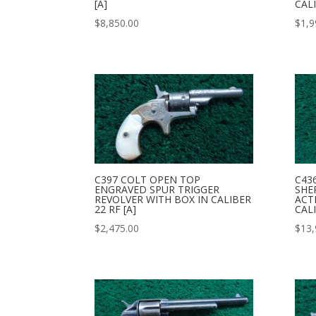
[A]
CALI
$
8,850.00
$
1,9
C397 COLT OPEN TOP
C43
ENGRAVED SPUR TRIGGER
SHE
REVOLVER WITH BOX IN CALIBER
ACT
22 RF [A]
CALI
$
2,475.00
$
13,