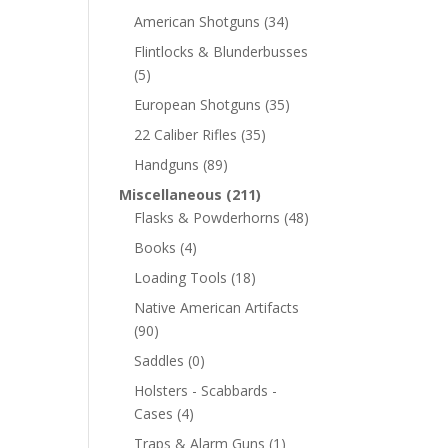
American Shotguns
(34)
Flintlocks & Blunderbusses
(5)
European Shotguns
(35)
22 Caliber Rifles
(35)
Handguns
(89)
Miscellaneous
(211)
Flasks & Powderhorns
(48)
Books
(4)
Loading Tools
(18)
Native American Artifacts
(90)
Saddles
(0)
Holsters - Scabbards -
Cases
(4)
Traps & Alarm Guns
(1)