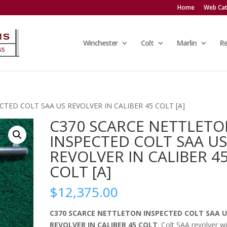
Home
Web Cat
Winchester
Colt
Marlin
R
TED COLT SAA US REVOLVER IN CALIBER 45 COLT [A]
C370 SCARCE NETTLET
INSPECTED COLT SAA U
REVOLVER IN CALIBER 4
COLT [A]
$
12,375.00
C370 SCARCE NETTLETON INSPECTED COLT SAA U
REVOLVER IN CALIBER 45 COLT
; Colt SAA revolver w