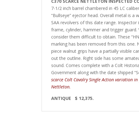
C370 SCARCE NETTLETON INSPECTED CO
7-1/2 inch barrel chambered in 45 LC caliber w
“Bullseye” ejector head. Overall metal is a 
SAA revolvers of this date range. Inspector 
frame, cylinder, hammer and trigger guard
consider them difficult to obtain. These “HN
marking has been removed from this one. Nice 
piece walnut grips have a partially visible c
out the outline. Right side has some amateu
sound. Comes complete with a Colt Historian 
Government along with the date shipped “
scarce Colt Cavalry Single Action variation in
Nettleton.
ANTIQUE $ 12,375.