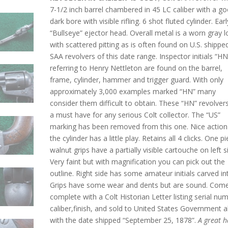
7-1/2 inch barrel chambered in 45 LC caliber with a g
dark bore with visible rifling. 6 shot fluted cylinder. Earl
“Bullseye” ejector head. Overall metal is a worn gray 
with scattered pitting as is often found on U.S. shippe
SAA revolvers of this date range. Inspector initials “HN
referring to Henry Nettleton are found on the barrel,
frame, cylinder, hammer and trigger guard. With only
approximately 3,000 examples marked “HN” many
consider them difficult to obtain. These “HN” revolver
a must have for any serious Colt collector. The “US”
marking has been removed from this one. Nice action
the cylinder has a little play. Retains all 4 clicks. One p
walnut grips have a partially visible cartouche on left s
Very faint but with magnification you can pick out the
outline. Right side has some amateur initials carved int
Grips have some wear and dents but are sound. Com
complete with a Colt Historian Letter listing serial nu
caliber,finish, and sold to United States Government 
with the date shipped “September 25, 1878”.
A great 