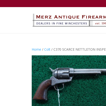
Home
/
Colt
/ C370 SCARCE NETTLETON INSPEC