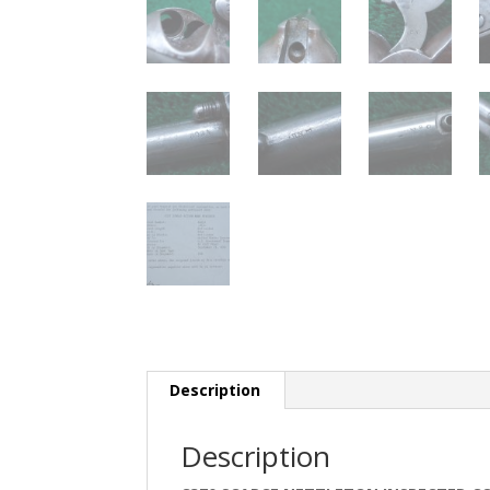
Description
Description