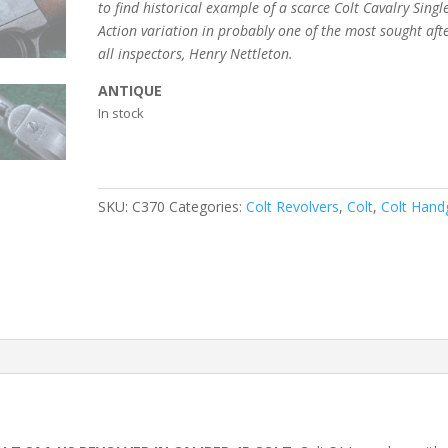
to find historical
example of a scarce Colt Cavalry Singl
Action variation in probably one of the most sought afte
all inspectors, Henry Nettleton.
ANTIQUE
In stock
SKU:
C370
Categories:
Colt Revolvers
,
Colt
,
Colt Hand