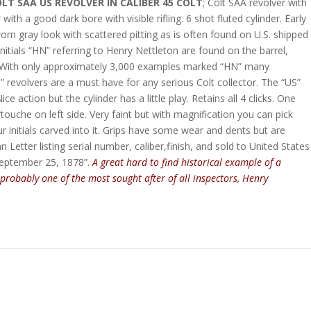
LT SAA US REVOLVER IN CALIBER 45 COLT
; Colt SAA revolver with
ith a good dark bore with visible rifling. 6 shot fluted cylinder. Early
worn gray look with scattered pitting as is often found on U.S. shipped
initials “HN” referring to Henry Nettleton are found on the barrel,
. With only approximately 3,000 examples marked “HN” many
” revolvers are a must have for any serious Colt collector. The “US”
action but the cylinder has a little play. Retains all 4 clicks. One
artouche on left side. Very faint but with magnification you can pick
r initials carved into it. Grips have some wear and dents but are
Letter listing serial number, caliber,finish, and sold to United States
September 25, 1878”.
A great hard to find historical
example of a
 probably one of the most sought after of all inspectors, Henry