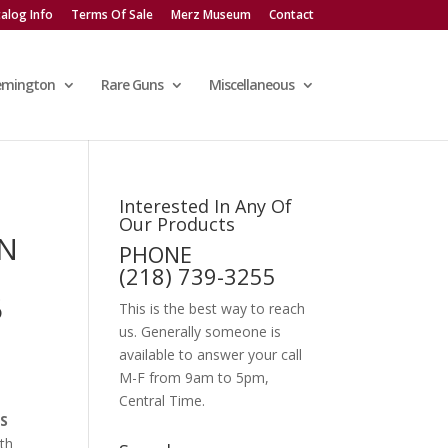
alog Info
Terms Of Sale
Merz Museum
Contact
emington
Rare Guns
Miscellaneous
Interested In Any Of
Our Products
ON
PHONE
S
(218) 739-3255
5
This is the best way to reach
us. Generally someone is
available to answer your call
M-F from 9am to 5pm,
Central Time.
S
ith