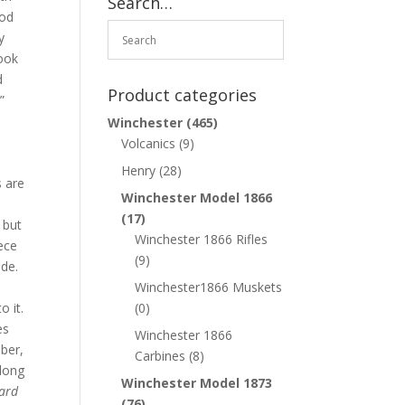
Search…
ood
y
look
d
Product categories
”
Winchester
(465)
Volcanics
(9)
Henry
(28)
s are
Winchester Model 1866
(17)
 but
Winchester 1866 Rifles
iece
(9)
ide.
Winchester1866 Muskets
o it.
(0)
es
Winchester 1866
mber,
Carbines
(8)
along
Winchester Model 1873
hard
(76)