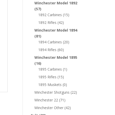
Winchester Model 1892
(57)
1892 Carbines
(15)
1892 Rifles
(42)
Winchester Model 1894
(81)
1894 Carbines
(20)
1894 Rifles
(60)
Winchester Model 1895
(16)
1895 Carbines
(1)
1895 Rifles
(15)
1895 Muskets
(0)
Winchester Shotguns
(22)
Winchester 22
(71)
Winchester Other
(42)