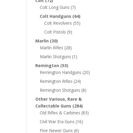
Colt
(72)
Colt Long Guns
(7)
Colt Handguns
(64)
Colt Revolvers
(55)
Colt Pistols
(9)
Marlin
(30)
Marlin Rifles
(28)
Marlin Shotguns
(1)
Remington
(53)
Remington Handguns
(20)
Remington Rifles
(24)
Remington Shotguns
(8)
Other Various, Rare &
Collectable Guns
(284)
Old Rifles & Carbines
(83)
Civil War Era Guns
(16)
Fine Newer Guns
(6)