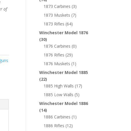
e
1873 Carbines
(3)
r of
1873 Muskets
(7)
1873 Rifles
(64)
Winchester Model 1876
(30)
1876 Carbines
(0)
1876 Rifles
(29)
guns
1876 Muskets
(1)
Winchester Model 1885
(22)
1885 High Walls
(17)
1885 Low Walls
(5)
Winchester Model 1886
(14)
1886 Carbines
(1)
1886 Rifles
(12)