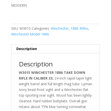
MODERN
SKU:
W3015
Categories:
Winchester
,
1886 Rifles
,
Winchester Model 1886
Description
Description
W3015 WINCHESTER 1886 TAKE DOWN
RIFLE IN CALIBER 33;
24 inch rapid taper light
weight barrel and full length mag tube. Lyman
Ivory bead front sight and a Winchester flat
top sporting rear sight. Wood has been lightly
cleaned. Hard rubber buttplate. Overall gun
retains about 75% blue turning somewhat