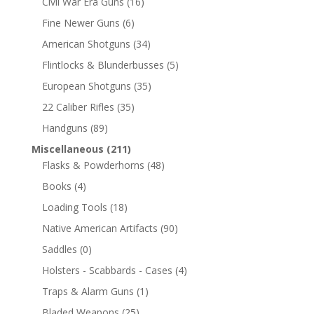
Civil War Era Guns
(16)
Fine Newer Guns
(6)
American Shotguns
(34)
Flintlocks & Blunderbusses
(5)
European Shotguns
(35)
22 Caliber Rifles
(35)
Handguns
(89)
Miscellaneous
(211)
Flasks & Powderhorns
(48)
Books
(4)
Loading Tools
(18)
Native American Artifacts
(90)
Saddles
(0)
Holsters - Scabbards - Cases
(4)
Traps & Alarm Guns
(1)
Bladed Weapons
(25)