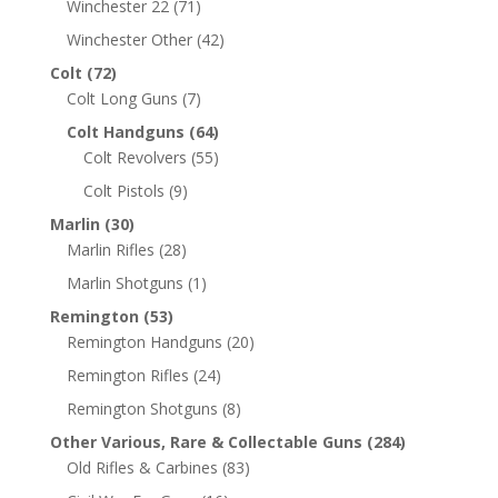
Winchester 22
(71)
Winchester Other
(42)
Colt
(72)
Colt Long Guns
(7)
Colt Handguns
(64)
Colt Revolvers
(55)
Colt Pistols
(9)
Marlin
(30)
Marlin Rifles
(28)
Marlin Shotguns
(1)
Remington
(53)
Remington Handguns
(20)
Remington Rifles
(24)
Remington Shotguns
(8)
Other Various, Rare & Collectable Guns
(284)
Old Rifles & Carbines
(83)