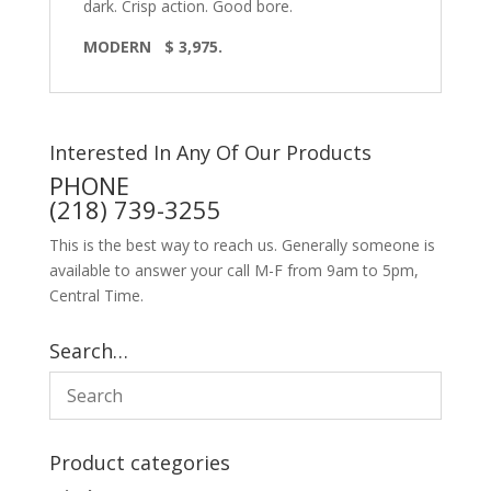
dark. Crisp action. Good bore.
MODERN $ 3,975.
Interested In Any Of Our Products
PHONE
(218) 739-3255
This is the best way to reach us. Generally someone is
available to answer your call M-F from 9am to 5pm,
Central Time.
Search…
Product categories