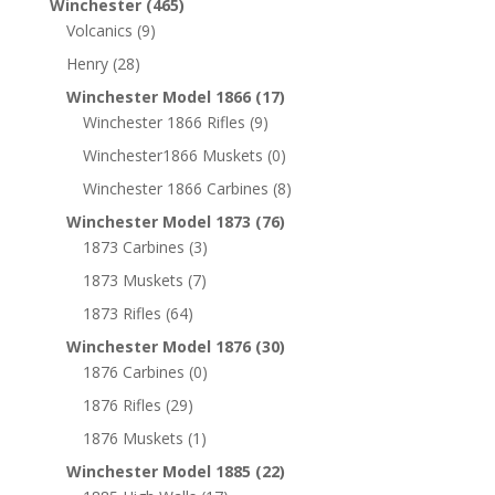
Winchester
(465)
Volcanics
(9)
Henry
(28)
Winchester Model 1866
(17)
Winchester 1866 Rifles
(9)
Winchester1866 Muskets
(0)
Winchester 1866 Carbines
(8)
Winchester Model 1873
(76)
1873 Carbines
(3)
1873 Muskets
(7)
1873 Rifles
(64)
Winchester Model 1876
(30)
1876 Carbines
(0)
1876 Rifles
(29)
1876 Muskets
(1)
Winchester Model 1885
(22)