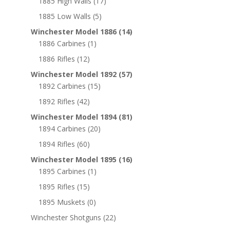
1885 High Walls
(17)
1885 Low Walls
(5)
Winchester Model 1886
(14)
1886 Carbines
(1)
1886 Rifles
(12)
Winchester Model 1892
(57)
1892 Carbines
(15)
1892 Rifles
(42)
Winchester Model 1894
(81)
1894 Carbines
(20)
1894 Rifles
(60)
Winchester Model 1895
(16)
1895 Carbines
(1)
1895 Rifles
(15)
1895 Muskets
(0)
Winchester Shotguns
(22)