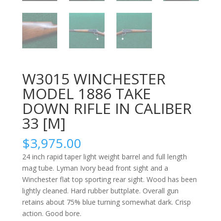
W3015 WINCHESTER
MODEL 1886 TAKE
DOWN RIFLE IN CALIBER
33 [M]
$
3,975.00
24 inch rapid taper light weight barrel and full length
mag tube. Lyman Ivory bead front sight and a
Winchester flat top sporting rear sight. Wood has been
lightly cleaned. Hard rubber buttplate. Overall gun
retains about 75% blue turning somewhat dark. Crisp
action. Good bore.