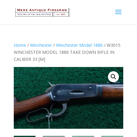
Home
/
Winchester
/
Winchester Model 1886
/ W3015
WINCHESTER MODEL 1886 TAKE DOWN RIFLE IN
CALIBER 33 [M]