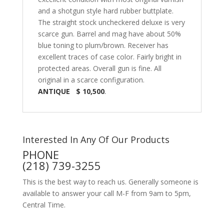
and a shotgun style hard rubber buttplate.
The straight stock uncheckered deluxe is very
scarce gun. Barrel and mag have about 50%
blue toning to plum/brown. Receiver has
excellent traces of case color. Fairly bright in
protected areas. Overall gun is fine. All
original in a scarce configuration.
ANTIQUE $ 10,500
.
Interested In Any Of Our Products
PHONE
(218) 739-3255
This is the best way to reach us. Generally someone is
available to answer your call M-F from 9am to 5pm,
Central Time.