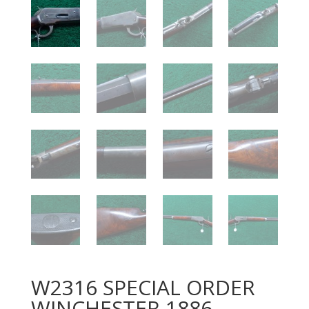
W2316 SPECIAL ORDER
WINCHESTER 1886