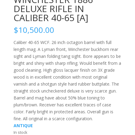
DELUXE RIFLE IN
CALIBER 40-65 [A]
$
10,500.00
Caliber 40-65 WCF. 26 inch octagon barrel with full
length mag. A Lyman front, Winchester buckhorn rear
sight and Lyman folding tang sight. Bore appears to be
bright and shiny with sharp rifling. Would benefit from a
good cleaning. High gloss lacquer finish on 3X grade
wood is in excellent condition with most original
varnish and a shotgun style hard rubber buttplate. The
straight stock uncheckered deluxe is very scarce gun.
Barrel and mag have about 50% blue toning to
plum/brown. Receiver has excellent traces of case
color. Fairly bright in protected areas. Overall gun is
fine. All original in a scarce configuration.
ANTIQUE
In stock