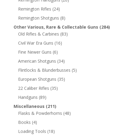
Remington Rifles
(24)
Remington Shotguns
(8)
Other Various, Rare & Collectable Guns
(284)
Old Rifles & Carbines
(83)
Civil War Era Guns
(16)
Fine Newer Guns
(6)
American Shotguns
(34)
Flintlocks & Blunderbusses
(5)
European Shotguns
(35)
22 Caliber Rifles
(35)
Handguns
(89)
Miscellaneous
(211)
Flasks & Powderhorns
(48)
Books
(4)
Loading Tools
(18)