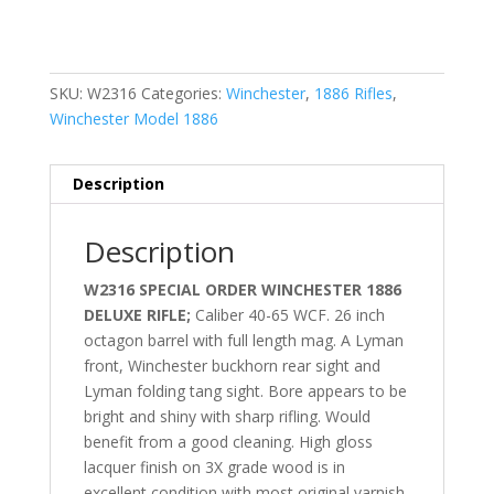
SKU:
W2316
Categories:
Winchester
,
1886 Rifles
,
Winchester Model 1886
Description
Description
W2316 SPECIAL ORDER WINCHESTER 1886
DELUXE RIFLE;
Caliber 40-65 WCF. 26 inch
octagon barrel with full length mag. A Lyman
front, Winchester buckhorn rear sight and
Lyman folding tang sight. Bore appears to be
bright and shiny with sharp rifling. Would
benefit from a good cleaning. High gloss
lacquer finish on 3X grade wood is in
excellent condition with most original varnish