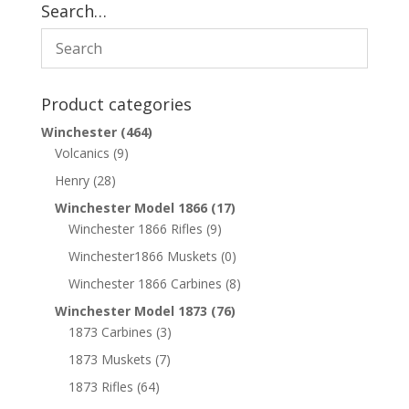
Search…
Product categories
Winchester
(464)
Volcanics
(9)
Henry
(28)
Winchester Model 1866
(17)
Winchester 1866 Rifles
(9)
Winchester1866 Muskets
(0)
Winchester 1866 Carbines
(8)
Winchester Model 1873
(76)
1873 Carbines
(3)
1873 Muskets
(7)
1873 Rifles
(64)