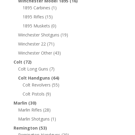
Winchester Model 1895
(16)
1895 Carbines
(1)
1895 Rifles
(15)
1895 Muskets
(0)
Winchester Shotguns
(19)
Winchester 22
(71)
Winchester Other
(43)
Colt
(72)
Colt Long Guns
(7)
Colt Handguns
(64)
Colt Revolvers
(55)
Colt Pistols
(9)
Marlin
(30)
Marlin Rifles
(28)
Marlin Shotguns
(1)
Remington
(53)
Remington Handguns
(20)