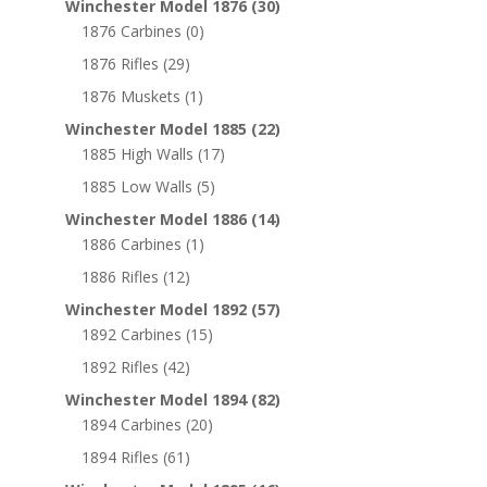
Winchester Model 1876
(30)
1876 Carbines
(0)
1876 Rifles
(29)
1876 Muskets
(1)
Winchester Model 1885
(22)
1885 High Walls
(17)
1885 Low Walls
(5)
Winchester Model 1886
(14)
1886 Carbines
(1)
1886 Rifles
(12)
Winchester Model 1892
(57)
1892 Carbines
(15)
1892 Rifles
(42)
Winchester Model 1894
(82)
1894 Carbines
(20)
1894 Rifles
(61)