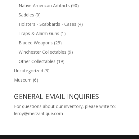
Native American Artifacts
(90)
Saddles
(0)
Holsters - Scabbards - Cases
(4)
Traps & Alarm Guns
(1)
Bladed Weapons
(25)
Winchester Collectables
(9)
Other Collectables
(19)
Uncategorized
(3)
Museum
(6)
GENERAL EMAIL INQUIRIES
For questions about our inventory, please write to:
leroy@merzantique.com