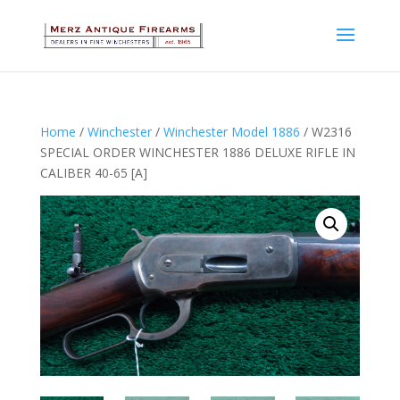
Home
/
Winchester
/
Winchester Model 1886
/ W2316
SPECIAL ORDER WINCHESTER 1886 DELUXE RIFLE IN
CALIBER 40-65 [A]