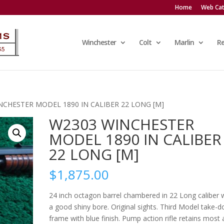
Home
Web Cat
Winchester
Colt
Marlin
R
NCHESTER MODEL 1890 IN CALIBER 22 LONG [M]
W2303 WINCHESTER
MODEL 1890 IN CALIBER
22 LONG [M]
$
1,875.00
24 inch octagon barrel chambered in 22 Long caliber 
a good shiny bore. Original sights. Third Model take-
frame with blue finish. Pump action rifle retains most a