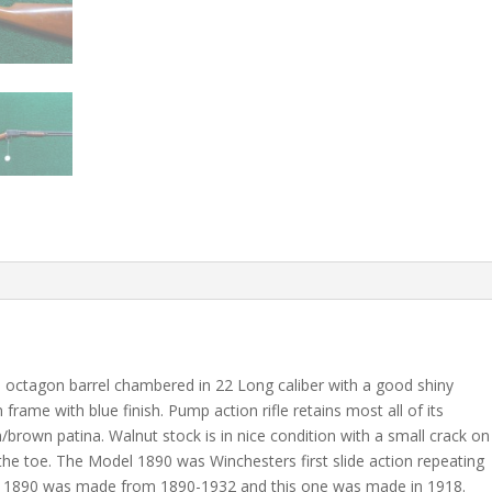
ch octagon barrel chambered in 22 Long caliber with a good shiny
frame with blue finish. Pump action rifle retains most all of its
m/brown patina. Walnut stock is in nice condition with a small crack on
 the toe. The Model 1890 was Winchesters first slide action repeating
odel 1890 was made from 1890-1932 and this one was made in 1918.