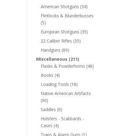
American Shotguns
(34)
Flintlocks & Blunderbusses
(5)
European Shotguns
(35)
22 Caliber Rifles
(35)
Handguns
(89)
Miscellaneous
(211)
Flasks & Powderhorns
(48)
Books
(4)
Loading Tools
(18)
Native American Artifacts
(90)
Saddles
(0)
Holsters - Scabbards -
Cases
(4)
Traps & Alarm Guns
(1)