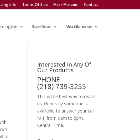
alog Info
Terms Of Sale
Merz Museum
Contact
emington
Rare Guns
Miscellaneous
Interested In Any Of
Our Products
PHONE
(218) 739-3255
This is the best way to reach
us. Generally someone is
available to answer your call
M-F from 9am to 5pm,
with
Central Time.
down
ll of