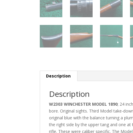
Description
Description
W2303 WINCHESTER MODEL 1890
; 24 in
bore. Original sights. Third Model take-down 
original blue with the balance turning a plu
the right side by the upper tang and one at
rifle. These were caliber specific. The M