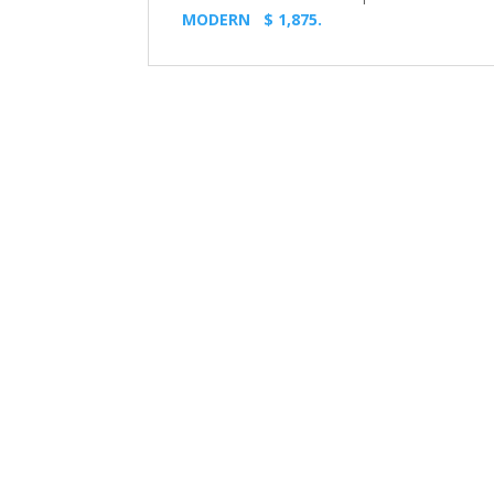
MODERN $ 1,875.