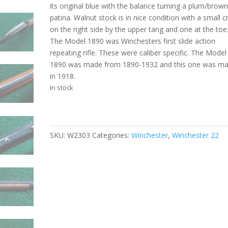
its original blue with the balance turning a plum/brow
patina. Walnut stock is in nice condition with a small c
on the right side by the upper tang and one at the toe
The Model 1890 was Winchesters first slide action
repeating rifle. These were caliber specific. The Model
1890 was made from 1890-1932 and this one was m
in 1918.
In stock
SKU:
W2303
Categories:
Winchester
,
Winchester 22