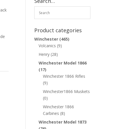
Search…
n
rack
.
Product categories
ade
Winchester
(465)
Volcanics
(9)
Henry
(28)
Winchester Model 1866
(17)
Winchester 1866 Rifles
(9)
Winchester1866 Muskets
(0)
Winchester 1866
Carbines
(8)
Winchester Model 1873
(76)