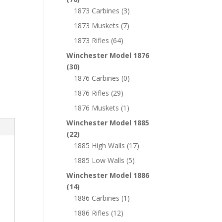
1873 Carbines
(3)
1873 Muskets
(7)
1873 Rifles
(64)
Winchester Model 1876
(30)
1876 Carbines
(0)
1876 Rifles
(29)
1876 Muskets
(1)
Winchester Model 1885
(22)
1885 High Walls
(17)
1885 Low Walls
(5)
Winchester Model 1886
(14)
1886 Carbines
(1)
1886 Rifles
(12)