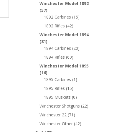
Winchester Model 1892
(57)
1892 Carbines
(15)
1892 Rifles
(42)
Winchester Model 1894
(81)
1894 Carbines
(20)
1894 Rifles
(60)
Winchester Model 1895
(16)
1895 Carbines
(1)
1895 Rifles
(15)
1895 Muskets
(0)
Winchester Shotguns
(22)
Winchester 22
(71)
Winchester Other
(42)