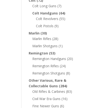
Colt
(72)
Colt Long Guns
(7)
Colt Handguns
(64)
Colt Revolvers
(55)
Colt Pistols
(9)
Marlin
(30)
Marlin Rifles
(28)
Marlin Shotguns
(1)
Remington
(53)
Remington Handguns
(20)
Remington Rifles
(24)
Remington Shotguns
(8)
Other Various, Rare &
Collectable Guns
(284)
Old Rifles & Carbines
(83)
Civil War Era Guns
(16)
Fine Newer Guns
(6)