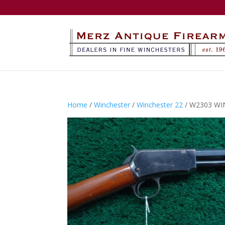
Home
/
Winchester
/
Winchester 22
/ W2303 WI