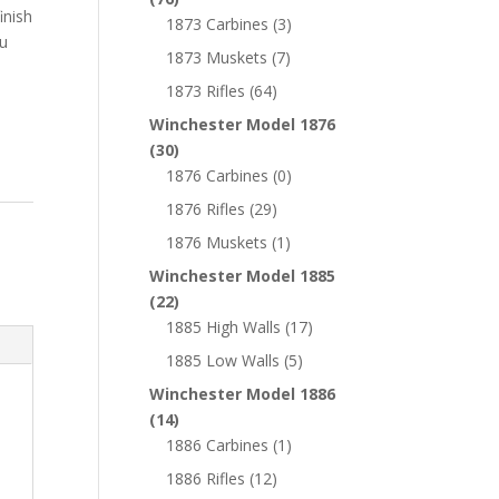
inish
1873 Carbines
(3)
ou
1873 Muskets
(7)
1873 Rifles
(64)
Winchester Model 1876
(30)
1876 Carbines
(0)
1876 Rifles
(29)
1876 Muskets
(1)
Winchester Model 1885
(22)
1885 High Walls
(17)
1885 Low Walls
(5)
Winchester Model 1886
(14)
1886 Carbines
(1)
1886 Rifles
(12)