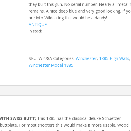
they built this gun. No serial number. Nearly all metal f
remains. A nice deep blue and very good looking. If y
are into Wildcating this would be a dandy!
ANTIQUE
In stock
SKU:
W278A
Categories:
Winchester
,
1885 High Walls
,
Winchester Model 1885
WITH SWISS BUTT
; This 1885 has the classical deluxe Schuetzen
s buttplate. For most shooters this would make it more usable. Wood