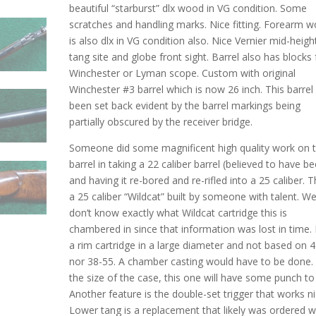
beautiful “starburst” dlx wood in VG condition. Some
scratches and handling marks. Nice fitting. Forearm 
is also dlx in VG condition also. Nice Vernier mid-heigh
tang site and globe front sight. Barrel also has blocks 
Winchester or Lyman scope. Custom with original
Winchester #3 barrel which is now 26 inch. This barrel
been set back evident by the barrel markings being
partially obscured by the receiver bridge.
Someone did some magnificent high quality work on t
barrel in taking a 22 caliber barrel (believed to have b
and having it re-bored and re-rifled into a 25 caliber. Th
a 25 caliber “Wildcat” built by someone with talent. W
don’t know exactly what Wildcat cartridge this is
chambered in since that information was lost in time. I
a rim cartridge in a large diameter and not based on 
nor 38-55. A chamber casting would have to be done.
the size of the case, this one will have some punch to 
Another feature is the double-set trigger that works ni
Lower tang is a replacement that likely was ordered 