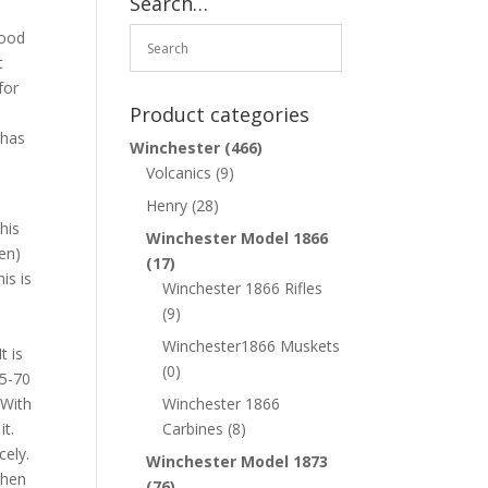
Search…
wood
t
for
Product categories
 has
Winchester
(466)
Volcanics
(9)
Henry
(28)
his
Winchester Model 1866
een)
(17)
is is
Winchester 1866 Rifles
e
(9)
Winchester1866 Muskets
t is
(0)
45-70
 With
Winchester 1866
it.
Carbines
(8)
cely.
Winchester Model 1873
when
(76)