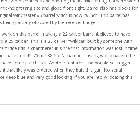
dition. Some scratches and handling marks. Nice fitting. Forearm wood
r mid-height tang site and globe front sight. Barrel also has blocks for
ginal Winchester #3 barrel which is now 26 inch. This barrel has
 being partially obscured by the receiver bridge.
rk on this barrel in taking a 22 caliber barrel (believed to have
to a 25 caliber. This is a 25 caliber “Wildcat” built by someone with
artridge this is chambered in since that information was lost in time.
nd not based on 45-70 nor 38-55. A chamber casting would have to be
ll have some punch to it. Another feature is the double-set trigger
nt that likely was ordered when they built this gun. No serial
ice deep blue and very good looking. If you are into Wildcating this