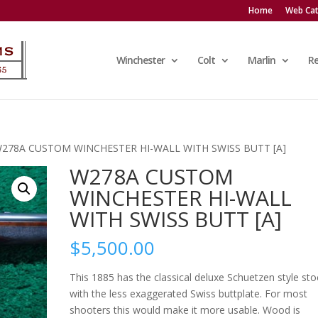
Home
Web Cat
Winchester
Colt
Marlin
R
W278A CUSTOM WINCHESTER HI-WALL WITH SWISS BUTT [A]
W278A CUSTOM
WINCHESTER HI-WALL
WITH SWISS BUTT [A]
$
5,500.00
This 1885 has the classical deluxe Schuetzen style sto
with the less exaggerated Swiss buttplate. For most
shooters this would make it more usable. Wood is