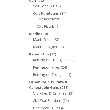
Colt
(72)
Colt Long Guns
(7)
Colt Handguns
(64)
Colt Revolvers
(55)
Colt Pistols
(9)
Marlin
(30)
Marlin Rifles
(28)
Marlin Shotguns
(1)
Remington
(54)
Remington Handguns
(21)
Remington Rifles
(24)
Remington Shotguns
(8)
Other Various, Rare &
Collectable Guns
(288)
Old Rifles & Carbines
(83)
Civil War Era Guns
(16)
Fine Newer Guns
(6)