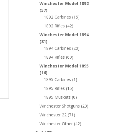
Winchester Model 1892
(57)
1892 Carbines
(15)
1892 Rifles
(42)
Winchester Model 1894
(81)
1894 Carbines
(20)
1894 Rifles
(60)
Winchester Model 1895
(16)
1895 Carbines
(1)
1895 Rifles
(15)
1895 Muskets
(0)
Winchester Shotguns
(23)
Winchester 22
(71)
Winchester Other
(42)