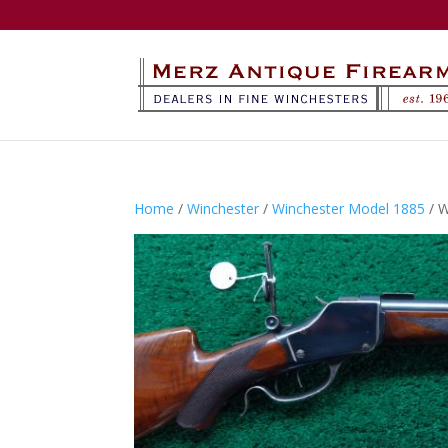
Home
/
Winchester
/
Winchester Model 1885
/ 