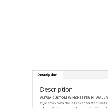
Description
Description
W278A CUSTOM WINCHESTER HI-WALL 
style stock with the less exaggerated Swis