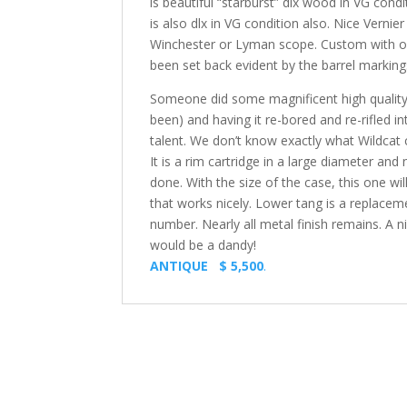
is beautiful “starburst” dlx wood in VG con
is also dlx in VG condition also. Nice Vernie
Winchester or Lyman scope. Custom with ori
been set back evident by the barrel markings
Someone did some magnificent high quality wo
been) and having it re-bored and re-rifled in
talent. We don’t know exactly what Wildcat c
It is a rim cartridge in a large diameter a
done. With the size of the case, this one wi
that works nicely. Lower tang is a replaceme
number. Nearly all metal finish remains. A n
would be a dandy!
ANTIQUE $ 5,500
.