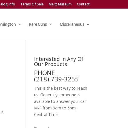
alog Info
Terms Of Sale
Merz Museum
Contact
emington
Rare Guns
Miscellaneous
Interested In Any Of
Our Products
PHONE
(218) 739-3255
This is the best way to reach
us. Generally someone is
available to answer your call
M-F from 9am to 5pm,
ck
Central Time.