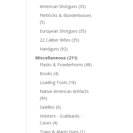
American Shotguns
(35)
Flintlocks & Blunderbusses
(5)
European Shotguns
(35)
22 Caliber Rifles
(35)
Handguns
(92)
Miscellaneous
(211)
Flasks & Powderhorns
(48)
Books
(4)
Loading Tools
(18)
Native American Artifacts
(90)
Saddles
(0)
Holsters - Scabbards -
Cases
(4)
Traps & Alarm Guns
(1)