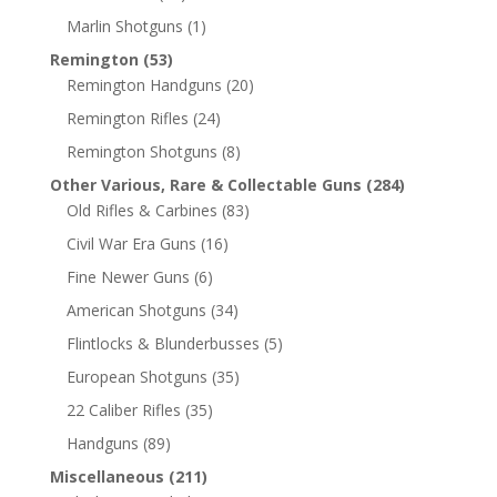
Marlin Shotguns
(1)
Remington
(53)
Remington Handguns
(20)
Remington Rifles
(24)
Remington Shotguns
(8)
Other Various, Rare & Collectable Guns
(284)
Old Rifles & Carbines
(83)
Civil War Era Guns
(16)
Fine Newer Guns
(6)
American Shotguns
(34)
Flintlocks & Blunderbusses
(5)
European Shotguns
(35)
22 Caliber Rifles
(35)
Handguns
(89)
Miscellaneous
(211)