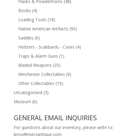
Flasks & Powderhorns
(48)
Books
(4)
Loading Tools
(18)
Native American Artifacts
(90)
Saddles
(0)
Holsters - Scabbards - Cases
(4)
Traps & Alarm Guns
(1)
Bladed Weapons
(25)
Winchester Collectables
(9)
Other Collectables
(19)
Uncategorized
(3)
Museum
(6)
GENERAL EMAIL INQUIRIES
For questions about our inventory, please write to:
leroy@merzantique.com