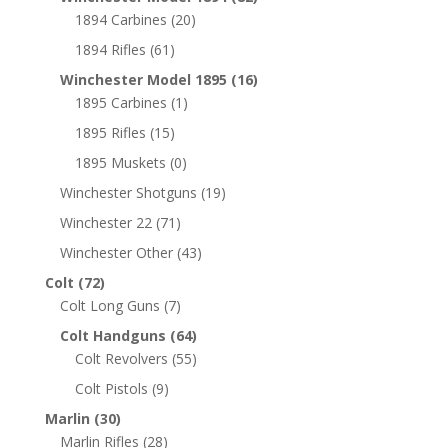
1894 Carbines
(20)
1894 Rifles
(61)
Winchester Model 1895
(16)
1895 Carbines
(1)
1895 Rifles
(15)
1895 Muskets
(0)
Winchester Shotguns
(19)
Winchester 22
(71)
Winchester Other
(43)
Colt
(72)
Colt Long Guns
(7)
Colt Handguns
(64)
Colt Revolvers
(55)
Colt Pistols
(9)
Marlin
(30)
Marlin Rifles
(28)