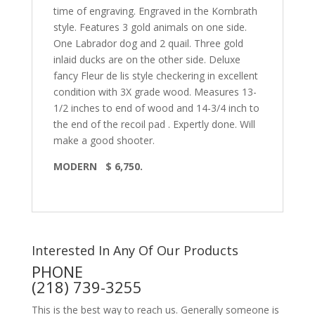
time of engraving. Engraved in the Kornbrath
style. Features 3 gold animals on one side.
One Labrador dog and 2 quail. Three gold
inlaid ducks are on the other side. Deluxe
fancy Fleur de lis style checkering in excellent
condition with 3X grade wood. Measures 13-
1/2 inches to end of wood and 14-3/4 inch to
the end of the recoil pad . Expertly done. Will
make a good shooter.
MODERN $ 6,750.
Interested In Any Of Our Products
PHONE
(218) 739-3255
This is the best way to reach us. Generally someone is