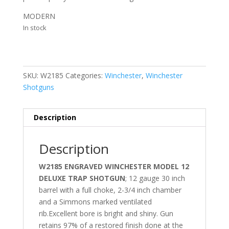
MODERN
In stock
SKU:
W2185
Categories:
Winchester
,
Winchester
Shotguns
Description
Description
W2185 ENGRAVED WINCHESTER MODEL 12
DELUXE TRAP SHOTGUN
; 12 gauge 30 inch
barrel with a full choke, 2-3/4 inch chamber
and a Simmons marked ventilated
rib.Excellent bore is bright and shiny. Gun
retains 97% of a restored finish done at the