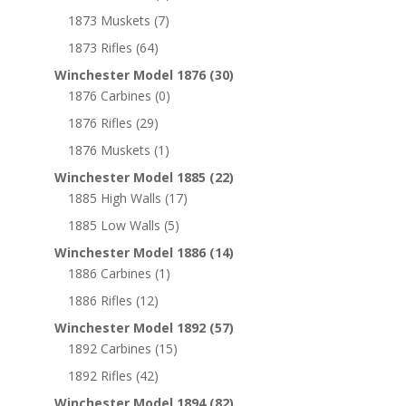
1873 Muskets
(7)
1873 Rifles
(64)
Winchester Model 1876
(30)
1876 Carbines
(0)
1876 Rifles
(29)
1876 Muskets
(1)
Winchester Model 1885
(22)
1885 High Walls
(17)
1885 Low Walls
(5)
Winchester Model 1886
(14)
1886 Carbines
(1)
1886 Rifles
(12)
Winchester Model 1892
(57)
1892 Carbines
(15)
1892 Rifles
(42)
Winchester Model 1894
(82)