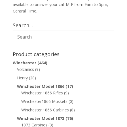
available to answer your call M-F from 9am to 5pm,
Central Time.
Search…
Product categories
Winchester
(464)
Volcanics
(9)
Henry
(28)
Winchester Model 1866
(17)
Winchester 1866 Rifles
(9)
Winchester1866 Muskets
(0)
Winchester 1866 Carbines
(8)
Winchester Model 1873
(76)
1873 Carbines
(3)