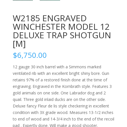
W2185 ENGRAVED
WINCHESTER MODEL 12
DELUXE TRAP SHOTGUN
[M]
$
6,750.00
12 gauge 30 inch barrel with a Simmons marked
ventilated rib with an excellent bright shiny bore. Gun
retains 97% of a restored finish done at the time of
engraving. Engraved in the Kornbrath style. Features 3
gold animals on one side. One Labrador dog and 2
quail. Three gold inlaid ducks are on the other side.
Deluxe fancy Fleur de lis style checkering in excellent
condition with 3X grade wood. Measures 13-1/2 inches
to end of wood and 14-3/4 inch to the end of the recoil
pad . Expertly done. Will make a good shooter.