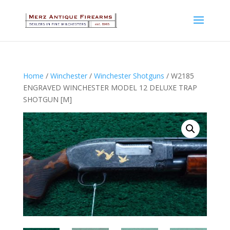
Home
/
Winchester
/
Winchester Shotguns
/ W2185
ENGRAVED WINCHESTER MODEL 12 DELUXE TRAP
SHOTGUN [M]