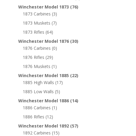
Winchester Model 1873
(76)
1873 Carbines
(3)
1873 Muskets
(7)
1873 Rifles
(64)
Winchester Model 1876
(30)
1876 Carbines
(0)
1876 Rifles
(29)
1876 Muskets
(1)
Winchester Model 1885
(22)
1885 High Walls
(17)
1885 Low Walls
(5)
Winchester Model 1886
(14)
1886 Carbines
(1)
1886 Rifles
(12)
Winchester Model 1892
(57)
1892 Carbines
(15)