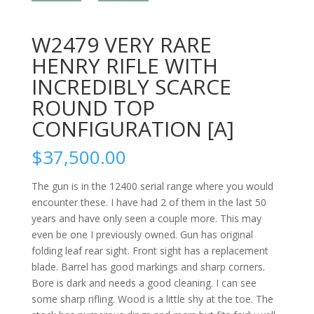
W2479 VERY RARE
HENRY RIFLE WITH
INCREDIBLY SCARCE
ROUND TOP
CONFIGURATION [A]
$
37,500.00
The gun is in the 12400 serial range where you would
encounter these. I have had 2 of them in the last 50
years and have only seen a couple more. This may
even be one I previously owned. Gun has original
folding leaf rear sight. Front sight has a replacement
blade. Barrel has good markings and sharp corners.
Bore is dark and needs a good cleaning. I can see
some sharp rifling. Wood is a little shy at the toe. The