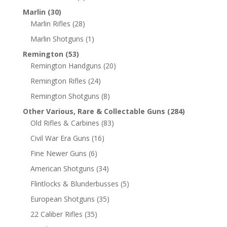
Marlin
(30)
Marlin Rifles
(28)
Marlin Shotguns
(1)
Remington
(53)
Remington Handguns
(20)
Remington Rifles
(24)
Remington Shotguns
(8)
Other Various, Rare & Collectable Guns
(284)
Old Rifles & Carbines
(83)
Civil War Era Guns
(16)
Fine Newer Guns
(6)
American Shotguns
(34)
Flintlocks & Blunderbusses
(5)
European Shotguns
(35)
22 Caliber Rifles
(35)