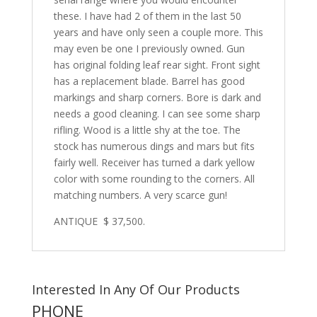
these. I have had 2 of them in the last 50
years and have only seen a couple more. This
may even be one I previously owned. Gun
has original folding leaf rear sight. Front sight
has a replacement blade. Barrel has good
markings and sharp corners. Bore is dark and
needs a good cleaning. I can see some sharp
rifling. Wood is a little shy at the toe. The
stock has numerous dings and mars but fits
fairly well. Receiver has turned a dark yellow
color with some rounding to the corners. All
matching numbers. A very scarce gun!
ANTIQUE $ 37,500.
Interested In Any Of Our Products
PHONE