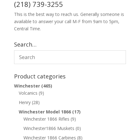
(218) 739-3255
This is the best way to reach us. Generally someone is
available to answer your call M-F from 9am to 5pm,
Central Time.
Search…
Product categories
Winchester
(465)
Volcanics
(9)
Henry
(28)
Winchester Model 1866
(17)
Winchester 1866 Rifles
(9)
Winchester1866 Muskets
(0)
Winchester 1866 Carbines
(8)