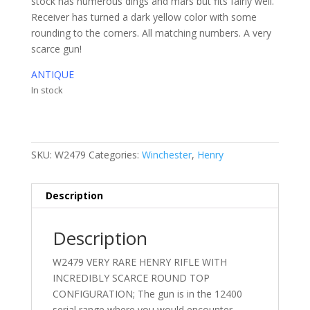
stock has numerous dings and mars but fits fairly well.
Receiver has turned a dark yellow color with some
rounding to the corners. All matching numbers. A very
scarce gun!
ANTIQUE
In stock
SKU:
W2479
Categories:
Winchester
,
Henry
Description
Description
W2479 VERY RARE HENRY RIFLE WITH
INCREDIBLY SCARCE ROUND TOP
CONFIGURATION; The gun is in the 12400
serial range where you would encounter