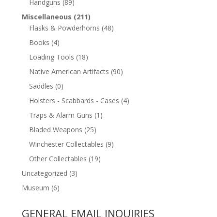
Handguns
(89)
Miscellaneous
(211)
Flasks & Powderhorns
(48)
Books
(4)
Loading Tools
(18)
Native American Artifacts
(90)
Saddles
(0)
Holsters - Scabbards - Cases
(4)
Traps & Alarm Guns
(1)
Bladed Weapons
(25)
Winchester Collectables
(9)
Other Collectables
(19)
Uncategorized
(3)
Museum
(6)
GENERAL EMAIL INQUIRIES