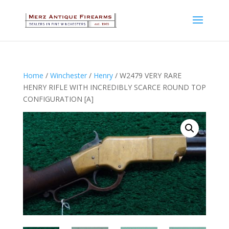
Home
/
Winchester
/
Henry
/ W2479 VERY RARE
HENRY RIFLE WITH INCREDIBLY SCARCE ROUND TOP
CONFIGURATION [A]