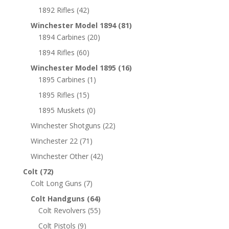
1892 Rifles
(42)
Winchester Model 1894
(81)
1894 Carbines
(20)
1894 Rifles
(60)
Winchester Model 1895
(16)
1895 Carbines
(1)
1895 Rifles
(15)
1895 Muskets
(0)
Winchester Shotguns
(22)
Winchester 22
(71)
Winchester Other
(42)
Colt
(72)
Colt Long Guns
(7)
Colt Handguns
(64)
Colt Revolvers
(55)
Colt Pistols
(9)