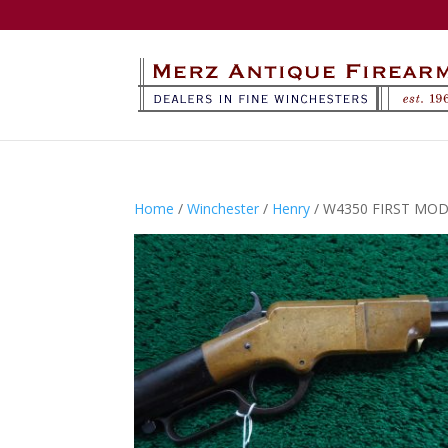
Home
/
Winchester
/
Henry
/ W4350 FIRST MOD