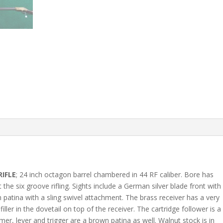
RIFLE
; 24 inch octagon barrel chambered in 44 RF caliber. Bore has
he six groove rifling. Sights include a German silver blade front with
wn patina with a sling swivel attachment. The brass receiver has a very
iller in the dovetail on top of the receiver. The cartridge follower is a
mer, lever and trigger are a brown patina as well. Walnut stock is in