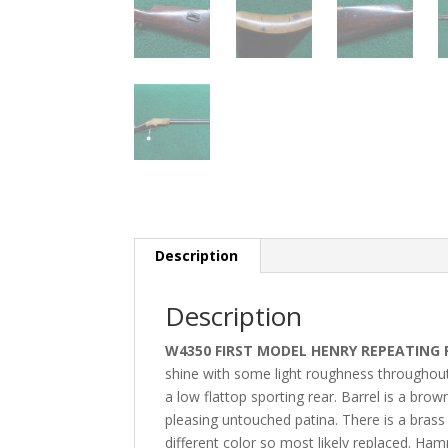
Description
Description
W4350 FIRST MODEL HENRY REPEATING 
shine with some light roughness throughout t
a low flattop sporting rear. Barrel is a bro
pleasing untouched patina. There is a brass f
different color so most likely replaced. Ham