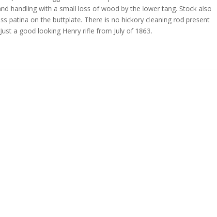
d handling with a small loss of wood by the lower tang. Stock also
ss patina on the buttplate. There is no hickory cleaning rod present
Just a good looking Henry rifle from July of 1863.