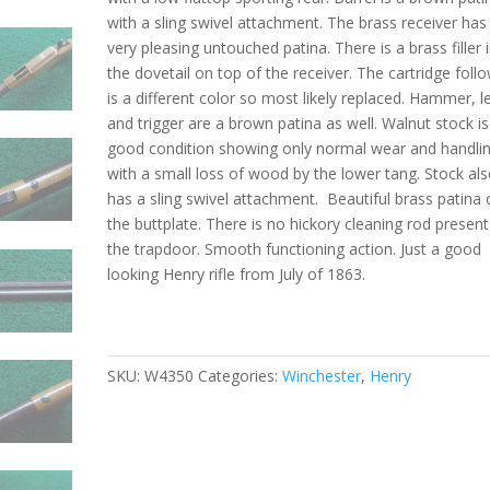
with a sling swivel attachment. The brass receiver has
very pleasing untouched patina. There is a brass filler 
the dovetail on top of the receiver. The cartridge foll
is a different color so most likely replaced. Hammer, l
and trigger are a brown patina as well. Walnut stock is
good condition showing only normal wear and handli
with a small loss of wood by the lower tang. Stock al
has a sling swivel attachment. Beautiful brass patina
the buttplate. There is no hickory cleaning rod present
the trapdoor. Smooth functioning action. Just a good
looking Henry rifle from July of 1863.
SKU:
W4350
Categories:
Winchester
,
Henry