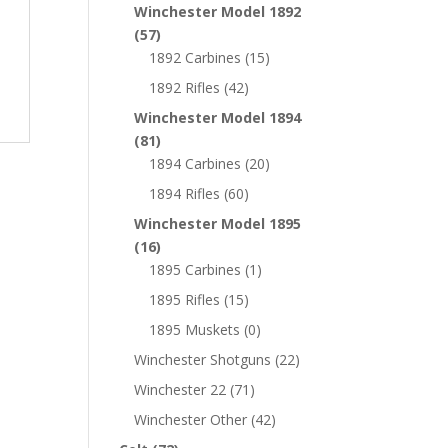
Winchester Model 1892
(57)
1892 Carbines
(15)
1892 Rifles
(42)
Winchester Model 1894
(81)
1894 Carbines
(20)
1894 Rifles
(60)
Winchester Model 1895
(16)
1895 Carbines
(1)
1895 Rifles
(15)
1895 Muskets
(0)
Winchester Shotguns
(22)
Winchester 22
(71)
Winchester Other
(42)