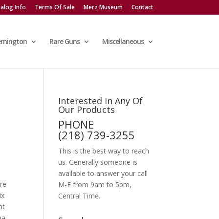
alog Info
Terms Of Sale
Merz Museum
Contact
emington
Rare Guns
Miscellaneous
Interested In Any Of
Our Products
PHONE
E
(218) 739-3255
This is the best way to reach
us. Generally someone is
available to answer your call
re
M-F from 9am to 5pm,
ix
Central Time.
nt
na