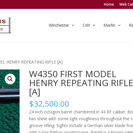
Home
Web Cat
Winchester
Colt
Marlin
R
EL HENRY REPEATING RIFLE [A]
W4350 FIRST MODEL
HENRY REPEATING RIFL
[A]
$
32,500.00
24 inch octagon barrel chambered in 44 RF caliber. Bo
has shine with some light roughness throughout the s
groove rifling. Sights include a German silver blade fro
with a low flattop sporting rear. Barrel is a brown pati