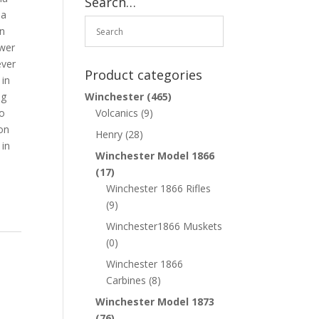
Search…
 a
in
ower
ever
Product categories
 in
ng
Winchester
(465)
so
Volcanics
(9)
 on
Henry
(28)
 in
Winchester Model 1866
(17)
Winchester 1866 Rifles
(9)
Winchester1866 Muskets
(0)
Winchester 1866
Carbines
(8)
Winchester Model 1873
(76)