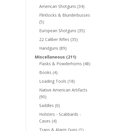
American Shotguns
(34)
Flintlocks & Blunderbusses
(5)
European Shotguns
(35)
22 Caliber Rifles
(35)
Handguns
(89)
Miscellaneous
(211)
Flasks & Powderhorns
(48)
Books
(4)
Loading Tools
(18)
Native American Artifacts
(90)
Saddles
(0)
Holsters - Scabbards -
Cases
(4)
Traps & Alarm Guns
(1)