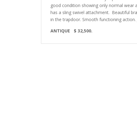
good condition showing only normal wear an
has a sling swivel attachment. Beautiful bra
in the trapdoor. Smooth functioning action. 
ANTIQUE $ 32,500.