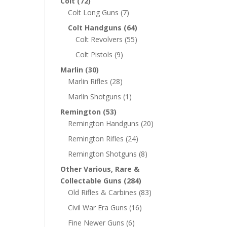
Colt
(72)
Colt Long Guns
(7)
Colt Handguns
(64)
Colt Revolvers
(55)
Colt Pistols
(9)
Marlin
(30)
Marlin Rifles
(28)
Marlin Shotguns
(1)
Remington
(53)
Remington Handguns
(20)
Remington Rifles
(24)
Remington Shotguns
(8)
Other Various, Rare &
Collectable Guns
(284)
Old Rifles & Carbines
(83)
Civil War Era Guns
(16)
Fine Newer Guns
(6)