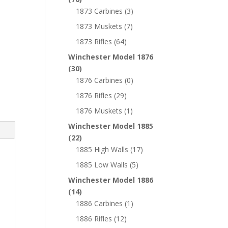
1873 Carbines
(3)
1873 Muskets
(7)
1873 Rifles
(64)
Winchester Model 1876
(30)
1876 Carbines
(0)
1876 Rifles
(29)
1876 Muskets
(1)
Winchester Model 1885
(22)
1885 High Walls
(17)
1885 Low Walls
(5)
Winchester Model 1886
(14)
1886 Carbines
(1)
1886 Rifles
(12)