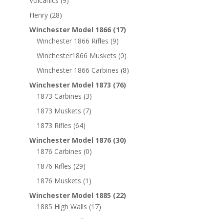
Volcanics
(9)
Henry
(28)
Winchester Model 1866
(17)
Winchester 1866 Rifles
(9)
Winchester1866 Muskets
(0)
Winchester 1866 Carbines
(8)
Winchester Model 1873
(76)
1873 Carbines
(3)
1873 Muskets
(7)
1873 Rifles
(64)
Winchester Model 1876
(30)
1876 Carbines
(0)
1876 Rifles
(29)
1876 Muskets
(1)
Winchester Model 1885
(22)
1885 High Walls
(17)