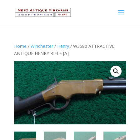
Home
/
Winchester
/
Henry
/ W3580 ATTRACTIVE
ANTIQUE HENRY RIFLE [A]