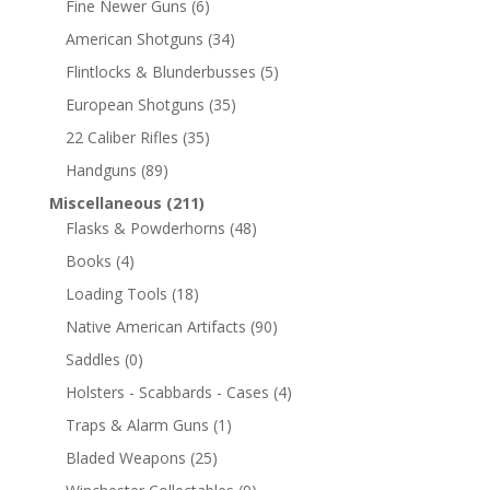
Fine Newer Guns
(6)
American Shotguns
(34)
Flintlocks & Blunderbusses
(5)
European Shotguns
(35)
22 Caliber Rifles
(35)
Handguns
(89)
Miscellaneous
(211)
Flasks & Powderhorns
(48)
Books
(4)
Loading Tools
(18)
Native American Artifacts
(90)
Saddles
(0)
Holsters - Scabbards - Cases
(4)
Traps & Alarm Guns
(1)
Bladed Weapons
(25)