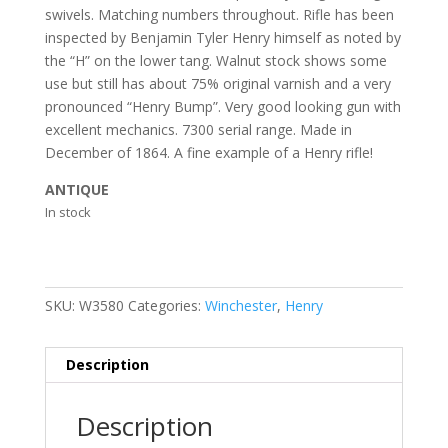
swivels. Matching numbers throughout. Rifle has been
inspected by Benjamin Tyler Henry himself as noted by
the “H” on the lower tang. Walnut stock shows some
use but still has about 75% original varnish and a very
pronounced “Henry Bump”. Very good looking gun with
excellent mechanics. 7300 serial range. Made in
December of 1864. A fine example of a Henry rifle!
ANTIQUE
In stock
SKU:
W3580
Categories:
Winchester
,
Henry
Description
Description