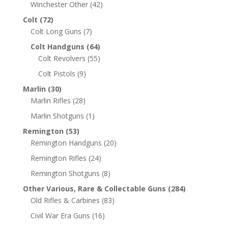
Winchester Other
(42)
Colt
(72)
Colt Long Guns
(7)
Colt Handguns
(64)
Colt Revolvers
(55)
Colt Pistols
(9)
Marlin
(30)
Marlin Rifles
(28)
Marlin Shotguns
(1)
Remington
(53)
Remington Handguns
(20)
Remington Rifles
(24)
Remington Shotguns
(8)
Other Various, Rare & Collectable Guns
(284)
Old Rifles & Carbines
(83)
Civil War Era Guns
(16)