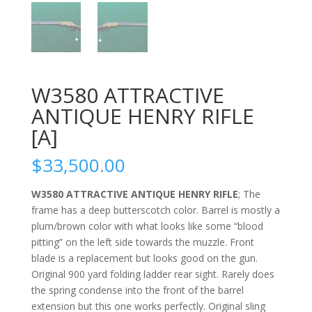
W3580 ATTRACTIVE
ANTIQUE HENRY RIFLE
[A]
$
33,500.00
W3580 ATTRACTIVE ANTIQUE HENRY RIFLE
; The
frame has a deep butterscotch color. Barrel is mostly a
plum/brown color with what looks like some “blood
pitting” on the left side towards the muzzle. Front
blade is a replacement but looks good on the gun.
Original 900 yard folding ladder rear sight. Rarely does
the spring condense into the front of the barrel
extension but this one works perfectly. Original sling