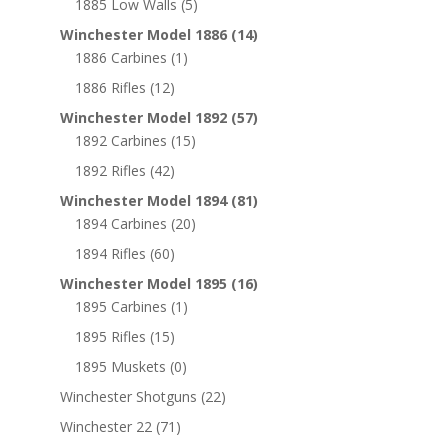
1885 Low Walls
(5)
Winchester Model 1886
(14)
1886 Carbines
(1)
1886 Rifles
(12)
Winchester Model 1892
(57)
1892 Carbines
(15)
1892 Rifles
(42)
Winchester Model 1894
(81)
1894 Carbines
(20)
1894 Rifles
(60)
Winchester Model 1895
(16)
1895 Carbines
(1)
1895 Rifles
(15)
1895 Muskets
(0)
Winchester Shotguns
(22)
Winchester 22
(71)