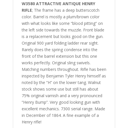
W3580 ATTRACTIVE ANTIQUE HENRY
RIFLE
; The frame has a deep butterscotch
color. Barrel is mostly a plum/brown color
with what looks like some “blood pitting” on
the left side towards the muzzle. Front blade
is a replacement but looks good on the gun.
Original 900 yard folding ladder rear sight.
Rarely does the spring condense into the
front of the barrel extension but this one
works perfectly. Original sling swivels.
Matching numbers throughout. Rifle has been
inspected by Benjamin Tyler Henry himself as
noted by the “H” on the lower tang. Walnut
stock shows some use but still has about
75% original varnish and a very pronounced
“Henry Bump”. Very good looking gun with
excellent mechanics. 7300 serial range. Made
in December of 1864. A fine example of a
Henry rifle!