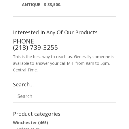
ANTIQUE $ 33,500.
Interested In Any Of Our Products
PHONE
(218) 739-3255
This is the best way to reach us. Generally someone is
available to answer your call M-F from 9am to 5pm,
Central Time.
Search…
Product categories
Winchester
(465)