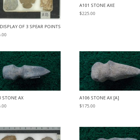
A101 STONE AXE
$
225.00
 DISPLAY OF 3 SPEAR POINTS
.00
3 STONE AX
A106 STONE AX [A]
.00
$
175.00