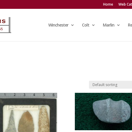
Home
Web Cat
Winchester
Colt
Marlin
R