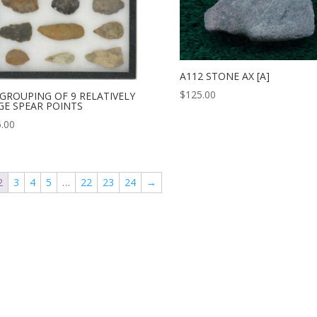
A112 STONE AX [A]
$
125.00
 GROUPING OF 9 RELATIVELY
GE SPEAR POINTS
.00
2
3
4
5
…
22
23
24
→