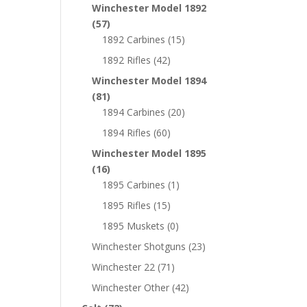
Winchester Model 1892
(57)
1892 Carbines
(15)
1892 Rifles
(42)
Winchester Model 1894
(81)
1894 Carbines
(20)
1894 Rifles
(60)
Winchester Model 1895
(16)
1895 Carbines
(1)
1895 Rifles
(15)
1895 Muskets
(0)
Winchester Shotguns
(23)
Winchester 22
(71)
Winchester Other
(42)