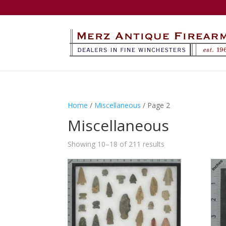
Home
/
Miscellaneous
/ Page 2
Miscellaneous
Showing 10–18 of 211 results