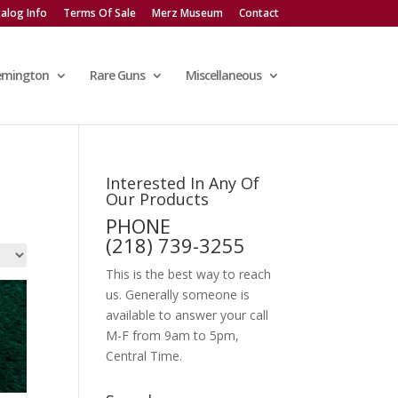
alog Info
Terms Of Sale
Merz Museum
Contact
emington
Rare Guns
Miscellaneous
Interested In Any Of
Our Products
PHONE
(218) 739-3255
This is the best way to reach
us. Generally someone is
available to answer your call
M-F from 9am to 5pm,
Central Time.