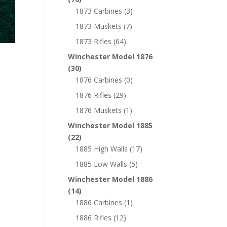
1873 Carbines
(3)
1873 Muskets
(7)
1873 Rifles
(64)
Winchester Model 1876
(30)
1876 Carbines
(0)
1876 Rifles
(29)
1876 Muskets
(1)
Winchester Model 1885
(22)
1885 High Walls
(17)
1885 Low Walls
(5)
Winchester Model 1886
(14)
1886 Carbines
(1)
1886 Rifles
(12)