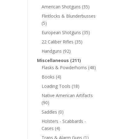
American Shotguns
(35)
Flintlocks & Blunderbusses
(5)
European Shotguns
(35)
22 Caliber Rifles
(35)
Handguns
(92)
Miscellaneous
(211)
Flasks & Powderhorns
(48)
Books
(4)
Loading Tools
(18)
Native American Artifacts
(90)
Saddles
(0)
Holsters - Scabbards -
Cases
(4)
Traps & Alarm Guns
(1)