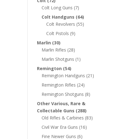
Colt
(72)
Colt Long Guns
(7)
Colt Handguns
(64)
Colt Revolvers
(55)
Colt Pistols
(9)
Marlin
(30)
Marlin Rifles
(28)
Marlin Shotguns
(1)
Remington
(54)
Remington Handguns
(21)
Remington Rifles
(24)
Remington Shotguns
(8)
Other Various, Rare &
Collectable Guns
(288)
Old Rifles & Carbines
(83)
Civil War Era Guns
(16)
Fine Newer Guns
(6)