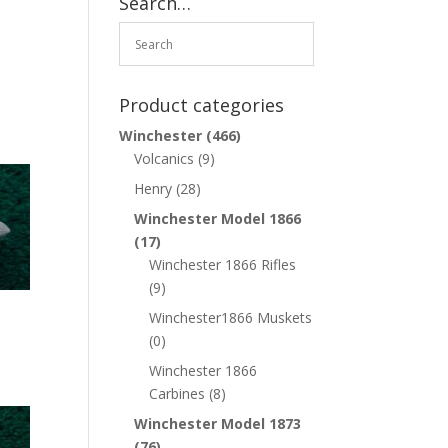
Search…
Product categories
Winchester
(466)
Volcanics
(9)
Henry
(28)
Winchester Model 1866
(17)
Winchester 1866 Rifles
(9)
Winchester1866 Muskets
(0)
Winchester 1866
Carbines
(8)
Winchester Model 1873
(76)