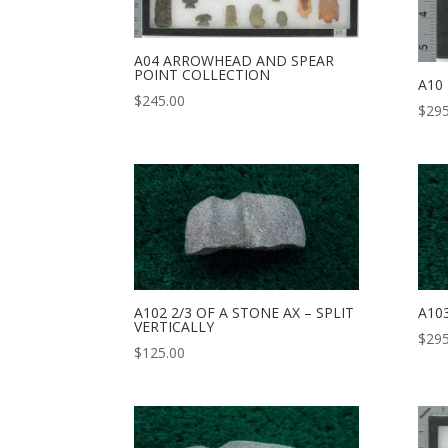
A04 ARROWHEAD AND SPEAR
POINT COLLECTION
A10
$
245.00
$
295
A102 2/3 OF A STONE AX – SPLIT
A10
VERTICALLY
$
295
$
125.00