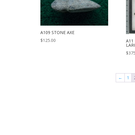
A109 STONE AXE
$
125.00
A11
LAR
$
375
←
1