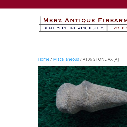
Home
/
Miscellaneous
/ A106 STONE AX [A]