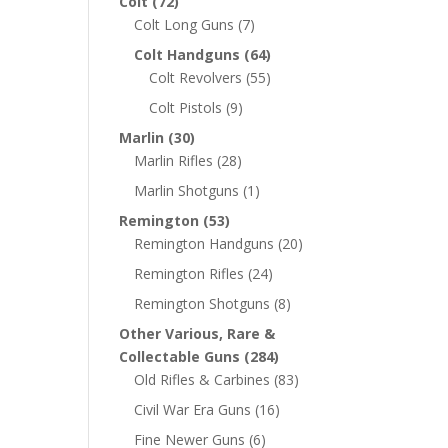
Colt
(72)
Colt Long Guns
(7)
Colt Handguns
(64)
Colt Revolvers
(55)
Colt Pistols
(9)
Marlin
(30)
Marlin Rifles
(28)
Marlin Shotguns
(1)
Remington
(53)
Remington Handguns
(20)
Remington Rifles
(24)
Remington Shotguns
(8)
Other Various, Rare &
Collectable Guns
(284)
Old Rifles & Carbines
(83)
Civil War Era Guns
(16)
Fine Newer Guns
(6)