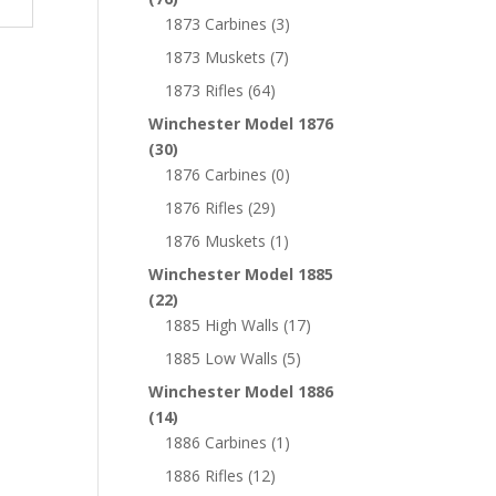
1873 Carbines
(3)
1873 Muskets
(7)
1873 Rifles
(64)
Winchester Model 1876
(30)
1876 Carbines
(0)
1876 Rifles
(29)
1876 Muskets
(1)
Winchester Model 1885
(22)
1885 High Walls
(17)
1885 Low Walls
(5)
Winchester Model 1886
(14)
1886 Carbines
(1)
1886 Rifles
(12)