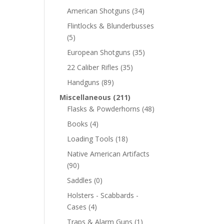
American Shotguns
(34)
Flintlocks & Blunderbusses
(5)
European Shotguns
(35)
22 Caliber Rifles
(35)
Handguns
(89)
Miscellaneous
(211)
Flasks & Powderhorns
(48)
Books
(4)
Loading Tools
(18)
Native American Artifacts
(90)
Saddles
(0)
Holsters - Scabbards -
Cases
(4)
Traps & Alarm Guns
(1)