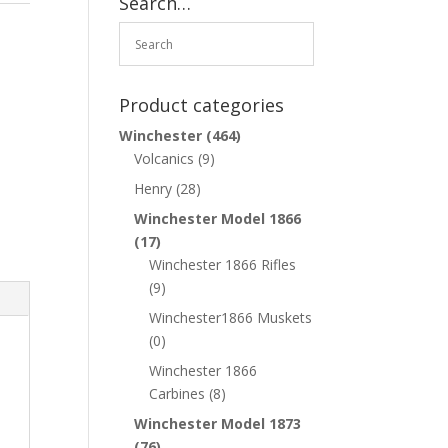
Search…
Product categories
Winchester
(464)
Volcanics
(9)
Henry
(28)
Winchester Model 1866
(17)
Winchester 1866 Rifles
(9)
Winchester1866 Muskets
(0)
Winchester 1866
Carbines
(8)
Winchester Model 1873
(76)