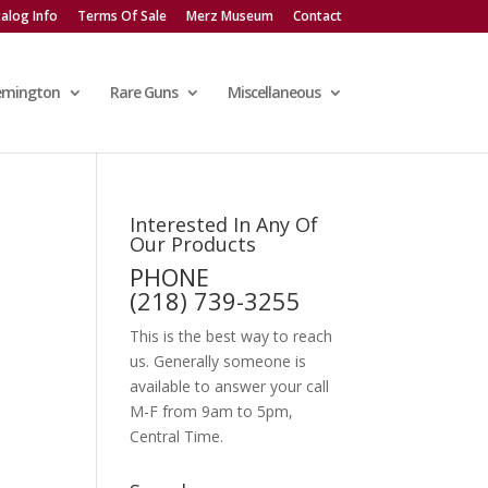
alog Info
Terms Of Sale
Merz Museum
Contact
emington
Rare Guns
Miscellaneous
Interested In Any Of
Our Products
PHONE
(218) 739-3255
This is the best way to reach
us. Generally someone is
available to answer your call
M-F from 9am to 5pm,
Central Time.