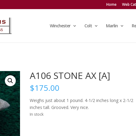
Home
Web Cat
Winchester
Colt
Marlin
R
A106 STONE AX [A]
$
175.00
Weighs just about 1 pound. 4-1/2 inches long x 2-1/2
inches tall. Grooved. Very nice.
In stock