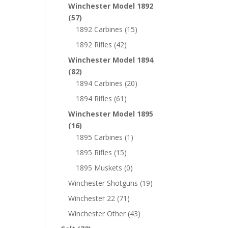
Winchester Model 1892
(57)
1892 Carbines
(15)
1892 Rifles
(42)
Winchester Model 1894
(82)
1894 Carbines
(20)
1894 Rifles
(61)
Winchester Model 1895
(16)
1895 Carbines
(1)
1895 Rifles
(15)
1895 Muskets
(0)
Winchester Shotguns
(19)
Winchester 22
(71)
Winchester Other
(43)