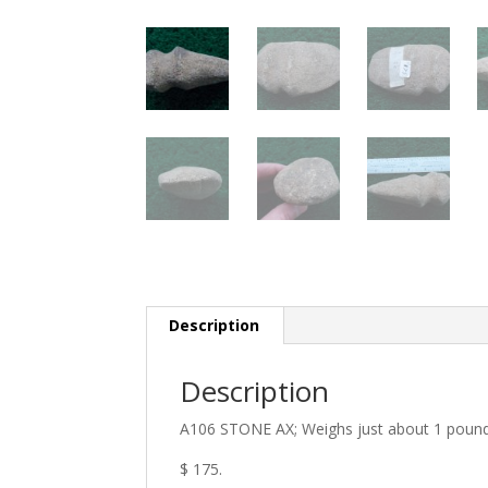
Description
Description
A106 STONE AX; Weighs just about 1 pound. 4
$ 175.