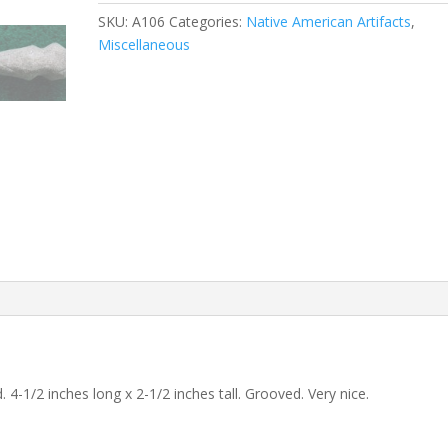
SKU:
A106
Categories:
Native American Artifacts
,
Miscellaneous
-1/2 inches long x 2-1/2 inches tall. Grooved. Very nice.