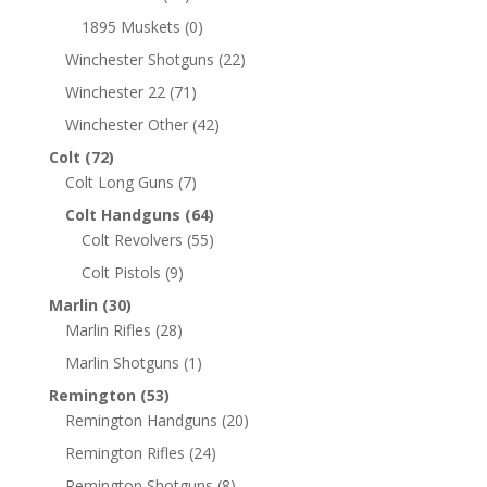
1895 Muskets
(0)
Winchester Shotguns
(22)
Winchester 22
(71)
Winchester Other
(42)
Colt
(72)
Colt Long Guns
(7)
Colt Handguns
(64)
Colt Revolvers
(55)
Colt Pistols
(9)
Marlin
(30)
Marlin Rifles
(28)
Marlin Shotguns
(1)
Remington
(53)
Remington Handguns
(20)
Remington Rifles
(24)
Remington Shotguns
(8)