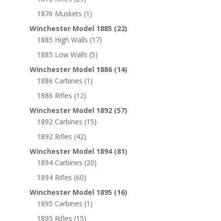
1876 Muskets
(1)
Winchester Model 1885
(22)
1885 High Walls
(17)
1885 Low Walls
(5)
Winchester Model 1886
(14)
1886 Carbines
(1)
1886 Rifles
(12)
Winchester Model 1892
(57)
1892 Carbines
(15)
1892 Rifles
(42)
Winchester Model 1894
(81)
1894 Carbines
(20)
1894 Rifles
(60)
Winchester Model 1895
(16)
1895 Carbines
(1)
1895 Rifles
(15)