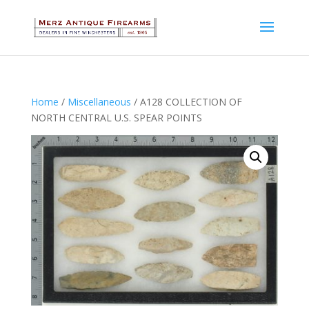
Home
/
Miscellaneous
/ A128 COLLECTION OF
NORTH CENTRAL U.S. SPEAR POINTS