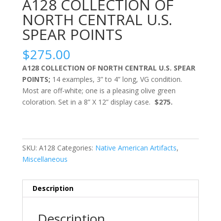
A128 COLLECTION OF
NORTH CENTRAL U.S.
SPEAR POINTS
$
275.00
A128 COLLECTION OF NORTH CENTRAL U.S. SPEAR
POINTS;
14 examples, 3” to 4” long, VG condition.
Most are off-white; one is a pleasing olive green
coloration. Set in a 8” X 12” display case.
$275.
SKU:
A128
Categories:
Native American Artifacts
,
Miscellaneous
Description
Description