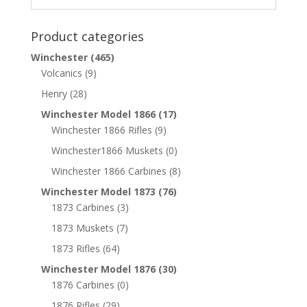
Product categories
Winchester
(465)
Volcanics
(9)
Henry
(28)
Winchester Model 1866
(17)
Winchester 1866 Rifles
(9)
Winchester1866 Muskets
(0)
Winchester 1866 Carbines
(8)
Winchester Model 1873
(76)
1873 Carbines
(3)
1873 Muskets
(7)
1873 Rifles
(64)
Winchester Model 1876
(30)
1876 Carbines
(0)
1876 Rifles
(29)