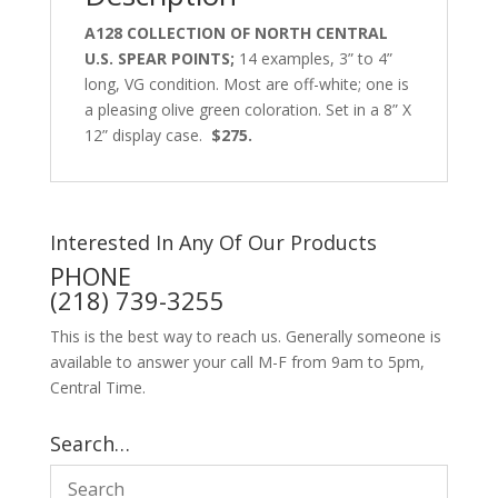
A128 COLLECTION OF NORTH CENTRAL
U.S. SPEAR POINTS;
14 examples, 3” to 4”
long, VG condition. Most are off-white; one is
a pleasing olive green coloration. Set in a 8” X
12” display case.
$275.
Interested In Any Of Our Products
PHONE
(218) 739-3255
This is the best way to reach us. Generally someone is
available to answer your call M-F from 9am to 5pm,
Central Time.
Search…