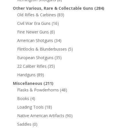
Other Various, Rare & Collectable Guns
(284)
Old Rifles & Carbines
(83)
Civil War Era Guns
(16)
Fine Newer Guns
(6)
American Shotguns
(34)
Flintlocks & Blunderbusses
(5)
European Shotguns
(35)
22 Caliber Rifles
(35)
Handguns
(89)
Miscellaneous
(211)
Flasks & Powderhorns
(48)
Books
(4)
Loading Tools
(18)
Native American Artifacts
(90)
Saddles
(0)