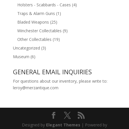
Holsters - Scabbards - Cases
(4)
Traps & Alarm Guns
(1)
Bladed Weapons
(25)
Winchester Collectables
(9)
Other Collectables
(19)
Uncategorized
(3)
Museum
(6)
GENERAL EMAIL INQUIRIES
For questions about our inventory, please write to:
leroy@merzantique.com
Designed by
Elegant Themes
| Powered by