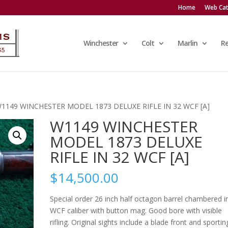
Home
Web Cat
Winchester
Colt
Marlin
R
W1149 WINCHESTER MODEL 1873 DELUXE RIFLE IN 32 WCF [A]
W1149 WINCHESTER
MODEL 1873 DELUXE
RIFLE IN 32 WCF [A]
$
14,500.00
Special order 26 inch half octagon barrel chambered i
WCF caliber with button mag. Good bore with visible
rifling. Original sights include a blade front and sportin