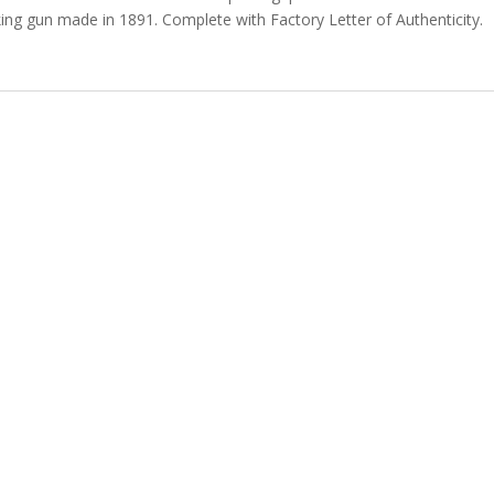
oking gun made in 1891. Complete with Factory Letter of Authenticity.