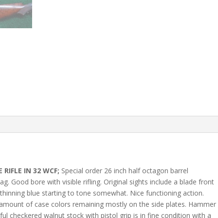
RIFLE IN 32 WCF;
Special order 26 inch half octagon barrel
 Good bore with visible rifling. Original sights include a blade front
 thinning blue starting to tone somewhat. Nice functioning action.
 amount of case colors remaining mostly on the side plates. Hammer
ul checkered walnut stock with pistol grip is in fine condition with a