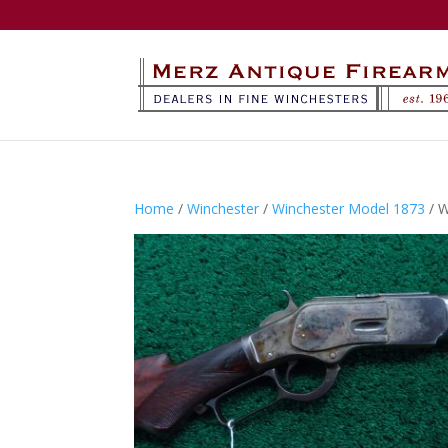
Home
/
Winchester
/
Winchester Model 1873
/ 