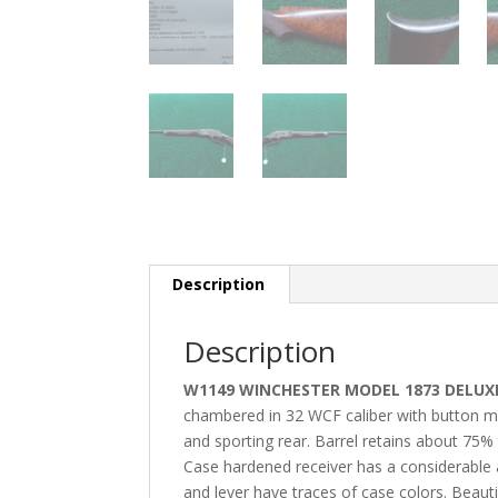
Description
Description
W1149 WINCHESTER MODEL 1873 DELUXE 
chambered in 32 WCF caliber with button mag.
and sporting rear. Barrel retains about 75%
Case hardened receiver has a considerable
and lever have traces of case colors. Beautif