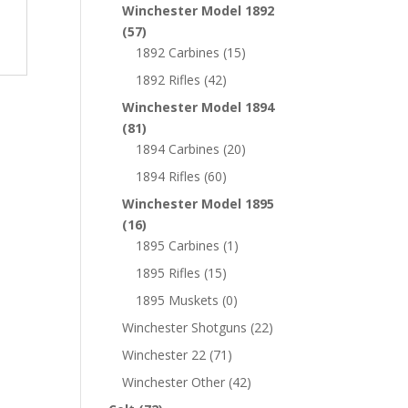
Winchester Model 1892
(57)
1892 Carbines
(15)
1892 Rifles
(42)
Winchester Model 1894
(81)
1894 Carbines
(20)
1894 Rifles
(60)
Winchester Model 1895
(16)
1895 Carbines
(1)
1895 Rifles
(15)
1895 Muskets
(0)
Winchester Shotguns
(22)
Winchester 22
(71)
Winchester Other
(42)