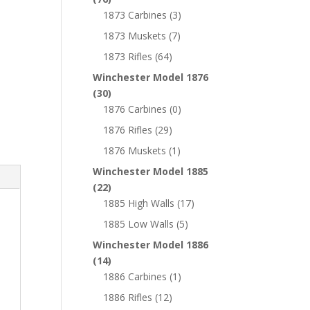
1873 Carbines
(3)
1873 Muskets
(7)
1873 Rifles
(64)
Winchester Model 1876
(30)
1876 Carbines
(0)
1876 Rifles
(29)
1876 Muskets
(1)
Winchester Model 1885
(22)
1885 High Walls
(17)
1885 Low Walls
(5)
Winchester Model 1886
(14)
1886 Carbines
(1)
1886 Rifles
(12)