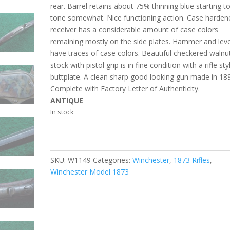
rear. Barrel retains about 75% thinning blue starting t
tone somewhat. Nice functioning action. Case harden
receiver has a considerable amount of case colors
remaining mostly on the side plates. Hammer and lev
have traces of case colors. Beautiful checkered walnu
stock with pistol grip is in fine condition with a rifle sty
buttplate. A clean sharp good looking gun made in 18
Complete with Factory Letter of Authenticity.
ANTIQUE
In stock
SKU:
W1149
Categories:
Winchester
,
1873 Rifles
,
Winchester Model 1873