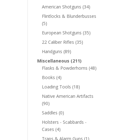
American Shotguns
(34)
Flintlocks & Blunderbusses
(5)
European Shotguns
(35)
22 Caliber Rifles
(35)
Handguns
(89)
Miscellaneous
(211)
Flasks & Powderhorns
(48)
Books
(4)
Loading Tools
(18)
Native American Artifacts
(90)
Saddles
(0)
Holsters - Scabbards -
Cases
(4)
Traps & Alarm Guns
(1)