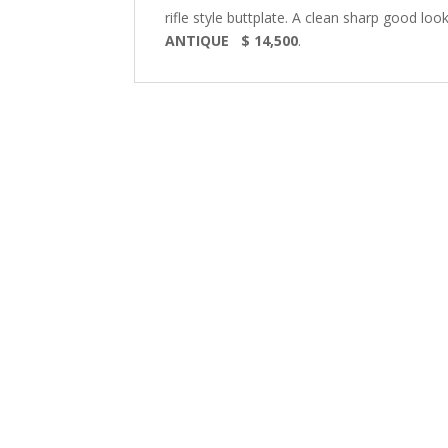
rifle style buttplate. A clean sharp good lo
ANTIQUE $ 14,500
.