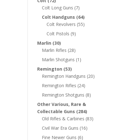
Colt
(72)
Colt Long Guns
(7)
Colt Handguns
(64)
Colt Revolvers
(55)
Colt Pistols
(9)
Marlin
(30)
Marlin Rifles
(28)
Marlin Shotguns
(1)
Remington
(53)
Remington Handguns
(20)
Remington Rifles
(24)
Remington Shotguns
(8)
Other Various, Rare &
Collectable Guns
(284)
Old Rifles & Carbines
(83)
Civil War Era Guns
(16)
Fine Newer Guns
(6)