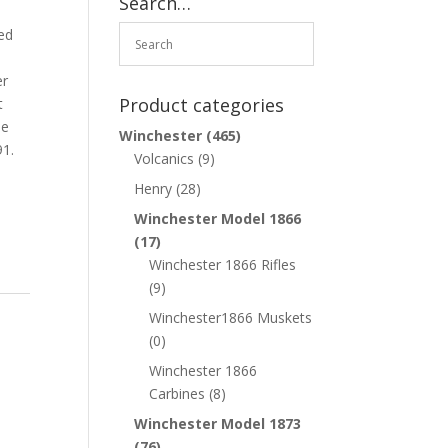
Search…
o
ed
er
Product categories
t
le
Winchester
(465)
91.
Volcanics
(9)
Henry
(28)
Winchester Model 1866
(17)
Winchester 1866 Rifles
(9)
Winchester1866 Muskets
(0)
Winchester 1866
Carbines
(8)
Winchester Model 1873
(76)