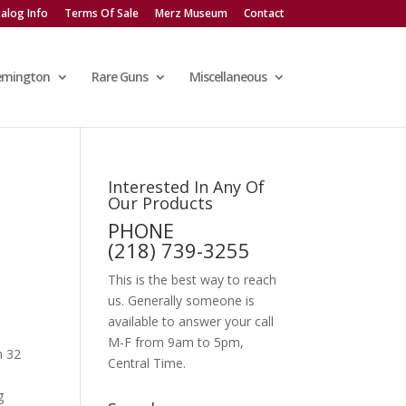
alog Info
Terms Of Sale
Merz Museum
Contact
emington
Rare Guns
Miscellaneous
Interested In Any Of
Our Products
PHONE
(218) 739-3255
This is the best way to reach
us. Generally someone is
available to answer your call
M-F from 9am to 5pm,
n 32
Central Time.
g