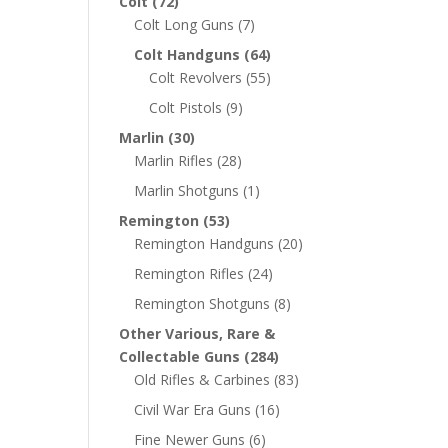
Colt
(72)
Colt Long Guns
(7)
Colt Handguns
(64)
Colt Revolvers
(55)
Colt Pistols
(9)
Marlin
(30)
Marlin Rifles
(28)
Marlin Shotguns
(1)
Remington
(53)
Remington Handguns
(20)
Remington Rifles
(24)
Remington Shotguns
(8)
Other Various, Rare &
Collectable Guns
(284)
Old Rifles & Carbines
(83)
Civil War Era Guns
(16)
Fine Newer Guns
(6)