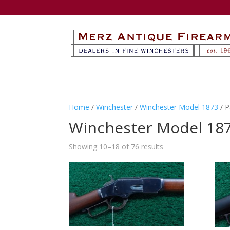
Home
/
Winchester
/
Winchester Model 1873
/ P
Winchester Model 18
Showing 10–18 of 76 results