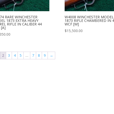
74 RARE WINCHESTER
W4008 WINCHESTER MODEL
EL 1873 EXTRA HEAVY
1873 RIFLE CHAMBERED IN 
EL RIFLE IN CALIBER 44
WCF [M]
[A]
$
15,500.00
350.00
2
3
4
5
…
7
8
9
→