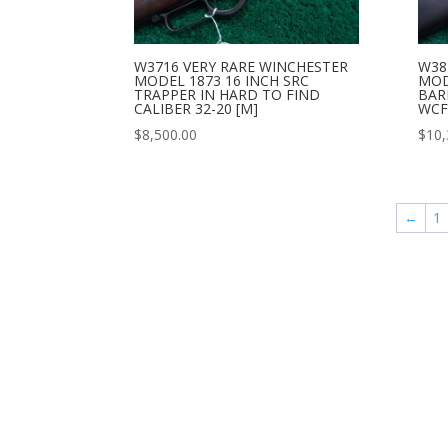
W3716 VERY RARE WINCHESTER
W38
MODEL 1873 16 INCH SRC
MOD
TRAPPER IN HARD TO FIND
BARR
CALIBER 32-20 [M]
WCF 
$
8,500.00
$
10,
←
1