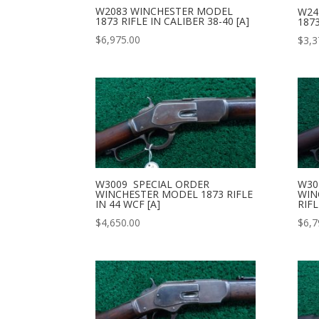
W2083 WINCHESTER MODEL
W24
1873 RIFLE IN CALIBER 38-40 [A]
1873
$
6,975.00
$
3,3
W3009 SPECIAL ORDER
W30
WINCHESTER MODEL 1873 RIFLE
WIN
IN 44 WCF [A]
RIFL
$
4,650.00
$
6,7