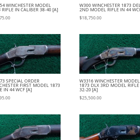
54 WINCHESTER MODEL
W300 WINCHESTER 1873 DE
 RIFLE IN CALIBER 38-40 [A]
2ND MODEL RIFLE IN 44 WCF
75.00
$
18,750.00
73 SPECIAL ORDER
W3316 WINCHESTER MODEL
CHESTER FIRST MODEL 1873
1873 DLX 3RD MODEL RIFLE
E IN 44 WCF [A]
32-20 [A]
95.00
$
25,500.00