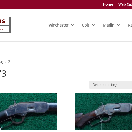
Home
Web Cat
Winchester
Colt
Marlin
R
age 2
73