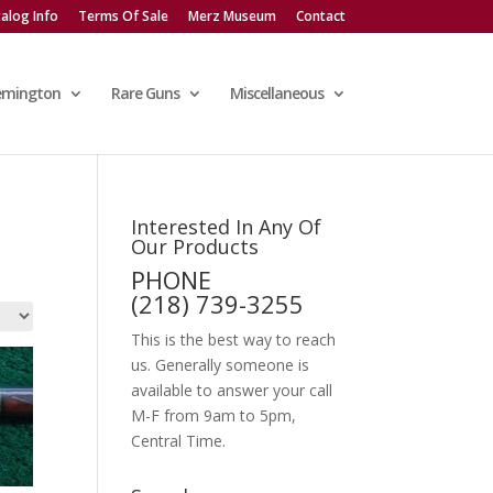
alog Info
Terms Of Sale
Merz Museum
Contact
emington
Rare Guns
Miscellaneous
Interested In Any Of
Our Products
PHONE
(218) 739-3255
This is the best way to reach
us. Generally someone is
available to answer your call
M-F from 9am to 5pm,
Central Time.