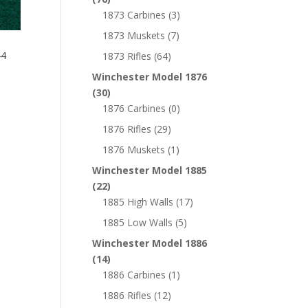
1873 Carbines
(3)
1873 Muskets
(7)
44
1873 Rifles
(64)
Winchester Model 1876
(30)
1876 Carbines
(0)
1876 Rifles
(29)
1876 Muskets
(1)
Winchester Model 1885
(22)
1885 High Walls
(17)
1885 Low Walls
(5)
Winchester Model 1886
(14)
1886 Carbines
(1)
1886 Rifles
(12)