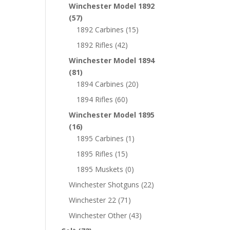
Winchester Model 1892
(57)
1892 Carbines
(15)
1892 Rifles
(42)
Winchester Model 1894
(81)
1894 Carbines
(20)
1894 Rifles
(60)
Winchester Model 1895
(16)
1895 Carbines
(1)
1895 Rifles
(15)
1895 Muskets
(0)
Winchester Shotguns
(22)
Winchester 22
(71)
Winchester Other
(43)