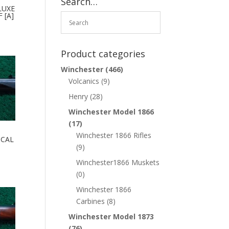
Search…
LUXE
 [A]
Product categories
Winchester
(466)
Volcanics
(9)
Henry
(28)
Winchester Model 1866
(17)
Winchester 1866 Rifles
 CAL
(9)
Winchester1866 Muskets
(0)
Winchester 1866
Carbines
(8)
Winchester Model 1873
(76)