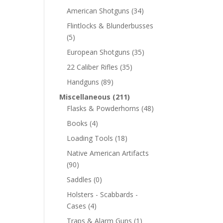
American Shotguns
(34)
Flintlocks & Blunderbusses
(5)
European Shotguns
(35)
22 Caliber Rifles
(35)
Handguns
(89)
Miscellaneous
(211)
Flasks & Powderhorns
(48)
Books
(4)
Loading Tools
(18)
Native American Artifacts
(90)
Saddles
(0)
Holsters - Scabbards -
Cases
(4)
Traps & Alarm Guns
(1)