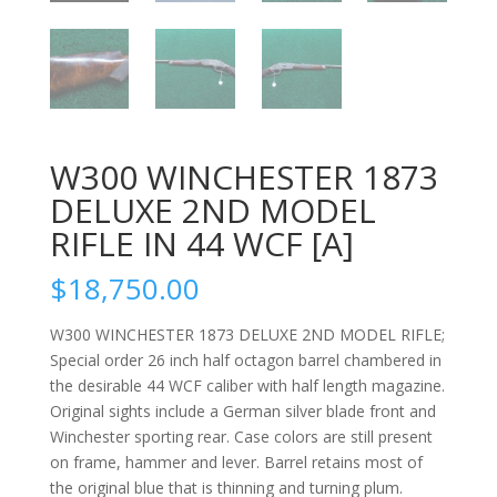
W300 WINCHESTER 1873
DELUXE 2ND MODEL
RIFLE IN 44 WCF [A]
$
18,750.00
W300 WINCHESTER 1873 DELUXE 2ND MODEL RIFLE;
Special order 26 inch half octagon barrel chambered in
the desirable 44 WCF caliber with half length magazine.
Original sights include a German silver blade front and
Winchester sporting rear. Case colors are still present
on frame, hammer and lever. Barrel retains most of
the original blue that is thinning and turning plum.