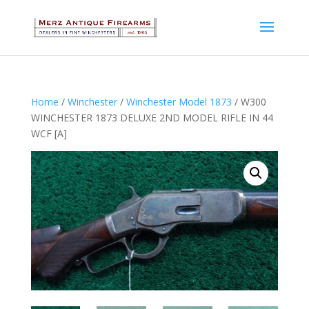
Home
/
Winchester
/
Winchester Model 1873
/ W300
WINCHESTER 1873 DELUXE 2ND MODEL RIFLE IN 44
WCF [A]