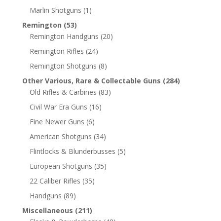
Marlin Shotguns
(1)
Remington
(53)
Remington Handguns
(20)
Remington Rifles
(24)
Remington Shotguns
(8)
Other Various, Rare & Collectable Guns
(284)
Old Rifles & Carbines
(83)
Civil War Era Guns
(16)
Fine Newer Guns
(6)
American Shotguns
(34)
Flintlocks & Blunderbusses
(5)
European Shotguns
(35)
22 Caliber Rifles
(35)
Handguns
(89)
Miscellaneous
(211)