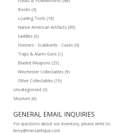
Flasks & Powderhorns
(48)
Books
(4)
Loading Tools
(18)
Native American Artifacts
(90)
Saddles
(0)
Holsters - Scabbards - Cases
(4)
Traps & Alarm Guns
(1)
Bladed Weapons
(25)
Winchester Collectables
(9)
Other Collectables
(19)
Uncategorized
(3)
Museum
(6)
GENERAL EMAIL INQUIRIES
For questions about our inventory, please write to:
leroy@merzantique.com