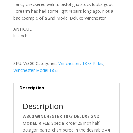
Fancy checkered walnut pistol grip stock looks good.
Forearm has had some light repairs long ago. Not a
bad example of a 2nd Model Deluxe Winchester.
ANTIQUE
In stock
SKU:
W300
Categories:
Winchester
,
1873 Rifles
,
Winchester Model 1873
Description
Description
W300 WINCHESTER 1873 DELUXE 2ND
MODEL RIFLE
; Special order 26 inch half
octagon barrel chambered in the desirable 44