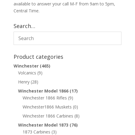
available to answer your call M-F from 9am to 5pm,
Central Time.
Search…
Product categories
Winchester
(465)
Volcanics
(9)
Henry
(28)
Winchester Model 1866
(17)
Winchester 1866 Rifles
(9)
Winchester1866 Muskets
(0)
Winchester 1866 Carbines
(8)
Winchester Model 1873
(76)
1873 Carbines
(3)