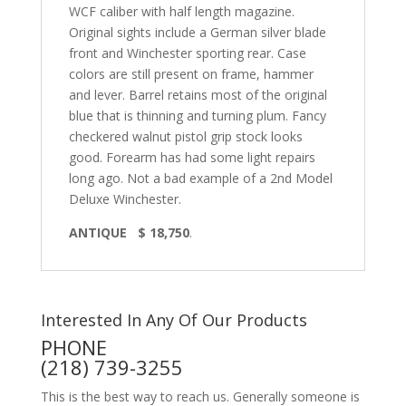
WCF caliber with half length magazine.
Original sights include a German silver blade
front and Winchester sporting rear. Case
colors are still present on frame, hammer
and lever. Barrel retains most of the original
blue that is thinning and turning plum. Fancy
checkered walnut pistol grip stock looks
good. Forearm has had some light repairs
long ago. Not a bad example of a 2nd Model
Deluxe Winchester.
ANTIQUE $ 18,750
.
Interested In Any Of Our Products
PHONE
(218) 739-3255
This is the best way to reach us. Generally someone is