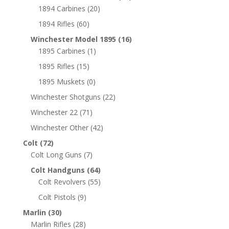
1894 Carbines
(20)
1894 Rifles
(60)
Winchester Model 1895
(16)
1895 Carbines
(1)
1895 Rifles
(15)
1895 Muskets
(0)
Winchester Shotguns
(22)
Winchester 22
(71)
Winchester Other
(42)
Colt
(72)
Colt Long Guns
(7)
Colt Handguns
(64)
Colt Revolvers
(55)
Colt Pistols
(9)
Marlin
(30)
Marlin Rifles
(28)