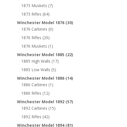
1873 Muskets
(7)
1873 Rifles
(64)
Winchester Model 1876
(30)
1876 Carbines
(0)
1876 Rifles
(29)
1876 Muskets
(1)
Winchester Model 1885
(22)
1885 High Walls
(17)
1885 Low Walls
(5)
Winchester Model 1886
(14)
1886 Carbines
(1)
1886 Rifles
(12)
Winchester Model 1892
(57)
1892 Carbines
(15)
1892 Rifles
(42)
Winchester Model 1894
(81)