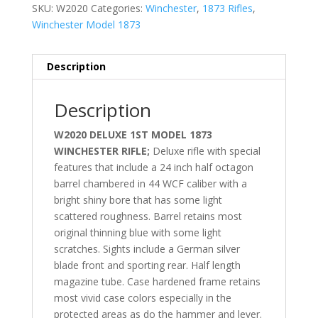
SKU:
W2020
Categories:
Winchester
,
1873 Rifles
,
Winchester Model 1873
Description
Description
W2020 DELUXE 1ST MODEL 1873
WINCHESTER RIFLE;
Deluxe rifle with special
features that include a 24 inch half octagon
barrel chambered in 44 WCF caliber with a
bright shiny bore that has some light
scattered roughness. Barrel retains most
original thinning blue with some light
scratches. Sights include a German silver
blade front and sporting rear. Half length
magazine tube. Case hardened frame retains
most vivid case colors especially in the
protected areas as do the hammer and lever.