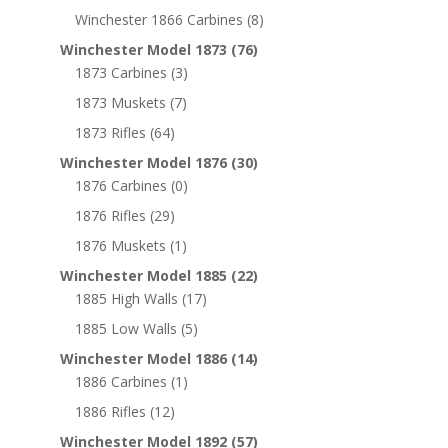
Winchester 1866 Carbines
(8)
Winchester Model 1873
(76)
1873 Carbines
(3)
1873 Muskets
(7)
1873 Rifles
(64)
Winchester Model 1876
(30)
1876 Carbines
(0)
1876 Rifles
(29)
1876 Muskets
(1)
Winchester Model 1885
(22)
1885 High Walls
(17)
1885 Low Walls
(5)
Winchester Model 1886
(14)
1886 Carbines
(1)
1886 Rifles
(12)
Winchester Model 1892
(57)