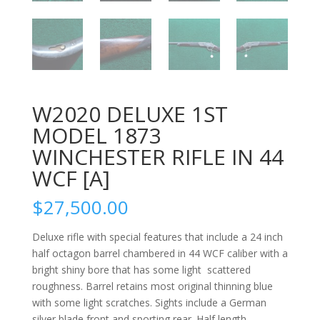
W2020 DELUXE 1ST
MODEL 1873
WINCHESTER RIFLE IN 44
WCF [A]
$
27,500.00
Deluxe rifle with special features that include a 24 inch
half octagon barrel chambered in 44 WCF caliber with a
bright shiny bore that has some light scattered
roughness. Barrel retains most original thinning blue
with some light scratches. Sights include a German
silver blade front and sporting rear. Half length