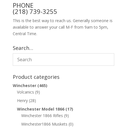
PHONE
(218) 739-3255
This is the best way to reach us. Generally someone is
available to answer your call M-F from 9am to 5pm,
Central Time.
Search…
Product categories
Winchester
(465)
Volcanics
(9)
Henry
(28)
Winchester Model 1866
(17)
Winchester 1866 Rifles
(9)
Winchester1866 Muskets
(0)