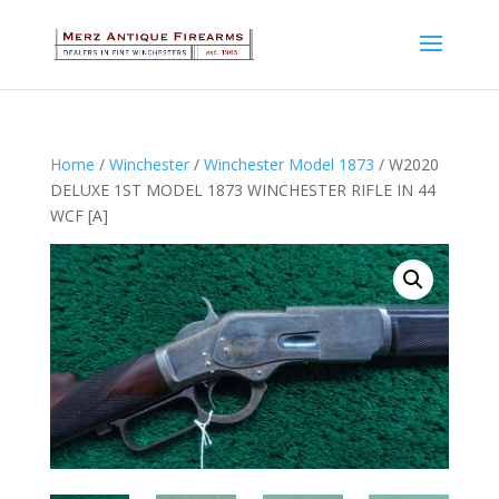
Home
/
Winchester
/
Winchester Model 1873
/ W2020
DELUXE 1ST MODEL 1873 WINCHESTER RIFLE IN 44
WCF [A]