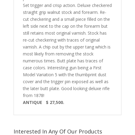
Set trigger and crisp action. Deluxe checkered
straight grip walnut stock and forearm. Re-
cut checkering and a small piece filled on the
left side next to the cap on the forearm but
still retains most original varnish. Stock has
re-cut checkering with traces of original
varnish. A chip out by the upper tang which is
most likely from removing the stock
numerous times. Butt plate has traces of
case colors. Interesting gun being a First
Model Variation 5 with the thumbprint dust
cover and the trigger pin exposed as well as
the later butt plate. Good looking deluxe rifle
from 1878!
ANTIQUE $ 27,500.
Interested In Any Of Our Products