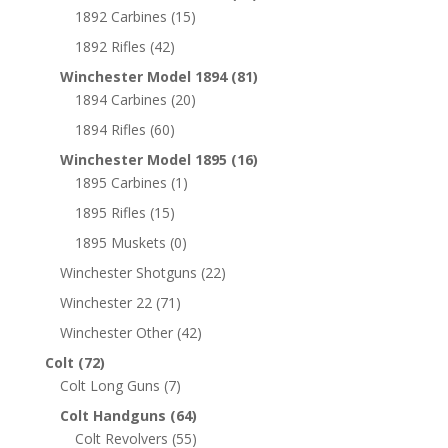
1892 Carbines
(15)
1892 Rifles
(42)
Winchester Model 1894
(81)
1894 Carbines
(20)
1894 Rifles
(60)
Winchester Model 1895
(16)
1895 Carbines
(1)
1895 Rifles
(15)
1895 Muskets
(0)
Winchester Shotguns
(22)
Winchester 22
(71)
Winchester Other
(42)
Colt
(72)
Colt Long Guns
(7)
Colt Handguns
(64)
Colt Revolvers
(55)