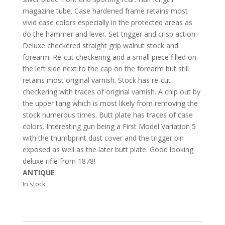
magazine tube. Case hardened frame retains most
vivid case colors especially in the protected areas as
do the hammer and lever. Set trigger and crisp action.
Deluxe checkered straight grip walnut stock and
forearm. Re-cut checkering and a small piece filled on
the left side next to the cap on the forearm but still
retains most original varnish. Stock has re-cut
checkering with traces of original varnish. A chip out by
the upper tang which is most likely from removing the
stock numerous times. Butt plate has traces of case
colors. Interesting gun being a First Model Variation 5
with the thumbprint dust cover and the trigger pin
exposed as well as the later butt plate. Good looking
deluxe rifle from 1878!
ANTIQUE
In stock