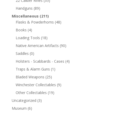
22 Caliber Rifles
(35)
Handguns
(89)
Miscellaneous
(211)
Flasks & Powderhorns
(48)
Books
(4)
Loading Tools
(18)
Native American Artifacts
(90)
Saddles
(0)
Holsters - Scabbards - Cases
(4)
Traps & Alarm Guns
(1)
Bladed Weapons
(25)
Winchester Collectables
(9)
Other Collectables
(19)
Uncategorized
(3)
Museum
(6)