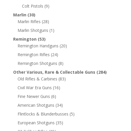
Colt Pistols
(9)
Marlin
(30)
Marlin Rifles
(28)
Marlin Shotguns
(1)
Remington
(53)
Remington Handguns
(20)
Remington Rifles
(24)
Remington Shotguns
(8)
Other Various, Rare & Collectable Guns
(284)
Old Rifles & Carbines
(83)
Civil War Era Guns
(16)
Fine Newer Guns
(6)
American Shotguns
(34)
Flintlocks & Blunderbusses
(5)
European Shotguns
(35)