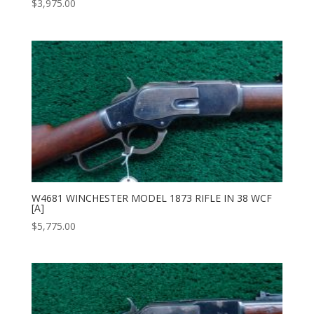
$
3,975.00
W4681 WINCHESTER MODEL 1873 RIFLE IN 38 WCF
[A]
$
5,775.00