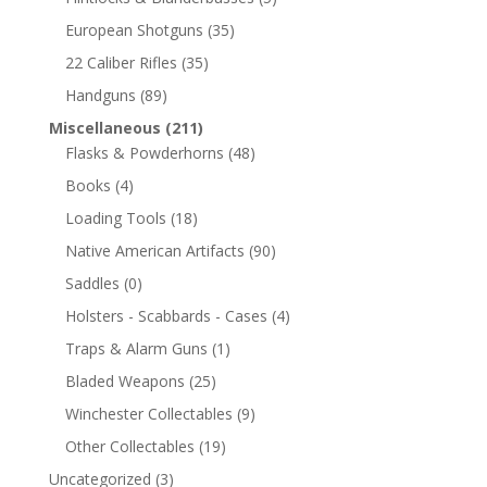
European Shotguns
(35)
22 Caliber Rifles
(35)
Handguns
(89)
Miscellaneous
(211)
Flasks & Powderhorns
(48)
Books
(4)
Loading Tools
(18)
Native American Artifacts
(90)
Saddles
(0)
Holsters - Scabbards - Cases
(4)
Traps & Alarm Guns
(1)
Bladed Weapons
(25)
Winchester Collectables
(9)
Other Collectables
(19)
Uncategorized
(3)