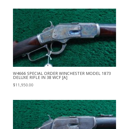
W4666 SPECIAL ORDER WINCHESTER MODEL 1873
DELUXE RIFLE IN 38 WCF [A]
$
11,950.00