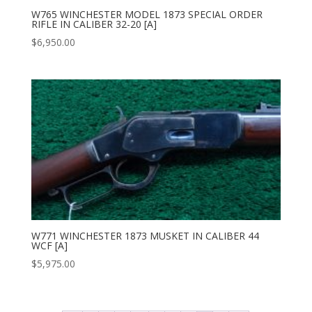
W765 WINCHESTER MODEL 1873 SPECIAL ORDER
RIFLE IN CALIBER 32-20 [A]
$
6,950.00
W771 WINCHESTER 1873 MUSKET IN CALIBER 44
WCF [A]
$
5,975.00