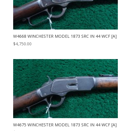
W4668 WINCHESTER MODEL 1873 SRC IN 44 WCF [A]
$
4,750.00
W4675 WINCHESTER MODEL 1873 SRC IN 44 WCF [A]