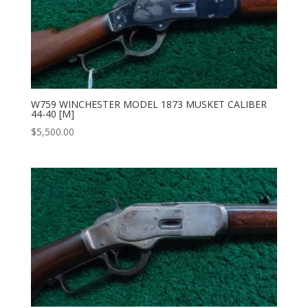
W759 WINCHESTER MODEL 1873 MUSKET CALIBER
44-40 [M]
$
5,500.00