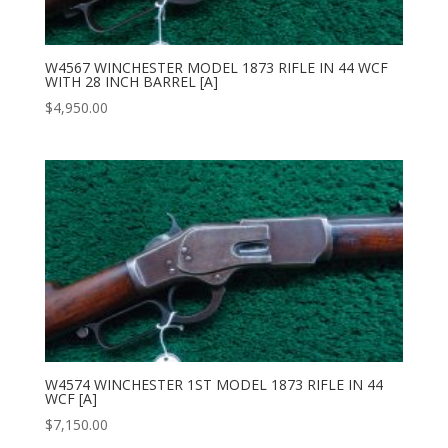
W4567 WINCHESTER MODEL 1873 RIFLE IN 44 WCF
WITH 28 INCH BARREL [A]
$
4,950.00
W4574 WINCHESTER 1ST MODEL 1873 RIFLE IN 44
WCF [A]
$
7,150.00