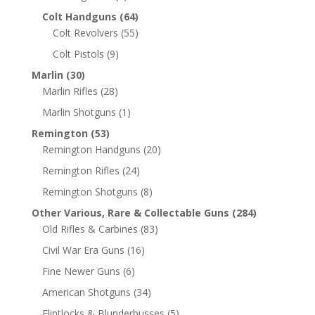
Colt Handguns
(64)
Colt Revolvers
(55)
Colt Pistols
(9)
Marlin
(30)
Marlin Rifles
(28)
Marlin Shotguns
(1)
Remington
(53)
Remington Handguns
(20)
Remington Rifles
(24)
Remington Shotguns
(8)
Other Various, Rare & Collectable Guns
(284)
Old Rifles & Carbines
(83)
Civil War Era Guns
(16)
Fine Newer Guns
(6)
American Shotguns
(34)
Flintlocks & Blunderbusses
(5)