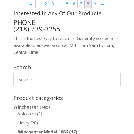
←
1
2
3
…
5
6
7
8
9
→
Interested In Any Of Our Products
PHONE
(218) 739-3255
This is the best way to reach us. Generally someone is
available to answer your call M-F from 9am to 5pm,
Central Time.
Search…
Product categories
Winchester
(465)
Volcanics
(9)
Henry
(28)
Winchester Model 1866
(17)