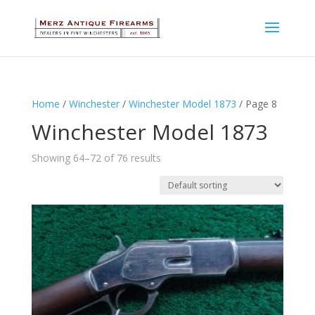
Home
/
Winchester
/
Winchester Model 1873
/ Page 8
Winchester Model 1873
Showing 64–72 of 76 results