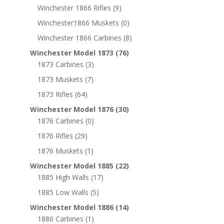
Winchester 1866 Rifles
(9)
Winchester1866 Muskets
(0)
Winchester 1866 Carbines
(8)
Winchester Model 1873
(76)
1873 Carbines
(3)
1873 Muskets
(7)
1873 Rifles
(64)
Winchester Model 1876
(30)
1876 Carbines
(0)
1876 Rifles
(29)
1876 Muskets
(1)
Winchester Model 1885
(22)
1885 High Walls
(17)
1885 Low Walls
(5)
Winchester Model 1886
(14)
1886 Carbines
(1)