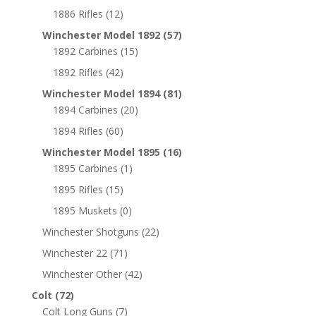
1886 Rifles
(12)
Winchester Model 1892
(57)
1892 Carbines
(15)
1892 Rifles
(42)
Winchester Model 1894
(81)
1894 Carbines
(20)
1894 Rifles
(60)
Winchester Model 1895
(16)
1895 Carbines
(1)
1895 Rifles
(15)
1895 Muskets
(0)
Winchester Shotguns
(22)
Winchester 22
(71)
Winchester Other
(42)
Colt
(72)
Colt Long Guns
(7)