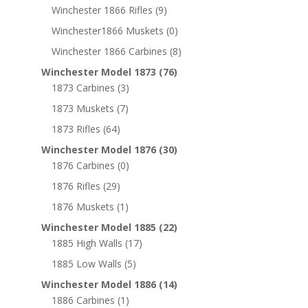
Winchester 1866 Rifles
(9)
Winchester1866 Muskets
(0)
Winchester 1866 Carbines
(8)
Winchester Model 1873
(76)
1873 Carbines
(3)
1873 Muskets
(7)
1873 Rifles
(64)
Winchester Model 1876
(30)
1876 Carbines
(0)
1876 Rifles
(29)
1876 Muskets
(1)
Winchester Model 1885
(22)
1885 High Walls
(17)
1885 Low Walls
(5)
Winchester Model 1886
(14)
1886 Carbines
(1)