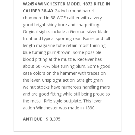
W2454 WINCHESTER MODEL 1873 RIFLE IN
CALIBER 38-40
; 24 inch round barrel
chambered in 38 WCF caliber with a very
good bright shiny bore and sharp rifling.
Original sights include a German silver blade
front and typical sporting rear. Barrel and full
length magazine tube retain most thinning
blue turning plum/brown. Some possible
blood pitting at the muzzle. Receiver has
about 60-70% blue turning plum. Some good
case colors on the hammer with traces on
the lever. Crisp tight action. Straight grain
walnut stocks have numerous handling mars
and are good fitting while still being proud to
the metal. Rifle style buttplate. This lever
action Winchester was made in 1890.
ANTIQUE $ 3,375
.