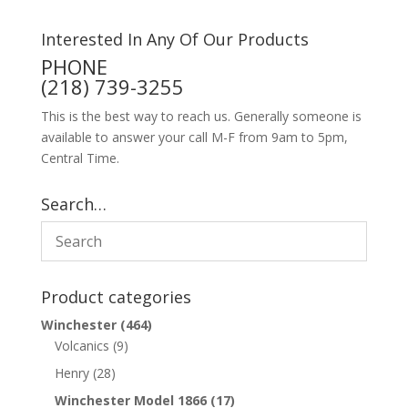
Interested In Any Of Our Products
PHONE
(218) 739-3255
This is the best way to reach us. Generally someone is
available to answer your call M-F from 9am to 5pm,
Central Time.
Search…
Product categories
Winchester
(464)
Volcanics
(9)
Henry
(28)
Winchester Model 1866
(17)