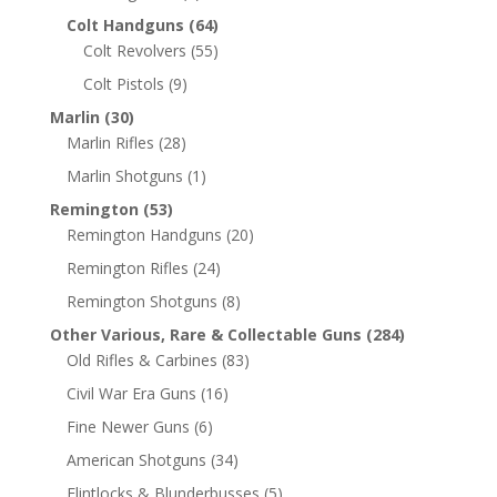
Colt Handguns
(64)
Colt Revolvers
(55)
Colt Pistols
(9)
Marlin
(30)
Marlin Rifles
(28)
Marlin Shotguns
(1)
Remington
(53)
Remington Handguns
(20)
Remington Rifles
(24)
Remington Shotguns
(8)
Other Various, Rare & Collectable Guns
(284)
Old Rifles & Carbines
(83)
Civil War Era Guns
(16)
Fine Newer Guns
(6)
American Shotguns
(34)
Flintlocks & Blunderbusses
(5)