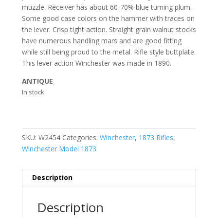
muzzle. Receiver has about 60-70% blue turning plum.
Some good case colors on the hammer with traces on
the lever. Crisp tight action. Straight grain walnut stocks
have numerous handling mars and are good fitting
while still being proud to the metal. Rifle style buttplate.
This lever action Winchester was made in 1890.
ANTIQUE
In stock
SKU:
W2454
Categories:
Winchester
,
1873 Rifles
,
Winchester Model 1873
Description
Description