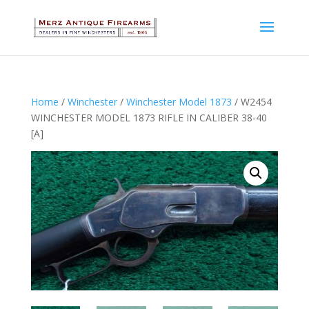
Home
/
Winchester
/
Winchester Model 1873
/ W2454
WINCHESTER MODEL 1873 RIFLE IN CALIBER 38-40
[A]