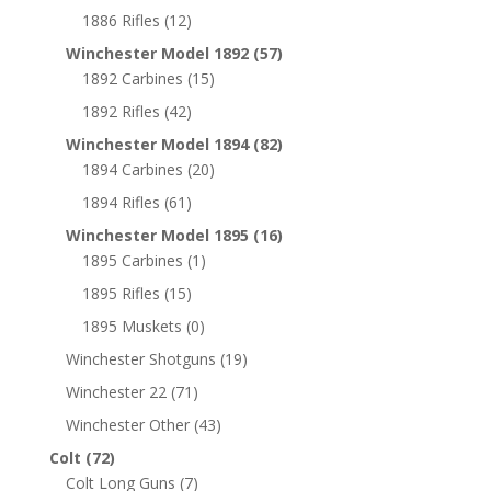
1886 Rifles
(12)
Winchester Model 1892
(57)
1892 Carbines
(15)
1892 Rifles
(42)
Winchester Model 1894
(82)
1894 Carbines
(20)
1894 Rifles
(61)
Winchester Model 1895
(16)
1895 Carbines
(1)
1895 Rifles
(15)
1895 Muskets
(0)
Winchester Shotguns
(19)
Winchester 22
(71)
Winchester Other
(43)
Colt
(72)
Colt Long Guns
(7)