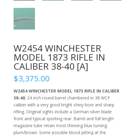
W2454 WINCHESTER
MODEL 1873 RIFLE IN
CALIBER 38-40 [A]
$
3,375.00
W2454 WINCHESTER MODEL 1873 RIFLE IN CALIBER
38-40
; 24 inch round barrel chambered in 38 WCF
caliber with a very good bright shiny bore and sharp
rifling. Original sights include a German silver blade
front and typical sporting rear. Barrel and full length
magazine tube retain most thinning blue turning
plum/brown. Some possible blood pitting at the