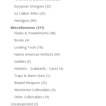
European Shotguns
(35)
22 Caliber Rifles
(35)
Handguns
(89)
Miscellaneous
(211)
Flasks & Powderhorns
(48)
Books
(4)
Loading Tools
(18)
Native American Artifacts
(90)
Saddles
(0)
Holsters - Scabbards - Cases
(4)
Traps & Alarm Guns
(1)
Bladed Weapons
(25)
Winchester Collectables
(9)
Other Collectables
(19)
Uncategorized
(3)