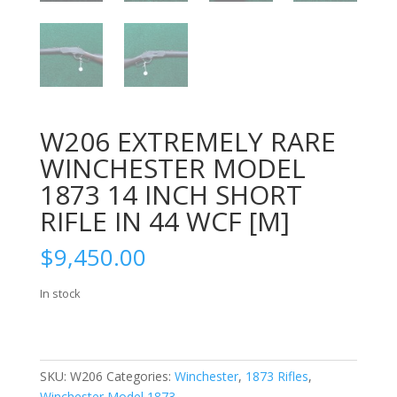
W206 EXTREMELY RARE
WINCHESTER MODEL
1873 14 INCH SHORT
RIFLE IN 44 WCF [M]
$
9,450.00
In stock
SKU:
W206
Categories:
Winchester
,
1873 Rifles
,
Winchester Model 1873