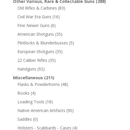
Other Various, Rare & Collectable Guns
(288)
Old Rifles & Carbines
(83)
Civil War Era Guns
(16)
Fine Newer Guns
(6)
American Shotguns
(35)
Flintlocks & Blunderbusses
(5)
European Shotguns
(35)
22 Caliber Rifles
(35)
Handguns
(92)
Miscellaneous
(211)
Flasks & Powderhorns
(48)
Books
(4)
Loading Tools
(18)
Native American Artifacts
(90)
Saddles
(0)
Holsters - Scabbards - Cases
(4)