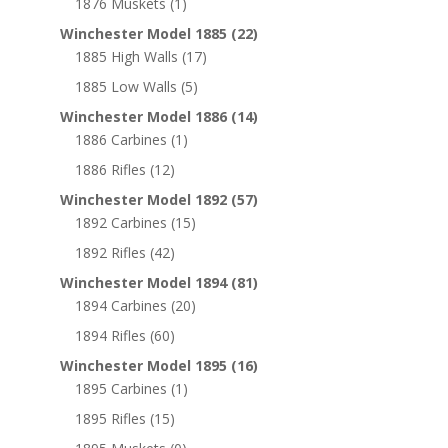
1876 Muskets
(1)
Winchester Model 1885
(22)
1885 High Walls
(17)
1885 Low Walls
(5)
Winchester Model 1886
(14)
1886 Carbines
(1)
1886 Rifles
(12)
Winchester Model 1892
(57)
1892 Carbines
(15)
1892 Rifles
(42)
Winchester Model 1894
(81)
1894 Carbines
(20)
1894 Rifles
(60)
Winchester Model 1895
(16)
1895 Carbines
(1)
1895 Rifles
(15)