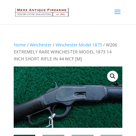
Home
/
Winchester
/
Winchester Model 1873
/ W206
EXTREMELY RARE WINCHESTER MODEL 1873 14
INCH SHORT RIFLE IN 44 WCF [M]