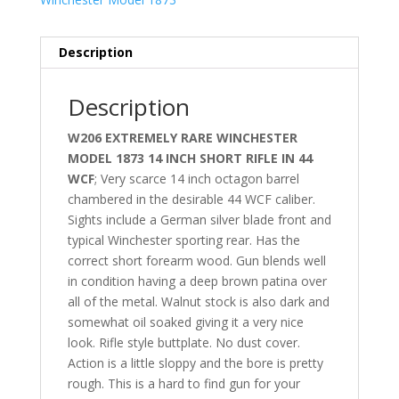
Description
Description
W206 EXTREMELY RARE WINCHESTER
MODEL 1873 14 INCH SHORT RIFLE IN 44
WCF
; Very scarce 14 inch octagon barrel
chambered in the desirable 44 WCF caliber.
Sights include a German silver blade front and
typical Winchester sporting rear. Has the
correct short forearm wood. Gun blends well
in condition having a deep brown patina over
all of the metal. Walnut stock is also dark and
somewhat oil soaked giving it a very nice
look. Rifle style buttplate. No dust cover.
Action is a little sloppy and the bore is pretty
rough. This is a hard to find gun for your