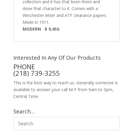
collection and it has that been there and
done that character to it. Comes with a
Winchester letter and ATF clearance papers.
Made in 1911.
MODERN $ 9,450.
Interested In Any Of Our Products
PHONE
(218) 739-3255
This is the best way to reach us. Generally someone is
available to answer your call M-F from 9am to 5pm,
Central Time.
Search…