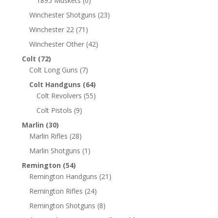
1895 Muskets
(0)
Winchester Shotguns
(23)
Winchester 22
(71)
Winchester Other
(42)
Colt
(72)
Colt Long Guns
(7)
Colt Handguns
(64)
Colt Revolvers
(55)
Colt Pistols
(9)
Marlin
(30)
Marlin Rifles
(28)
Marlin Shotguns
(1)
Remington
(54)
Remington Handguns
(21)
Remington Rifles
(24)
Remington Shotguns
(8)