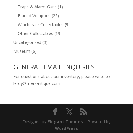
Traps & Alarm Guns
(1)
Bladed Weapons
(25)
Winchester Collectables
(9)
Other Collectables
(19)
Uncategorized
(3)
Museum
(6)
GENERAL EMAIL INQUIRIES
For questions about our inventory, please write to:
leroy@merzantique.com
Designed by
Elegant Themes
| Powered by
WordPress