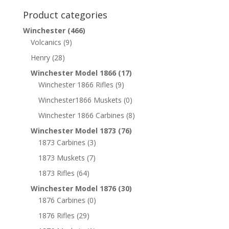
Product categories
Winchester
(466)
Volcanics
(9)
Henry
(28)
Winchester Model 1866
(17)
Winchester 1866 Rifles
(9)
Winchester1866 Muskets
(0)
Winchester 1866 Carbines
(8)
Winchester Model 1873
(76)
1873 Carbines
(3)
1873 Muskets
(7)
1873 Rifles
(64)
Winchester Model 1876
(30)
1876 Carbines
(0)
1876 Rifles
(29)