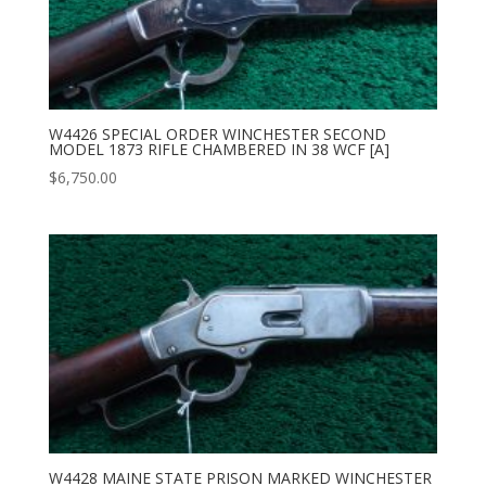
W4426 SPECIAL ORDER WINCHESTER SECOND
MODEL 1873 RIFLE CHAMBERED IN 38 WCF [A]
$
6,750.00
W4428 MAINE STATE PRISON MARKED WINCHESTER