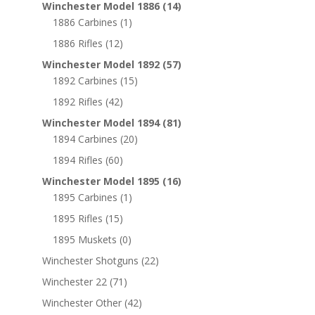
Winchester Model 1886
(14)
1886 Carbines
(1)
1886 Rifles
(12)
Winchester Model 1892
(57)
1892 Carbines
(15)
1892 Rifles
(42)
Winchester Model 1894
(81)
1894 Carbines
(20)
1894 Rifles
(60)
Winchester Model 1895
(16)
1895 Carbines
(1)
1895 Rifles
(15)
1895 Muskets
(0)
Winchester Shotguns
(22)
Winchester 22
(71)
Winchester Other
(42)