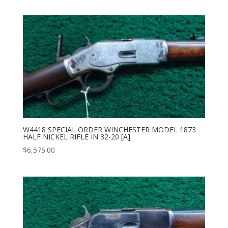
W4418 SPECIAL ORDER WINCHESTER MODEL 1873
HALF NICKEL RIFLE IN 32-20 [A]
$
6,575.00