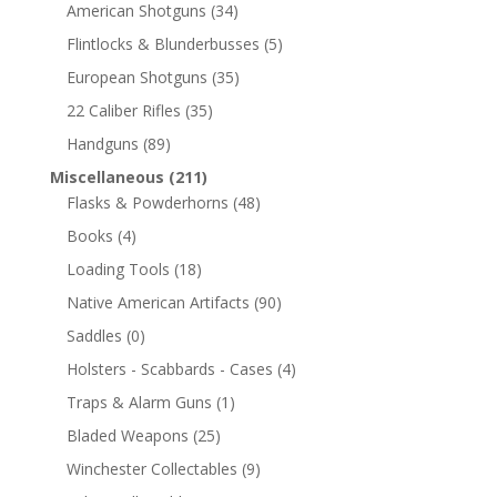
American Shotguns
(34)
Flintlocks & Blunderbusses
(5)
European Shotguns
(35)
22 Caliber Rifles
(35)
Handguns
(89)
Miscellaneous
(211)
Flasks & Powderhorns
(48)
Books
(4)
Loading Tools
(18)
Native American Artifacts
(90)
Saddles
(0)
Holsters - Scabbards - Cases
(4)
Traps & Alarm Guns
(1)
Bladed Weapons
(25)
Winchester Collectables
(9)