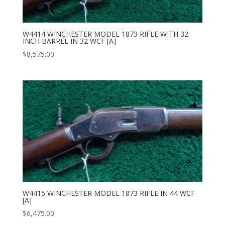
W4414 WINCHESTER MODEL 1873 RIFLE WITH 32
INCH BARREL IN 32 WCF [A]
$
8,575.00
W4415 WINCHESTER MODEL 1873 RIFLE IN 44 WCF
[A]
$
6,475.00