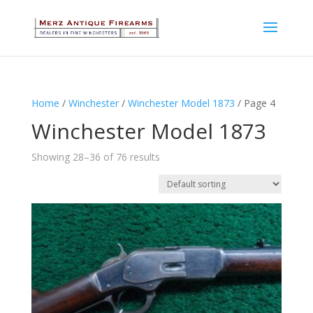
Home
/
Winchester
/
Winchester Model 1873
/ Page 4
Winchester Model 1873
Showing 28–36 of 76 results