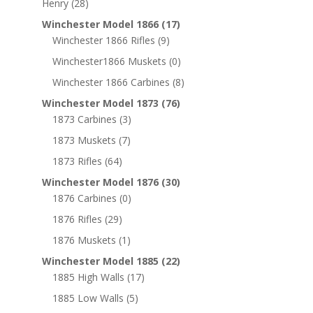
Henry
(28)
Winchester Model 1866
(17)
Winchester 1866 Rifles
(9)
Winchester1866 Muskets
(0)
Winchester 1866 Carbines
(8)
Winchester Model 1873
(76)
1873 Carbines
(3)
1873 Muskets
(7)
1873 Rifles
(64)
Winchester Model 1876
(30)
1876 Carbines
(0)
1876 Rifles
(29)
1876 Muskets
(1)
Winchester Model 1885
(22)
1885 High Walls
(17)
1885 Low Walls
(5)