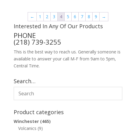
←
1
2
3
4
5
6
7
8
9
→
Interested In Any Of Our Products
PHONE
(218) 739-3255
This is the best way to reach us. Generally someone is
available to answer your call M-F from 9am to 5pm,
Central Time.
Search…
Product categories
Winchester
(465)
Volcanics
(9)