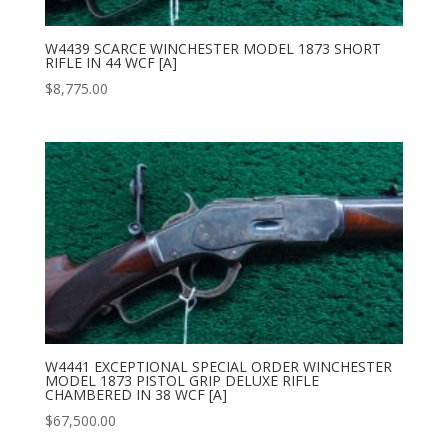
W4439 SCARCE WINCHESTER MODEL 1873 SHORT
RIFLE IN 44 WCF [A]
$
8,775.00
W4441 EXCEPTIONAL SPECIAL ORDER WINCHESTER
MODEL 1873 PISTOL GRIP DELUXE RIFLE
CHAMBERED IN 38 WCF [A]
$
67,500.00