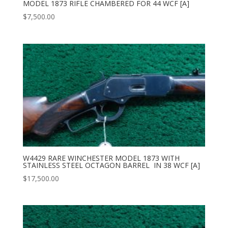
MODEL 1873 RIFLE CHAMBERED FOR 44 WCF [A]
$
7,500.00
W4429 RARE WINCHESTER MODEL 1873 WITH
STAINLESS STEEL OCTAGON BARREL IN 38 WCF [A]
$
17,500.00