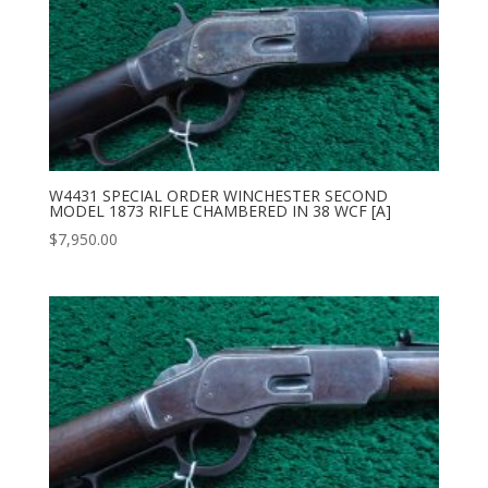
W4431 SPECIAL ORDER WINCHESTER SECOND
MODEL 1873 RIFLE CHAMBERED IN 38 WCF [A]
$
7,950.00