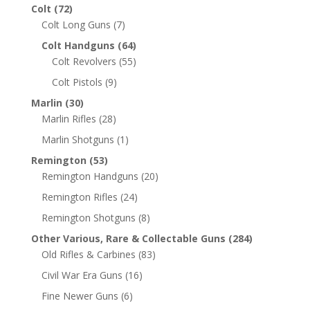
Colt
(72)
Colt Long Guns
(7)
Colt Handguns
(64)
Colt Revolvers
(55)
Colt Pistols
(9)
Marlin
(30)
Marlin Rifles
(28)
Marlin Shotguns
(1)
Remington
(53)
Remington Handguns
(20)
Remington Rifles
(24)
Remington Shotguns
(8)
Other Various, Rare & Collectable Guns
(284)
Old Rifles & Carbines
(83)
Civil War Era Guns
(16)
Fine Newer Guns
(6)