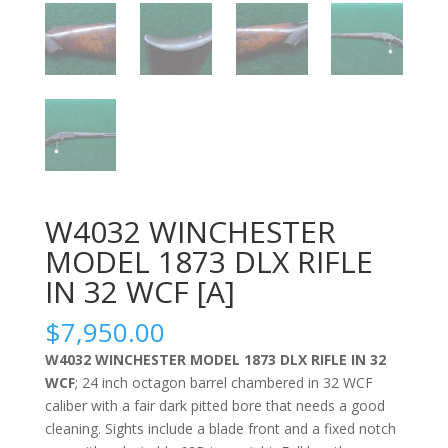
W4032 WINCHESTER
MODEL 1873 DLX RIFLE
IN 32 WCF [A]
$
7,950.00
W4032 WINCHESTER MODEL 1873 DLX RIFLE IN 32
WCF
; 24 inch octagon barrel chambered in 32 WCF
caliber with a fair dark pitted bore that needs a good
cleaning. Sights include a blade front and a fixed notch