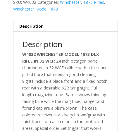
SKU:
W4032
Categories:
Winchester
,
1873 Rifles
,
Winchester Model 1873
Description
Description
W4032 WINCHESTER MODEL 1873 DLX
RIFLE IN 32 WCF
; 24 inch octagon barrel
chambered in 32 WCF caliber with a fair dark
pitted bore that needs a good cleaning.
Sights include a blade front and a fixed notch
rear with a desirable 62B tang sight. Full
length magazine tube. Barrel shows thinning
fading blue while the mag tube, hanger and
forend cap are a plum/brown. The case
colored receiver is a silvery brown/gray with
faint traces of case colors in the protected
areas. Special order Set trigger that works.