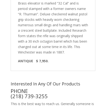
Brass elevator is marked “32 Cal” and is
period stamped with a former owners name
“R. Thurman”. Deluxe checkered walnut pistol
grip stocks with heavily worn checkering
numerous small dings and handling mars with
a crescent steel buttplate. Included Research
form states the rifle was originally shipped
with a 30 inch octagon barrel which has been
changed out at some time in its life. This
Winchester was made in 1887.
ANTIQUE $ 7,950.
Interested In Any Of Our Products
PHONE
(218) 739-3255
This is the best way to reach us. Generally someone is