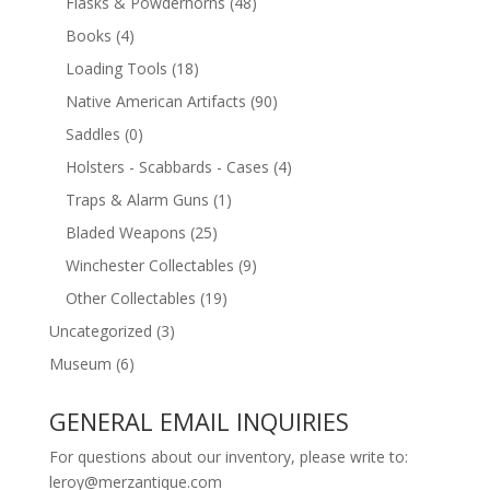
Flasks & Powderhorns
(48)
Books
(4)
Loading Tools
(18)
Native American Artifacts
(90)
Saddles
(0)
Holsters - Scabbards - Cases
(4)
Traps & Alarm Guns
(1)
Bladed Weapons
(25)
Winchester Collectables
(9)
Other Collectables
(19)
Uncategorized
(3)
Museum
(6)
GENERAL EMAIL INQUIRIES
For questions about our inventory, please write to:
leroy@merzantique.com