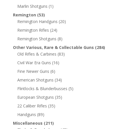
Marlin Shotguns
(1)
Remington
(53)
Remington Handguns
(20)
Remington Rifles
(24)
Remington Shotguns
(8)
Other Various, Rare & Collectable Guns
(284)
Old Rifles & Carbines
(83)
Civil War Era Guns
(16)
Fine Newer Guns
(6)
American Shotguns
(34)
Flintlocks & Blunderbusses
(5)
European Shotguns
(35)
22 Caliber Rifles
(35)
Handguns
(89)
Miscellaneous
(211)