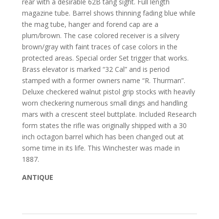
rear with a desirable 62B tang sight. Full length
magazine tube. Barrel shows thinning fading blue while
the mag tube, hanger and forend cap are a
plum/brown. The case colored receiver is a silvery
brown/gray with faint traces of case colors in the
protected areas. Special order Set trigger that works.
Brass elevator is marked “32 Cal” and is period
stamped with a former owners name “R. Thurman”.
Deluxe checkered walnut pistol grip stocks with heavily
worn checkering numerous small dings and handling
mars with a crescent steel buttplate. Included Research
form states the rifle was originally shipped with a 30
inch octagon barrel which has been changed out at
some time in its life. This Winchester was made in
1887.
ANTIQUE