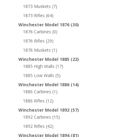
1873 Muskets
(7)
1873 Rifles
(64)
Winchester Model 1876
(30)
1876 Carbines
(0)
1876 Rifles
(29)
1876 Muskets
(1)
Winchester Model 1885
(22)
1885 High Walls
(17)
1885 Low Walls
(5)
Winchester Model 1886
(14)
1886 Carbines
(1)
1886 Rifles
(12)
Winchester Model 1892
(57)
1892 Carbines
(15)
1892 Rifles
(42)
Winchester Model 1894
(81)