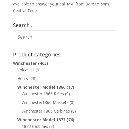
available to answer your call M-F from 9am to 5pm,
Central Time.
Search…
Product categories
Winchester
(465)
Volcanics
(9)
Henry
(28)
Winchester Model 1866
(17)
Winchester 1866 Rifles
(9)
Winchester1866 Muskets
(0)
Winchester 1866 Carbines
(8)
Winchester Model 1873
(76)
1873 Carbines
(3)