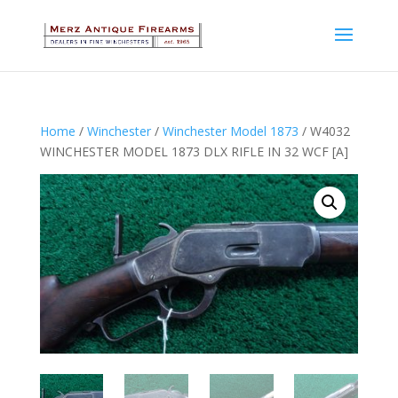
Home
/
Winchester
/
Winchester Model 1873
/ W4032
WINCHESTER MODEL 1873 DLX RIFLE IN 32 WCF [A]