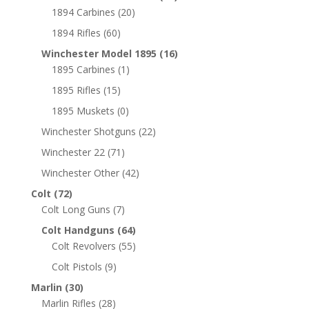
1894 Carbines
(20)
1894 Rifles
(60)
Winchester Model 1895
(16)
1895 Carbines
(1)
1895 Rifles
(15)
1895 Muskets
(0)
Winchester Shotguns
(22)
Winchester 22
(71)
Winchester Other
(42)
Colt
(72)
Colt Long Guns
(7)
Colt Handguns
(64)
Colt Revolvers
(55)
Colt Pistols
(9)
Marlin
(30)
Marlin Rifles
(28)