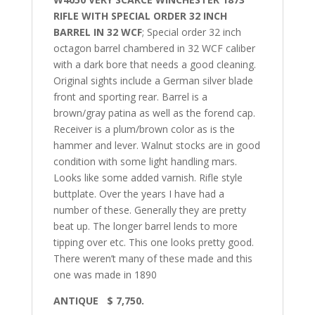
RIFLE WITH SPECIAL ORDER 32 INCH
BARREL IN 32 WCF
; Special order 32 inch
octagon barrel chambered in 32 WCF caliber
with a dark bore that needs a good cleaning.
Original sights include a German silver blade
front and sporting rear. Barrel is a
brown/gray patina as well as the forend cap.
Receiver is a plum/brown color as is the
hammer and lever. Walnut stocks are in good
condition with some light handling mars.
Looks like some added varnish. Rifle style
buttplate. Over the years I have had a
number of these. Generally they are pretty
beat up. The longer barrel lends to more
tipping over etc. This one looks pretty good.
There weren’t many of these made and this
one was made in 1890
ANTIQUE $ 7,750.