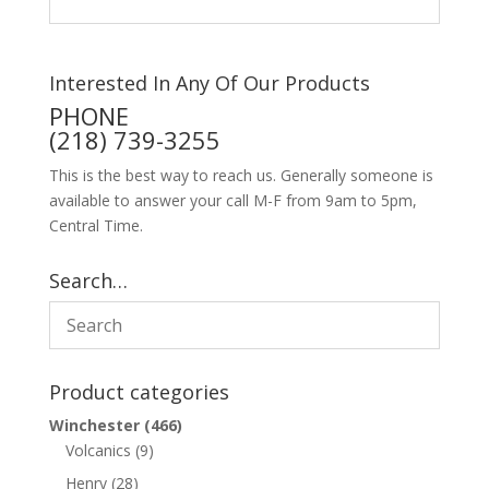
Interested In Any Of Our Products
PHONE
(218) 739-3255
This is the best way to reach us. Generally someone is
available to answer your call M-F from 9am to 5pm,
Central Time.
Search…
Product categories
Winchester
(466)
Volcanics
(9)
Henry
(28)