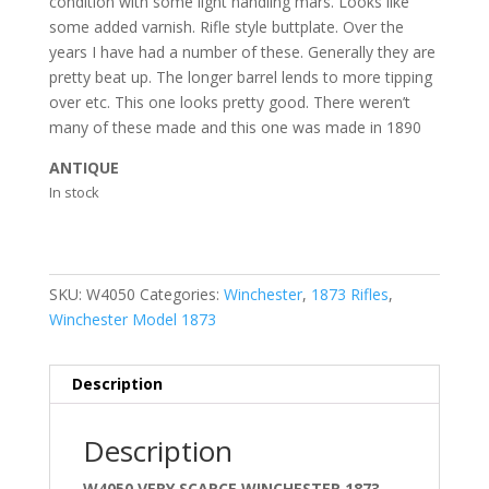
condition with some light handling mars. Looks like
some added varnish. Rifle style buttplate. Over the
years I have had a number of these. Generally they are
pretty beat up. The longer barrel lends to more tipping
over etc. This one looks pretty good. There weren’t
many of these made and this one was made in 1890
ANTIQUE
In stock
SKU:
W4050
Categories:
Winchester
,
1873 Rifles
,
Winchester Model 1873
Description
Description
W4050 VERY SCARCE WINCHESTER 1873