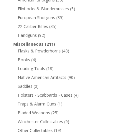
Flintlocks & Blunderbusses
(5)
European Shotguns
(35)
22 Caliber Rifles
(35)
Handguns
(92)
Miscellaneous
(211)
Flasks & Powderhorns
(48)
Books
(4)
Loading Tools
(18)
Native American Artifacts
(90)
Saddles
(0)
Holsters - Scabbards - Cases
(4)
Traps & Alarm Guns
(1)
Bladed Weapons
(25)
Winchester Collectables
(9)
Other Collectables
(19)