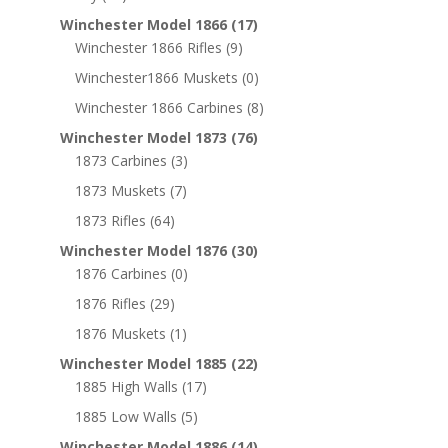
Winchester Model 1866
(17)
Winchester 1866 Rifles
(9)
Winchester1866 Muskets
(0)
Winchester 1866 Carbines
(8)
Winchester Model 1873
(76)
1873 Carbines
(3)
1873 Muskets
(7)
1873 Rifles
(64)
Winchester Model 1876
(30)
1876 Carbines
(0)
1876 Rifles
(29)
1876 Muskets
(1)
Winchester Model 1885
(22)
1885 High Walls
(17)
1885 Low Walls
(5)
Winchester Model 1886
(14)