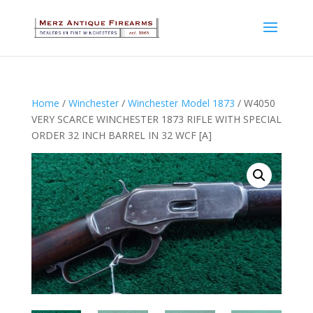
Home
/
Winchester
/
Winchester Model 1873
/ W4050
VERY SCARCE WINCHESTER 1873 RIFLE WITH SPECIAL
ORDER 32 INCH BARREL IN 32 WCF [A]