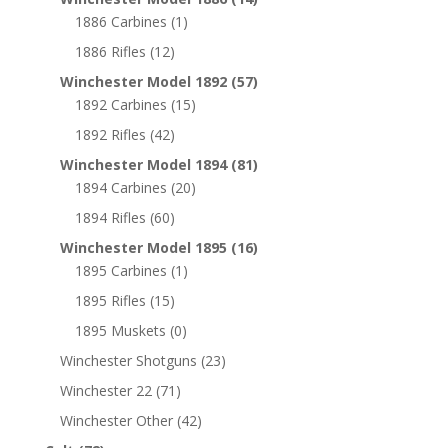
1886 Carbines
(1)
1886 Rifles
(12)
Winchester Model 1892
(57)
1892 Carbines
(15)
1892 Rifles
(42)
Winchester Model 1894
(81)
1894 Carbines
(20)
1894 Rifles
(60)
Winchester Model 1895
(16)
1895 Carbines
(1)
1895 Rifles
(15)
1895 Muskets
(0)
Winchester Shotguns
(23)
Winchester 22
(71)
Winchester Other
(42)