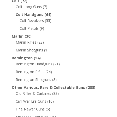
Colt
(72)
Colt Long Guns
(7)
Colt Handguns
(64)
Colt Revolvers
(55)
Colt Pistols
(9)
Marlin
(30)
Marlin Rifles
(28)
Marlin Shotguns
(1)
Remington
(54)
Remington Handguns
(21)
Remington Rifles
(24)
Remington Shotguns
(8)
Other Various, Rare & Collectable Guns
(288)
Old Rifles & Carbines
(83)
Civil War Era Guns
(16)
Fine Newer Guns
(6)
American Shotguns
(35)