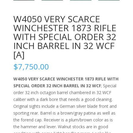
W4050 VERY SCARCE
WINCHESTER 1873 RIFLE
WITH SPECIAL ORDER 32
INCH BARREL IN 32 WCF
[A]
$
7,750.00
W4050 VERY SCARCE WINCHESTER 1873 RIFLE WITH
SPECIAL ORDER 32 INCH BARREL IN 32 WCF
; Special
order 32 inch octagon barrel chambered in 32 WCF
caliber with a dark bore that needs a good cleaning.
Original sights include a German silver blade front and
sporting rear. Barrel is a brown/gray patina as well as
the forend cap. Receiver is a plum/brown color as is
the hammer and lever. Walnut stocks are in good