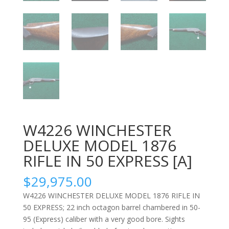
W4226 WINCHESTER
DELUXE MODEL 1876
RIFLE IN 50 EXPRESS [A]
$
29,975.00
W4226 WINCHESTER DELUXE MODEL 1876 RIFLE IN
50 EXPRESS; 22 inch octagon barrel chambered in 50-
95 (Express) caliber with a very good bore. Sights