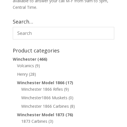
available to answer your call M-F from 9am to 5pm,
Central Time.
Search…
Product categories
Winchester
(466)
Volcanics
(9)
Henry
(28)
Winchester Model 1866
(17)
Winchester 1866 Rifles
(9)
Winchester1866 Muskets
(0)
Winchester 1866 Carbines
(8)
Winchester Model 1873
(76)
1873 Carbines
(3)