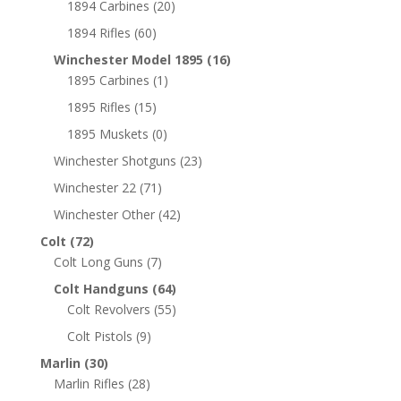
1894 Carbines
(20)
1894 Rifles
(60)
Winchester Model 1895
(16)
1895 Carbines
(1)
1895 Rifles
(15)
1895 Muskets
(0)
Winchester Shotguns
(23)
Winchester 22
(71)
Winchester Other
(42)
Colt
(72)
Colt Long Guns
(7)
Colt Handguns
(64)
Colt Revolvers
(55)
Colt Pistols
(9)
Marlin
(30)
Marlin Rifles
(28)