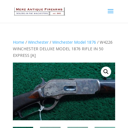
Home
/
Winchester
/
Winchester Model 1876
/ W4226
WINCHESTER DELUXE MODEL 1876 RIFLE IN 50
EXPRESS [A]