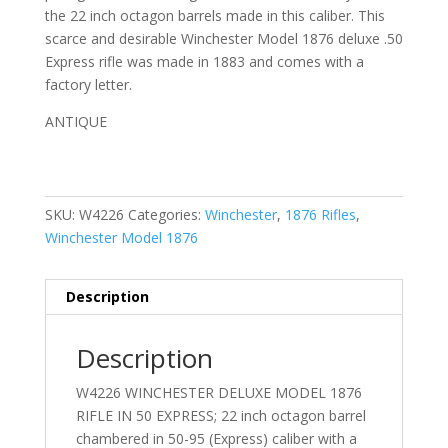
the 22 inch octagon barrels made in this caliber. This
scarce and desirable Winchester Model 1876 deluxe .50
Express rifle was made in 1883 and comes with a
factory letter.
ANTIQUE
SKU:
W4226
Categories:
Winchester
,
1876 Rifles
,
Winchester Model 1876
Description
Description
W4226 WINCHESTER DELUXE MODEL 1876
RIFLE IN 50 EXPRESS; 22 inch octagon barrel
chambered in 50-95 (Express) caliber with a