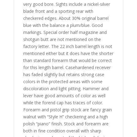
very good bore. Sights include a nickel-silver
blade front and a sporting rear with
checkered edges. About 30% original barrel
blue with the balance a plum/blue. Good
markings. Special order half magazine and
shotgun butt are not mentioned on the
factory letter. The 22 inch barrel length is not
mentioned either but it does have the shorter
than standard forearm that would be correct
for this length barrel. Casehardened receiver
has faded slightly but retains strong case
colors in the protected areas with some
discoloration and light pitting. Hammer and
lever have good amounts of color as well
while the forend cap has traces of color.
Forearm and pistol grip stock are fancy grain
walnut with “Style H” checkering and a high
polish “piano” finish. Stock and forearm are
both in fine condition overall with sharp