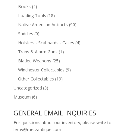
Books
(4)
Loading Tools
(18)
Native American Artifacts
(90)
Saddles
(0)
Holsters - Scabbards - Cases
(4)
Traps & Alarm Guns
(1)
Bladed Weapons
(25)
Winchester Collectables
(9)
Other Collectables
(19)
Uncategorized
(3)
Museum
(6)
GENERAL EMAIL INQUIRIES
For questions about our inventory, please write to:
leroy@merzantique.com