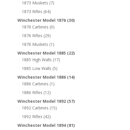
1873 Muskets
(7)
1873 Rifles
(64)
Winchester Model 1876
(30)
1876 Carbines
(0)
1876 Rifles
(29)
1876 Muskets
(1)
Winchester Model 1885
(22)
1885 High Walls
(17)
1885 Low Walls
(5)
Winchester Model 1886
(14)
1886 Carbines
(1)
1886 Rifles
(12)
Winchester Model 1892
(57)
1892 Carbines
(15)
1892 Rifles
(42)
Winchester Model 1894
(81)