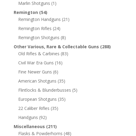
Marlin Shotguns
(1)
Remington
(54)
Remington Handguns
(21)
Remington Rifles
(24)
Remington Shotguns
(8)
Other Various, Rare & Collectable Guns
(288)
Old Rifles & Carbines
(83)
Civil War Era Guns
(16)
Fine Newer Guns
(6)
American Shotguns
(35)
Flintlocks & Blunderbusses
(5)
European Shotguns
(35)
22 Caliber Rifles
(35)
Handguns
(92)
Miscellaneous
(211)
Flasks & Powderhorns
(48)