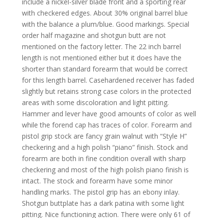
include a nickel-silver blade front and a sporting rear
with checkered edges. About 30% original barrel blue
with the balance a plum/blue. Good markings. Special
order half magazine and shotgun butt are not
mentioned on the factory letter. The 22 inch barrel
length is not mentioned either but it does have the
shorter than standard forearm that would be correct
for this length barrel. Casehardened receiver has faded
slightly but retains strong case colors in the protected
areas with some discoloration and light pitting.
Hammer and lever have good amounts of color as well
while the forend cap has traces of color. Forearm and
pistol grip stock are fancy grain walnut with “Style H”
checkering and a high polish “piano” finish. Stock and
forearm are both in fine condition overall with sharp
checkering and most of the high polish piano finish is
intact. The stock and forearm have some minor
handling marks. The pistol grip has an ebony inlay.
Shotgun buttplate has a dark patina with some light
pitting. Nice functioning action. There were only 61 of