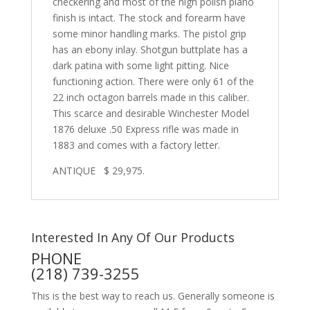
checkering and most of the high polish piano
finish is intact. The stock and forearm have
some minor handling marks. The pistol grip
has an ebony inlay. Shotgun buttplate has a
dark patina with some light pitting. Nice
functioning action. There were only 61 of the
22 inch octagon barrels made in this caliber.
This scarce and desirable Winchester Model
1876 deluxe .50 Express rifle was made in
1883 and comes with a factory letter.
ANTIQUE $ 29,975.
Interested In Any Of Our Products
PHONE
(218) 739-3255
This is the best way to reach us. Generally someone is