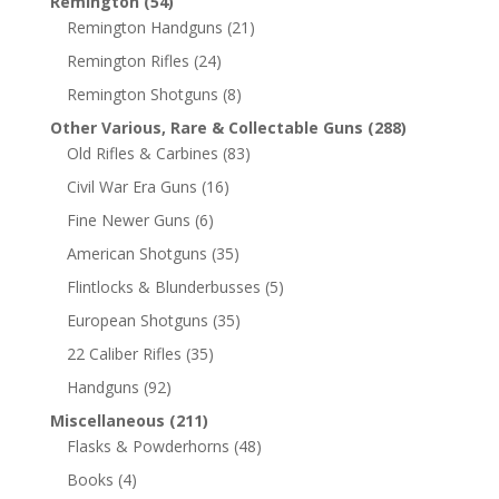
Remington
(54)
Remington Handguns
(21)
Remington Rifles
(24)
Remington Shotguns
(8)
Other Various, Rare & Collectable Guns
(288)
Old Rifles & Carbines
(83)
Civil War Era Guns
(16)
Fine Newer Guns
(6)
American Shotguns
(35)
Flintlocks & Blunderbusses
(5)
European Shotguns
(35)
22 Caliber Rifles
(35)
Handguns
(92)
Miscellaneous
(211)
Flasks & Powderhorns
(48)
Books
(4)