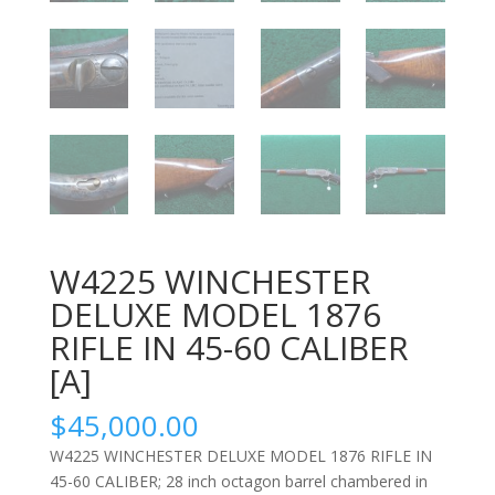
W4225 WINCHESTER
DELUXE MODEL 1876
RIFLE IN 45-60 CALIBER
[A]
$
45,000.00
W4225 WINCHESTER DELUXE MODEL 1876 RIFLE IN
45-60 CALIBER; 28 inch octagon barrel chambered in