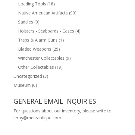
Loading Tools
(18)
Native American Artifacts
(90)
Saddles
(0)
Holsters - Scabbards - Cases
(4)
Traps & Alarm Guns
(1)
Bladed Weapons
(25)
Winchester Collectables
(9)
Other Collectables
(19)
Uncategorized
(3)
Museum
(6)
GENERAL EMAIL INQUIRIES
For questions about our inventory, please write to:
leroy@merzantique.com