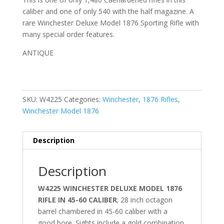
caliber and one of only 540 with the half magazine. A
rare Winchester Deluxe Model 1876 Sporting Rifle with
many special order features.
ANTIQUE
SKU:
W4225
Categories:
Winchester
,
1876 Rifles
,
Winchester Model 1876
Description
Description
W4225 WINCHESTER DELUXE MODEL 1876
RIFLE IN 45-60 CALIBER
; 28 inch octagon
barrel chambered in 45-60 caliber with a
good bore. Sights include a gold combination