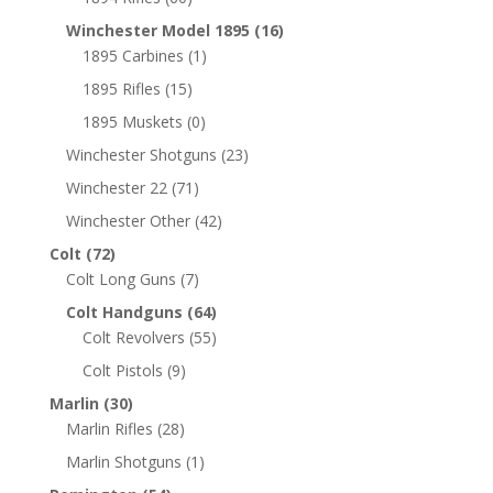
Winchester Model 1895
(16)
1895 Carbines
(1)
1895 Rifles
(15)
1895 Muskets
(0)
Winchester Shotguns
(23)
Winchester 22
(71)
Winchester Other
(42)
Colt
(72)
Colt Long Guns
(7)
Colt Handguns
(64)
Colt Revolvers
(55)
Colt Pistols
(9)
Marlin
(30)
Marlin Rifles
(28)
Marlin Shotguns
(1)