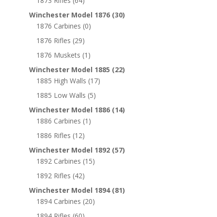
1873 Rifles
(64)
Winchester Model 1876
(30)
1876 Carbines
(0)
1876 Rifles
(29)
1876 Muskets
(1)
Winchester Model 1885
(22)
1885 High Walls
(17)
1885 Low Walls
(5)
Winchester Model 1886
(14)
1886 Carbines
(1)
1886 Rifles
(12)
Winchester Model 1892
(57)
1892 Carbines
(15)
1892 Rifles
(42)
Winchester Model 1894
(81)
1894 Carbines
(20)
1894 Rifles
(60)