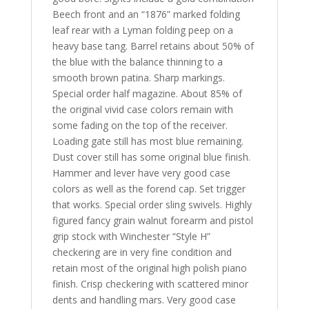
Beech front and an “1876” marked folding
leaf rear with a Lyman folding peep on a
heavy base tang. Barrel retains about 50% of
the blue with the balance thinning to a
smooth brown patina. Sharp markings.
Special order half magazine. About 85% of
the original vivid case colors remain with
some fading on the top of the receiver.
Loading gate still has most blue remaining.
Dust cover still has some original blue finish.
Hammer and lever have very good case
colors as well as the forend cap. Set trigger
that works. Special order sling swivels. Highly
figured fancy grain walnut forearm and pistol
grip stock with Winchester “Style H”
checkering are in very fine condition and
retain most of the original high polish piano
finish. Crisp checkering with scattered minor
dents and handling mars. Very good case