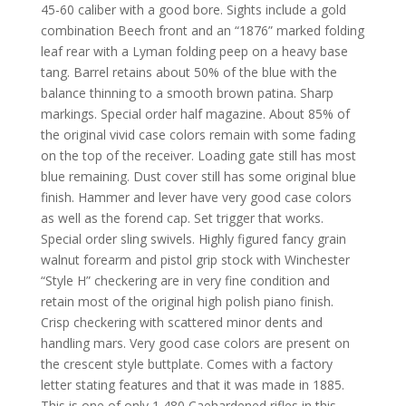
45-60 caliber with a good bore. Sights include a gold
combination Beech front and an “1876” marked folding
leaf rear with a Lyman folding peep on a heavy base
tang. Barrel retains about 50% of the blue with the
balance thinning to a smooth brown patina. Sharp
markings. Special order half magazine. About 85% of
the original vivid case colors remain with some fading
on the top of the receiver. Loading gate still has most
blue remaining. Dust cover still has some original blue
finish. Hammer and lever have very good case colors
as well as the forend cap. Set trigger that works.
Special order sling swivels. Highly figured fancy grain
walnut forearm and pistol grip stock with Winchester
“Style H” checkering are in very fine condition and
retain most of the original high polish piano finish.
Crisp checkering with scattered minor dents and
handling mars. Very good case colors are present on
the crescent style buttplate. Comes with a factory
letter stating features and that it was made in 1885.
This is one of only 1,480 Caehardened rifles in this