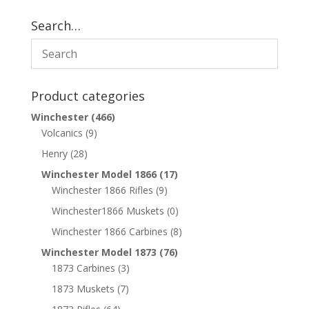
Search…
Product categories
Winchester
(466)
Volcanics
(9)
Henry
(28)
Winchester Model 1866
(17)
Winchester 1866 Rifles
(9)
Winchester1866 Muskets
(0)
Winchester 1866 Carbines
(8)
Winchester Model 1873
(76)
1873 Carbines
(3)
1873 Muskets
(7)