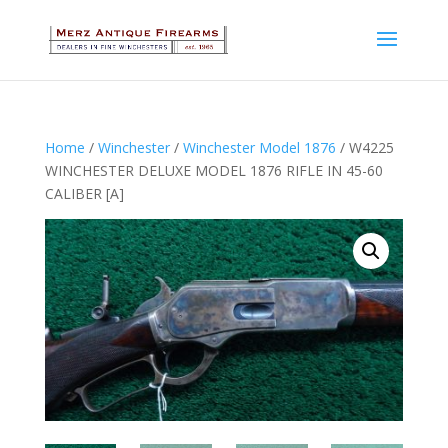
Home
/
Winchester
/
Winchester Model 1876
/ W4225
WINCHESTER DELUXE MODEL 1876 RIFLE IN 45-60
CALIBER [A]