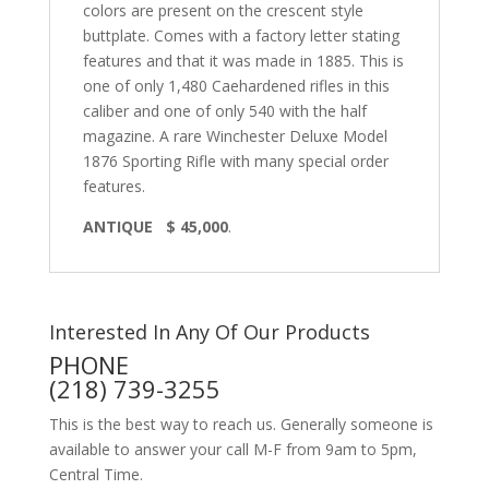
colors are present on the crescent style
buttplate. Comes with a factory letter stating
features and that it was made in 1885. This is
one of only 1,480 Caehardened rifles in this
caliber and one of only 540 with the half
magazine. A rare Winchester Deluxe Model
1876 Sporting Rifle with many special order
features.
ANTIQUE $ 45,000
.
Interested In Any Of Our Products
PHONE
(218) 739-3255
This is the best way to reach us. Generally someone is
available to answer your call M-F from 9am to 5pm,
Central Time.