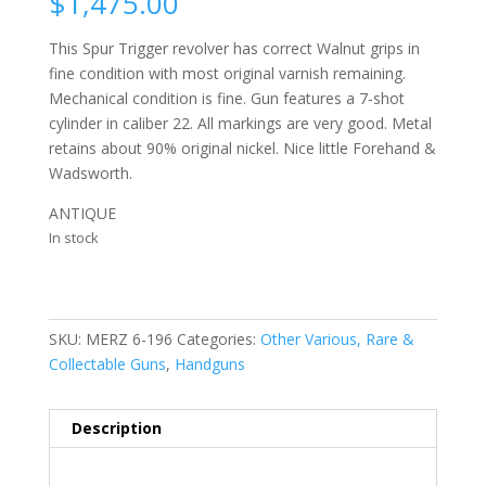
$
1,475.00
This Spur Trigger revolver has correct Walnut grips in
fine condition with most original varnish remaining.
Mechanical condition is fine. Gun features a 7-shot
cylinder in caliber 22. All markings are very good. Metal
retains about 90% original nickel. Nice little Forehand &
Wadsworth.
ANTIQUE
In stock
SKU:
MERZ 6-196
Categories:
Other Various, Rare &
Collectable Guns
,
Handguns
Description