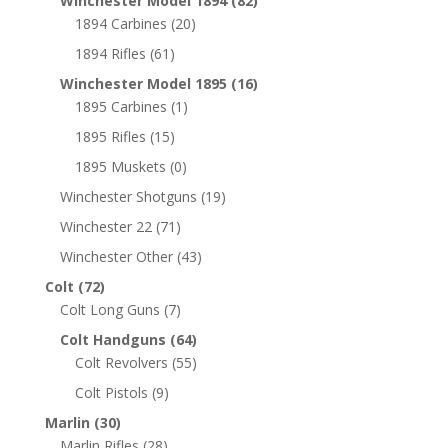
Winchester Model 1894
(82)
1894 Carbines
(20)
1894 Rifles
(61)
Winchester Model 1895
(16)
1895 Carbines
(1)
1895 Rifles
(15)
1895 Muskets
(0)
Winchester Shotguns
(19)
Winchester 22
(71)
Winchester Other
(43)
Colt
(72)
Colt Long Guns
(7)
Colt Handguns
(64)
Colt Revolvers
(55)
Colt Pistols
(9)
Marlin
(30)
Marlin Rifles
(28)