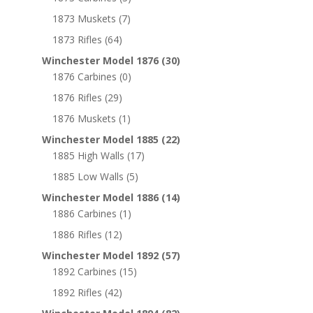
1873 Muskets
(7)
1873 Rifles
(64)
Winchester Model 1876
(30)
1876 Carbines
(0)
1876 Rifles
(29)
1876 Muskets
(1)
Winchester Model 1885
(22)
1885 High Walls
(17)
1885 Low Walls
(5)
Winchester Model 1886
(14)
1886 Carbines
(1)
1886 Rifles
(12)
Winchester Model 1892
(57)
1892 Carbines
(15)
1892 Rifles
(42)