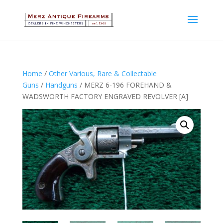
Home
/
Other Various, Rare & Collectable
Guns
/
Handguns
/ MERZ 6-196 FOREHAND &
WADSWORTH FACTORY ENGRAVED REVOLVER [A]