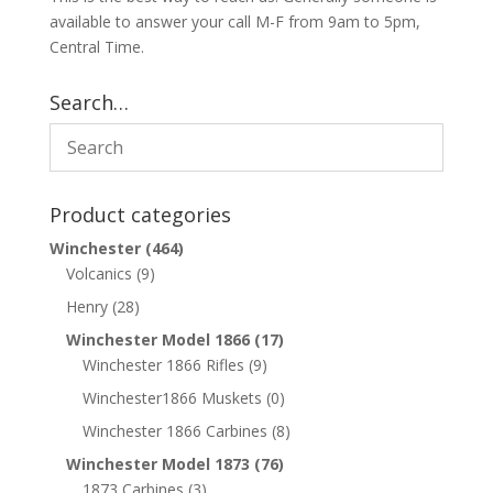
available to answer your call M-F from 9am to 5pm,
Central Time.
Search…
Product categories
Winchester
(464)
Volcanics
(9)
Henry
(28)
Winchester Model 1866
(17)
Winchester 1866 Rifles
(9)
Winchester1866 Muskets
(0)
Winchester 1866 Carbines
(8)
Winchester Model 1873
(76)
1873 Carbines
(3)