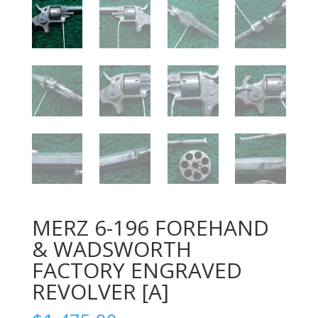
MERZ 6-196 FOREHAND
& WADSWORTH
FACTORY ENGRAVED
REVOLVER [A]