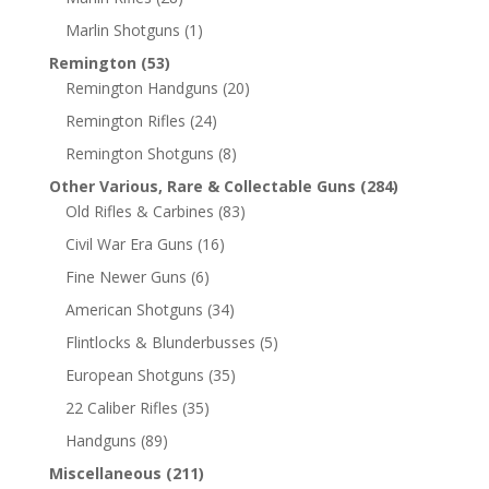
Marlin Shotguns
(1)
Remington
(53)
Remington Handguns
(20)
Remington Rifles
(24)
Remington Shotguns
(8)
Other Various, Rare & Collectable Guns
(284)
Old Rifles & Carbines
(83)
Civil War Era Guns
(16)
Fine Newer Guns
(6)
American Shotguns
(34)
Flintlocks & Blunderbusses
(5)
European Shotguns
(35)
22 Caliber Rifles
(35)
Handguns
(89)
Miscellaneous
(211)