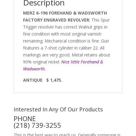
Description
MERZ 6-196 FOREHAND & WADSWORTH
FACTORY ENGRAVED REVOLVER
; This Spur
Trigger revolver has correct Walnut grips in
fine condition with most original varnish
remaining. Mechanical condition is fine. Gun
features a 7-shot cylinder in caliber 22. All
markings are very good. Metal retains about
90% original nickel.
Nice little Forehand &
Wadsworth.
ANTIQUE $ 1,475.
Interested In Any Of Our Products
PHONE
(218) 739-3255
This is the best way to reach us. Generally someone is