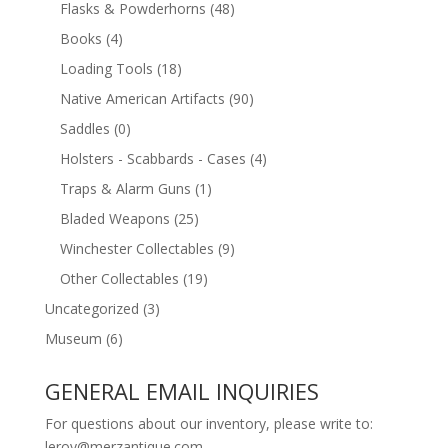
Flasks & Powderhorns
(48)
Books
(4)
Loading Tools
(18)
Native American Artifacts
(90)
Saddles
(0)
Holsters - Scabbards - Cases
(4)
Traps & Alarm Guns
(1)
Bladed Weapons
(25)
Winchester Collectables
(9)
Other Collectables
(19)
Uncategorized
(3)
Museum
(6)
GENERAL EMAIL INQUIRIES
For questions about our inventory, please write to:
leroy@merzantique.com