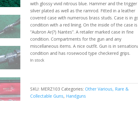
with glossy vivid nitrous blue. Hammer and the trigger
silver plated as well as the ramrod. Fitted in a leather
covered case with numerous brass studs. Case is in 
condition with a red lining. On the inside of the case is
“Aubron Ar(?) Nantes”. A retailer marked case in fine
condition. Compartments for the gun and any
miscellaneous items. A nice outfit. Gun is in sensation
condition and has rosewood type checkered grips.
In stock
SKU:
MERZ103
Categories:
Other Various, Rare &
Collectable Guns
,
Handguns