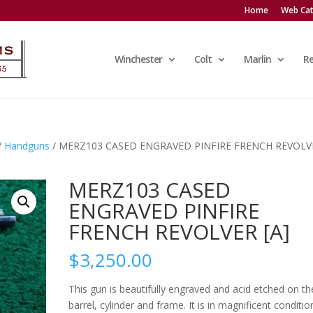
Home
Web Cat
Winchester
Colt
Marlin
R
/
Handguns
/ MERZ103 CASED ENGRAVED PINFIRE FRENCH REVOLV
MERZ103 CASED
ENGRAVED PINFIRE
FRENCH REVOLVER [A]
$
3,250.00
This gun is beautifully engraved and acid etched on th
barrel, cylinder and frame. It is in magnificent conditio