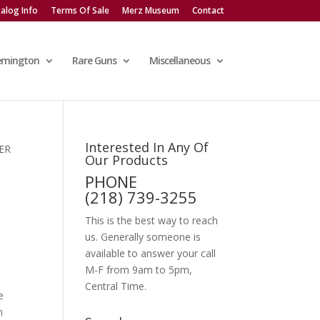
alog Info
Terms Of Sale
Merz Museum
Contact
emington
Rare Guns
Miscellaneous
Interested In Any Of
ER
Our Products
PHONE
(218) 739-3255
This is the best way to reach
us. Generally someone is
available to answer your call
M-F from 9am to 5pm,
Central Time.
e
n