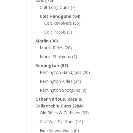
Colt
(72)
Colt Long Guns
(7)
Colt Handguns
(64)
Colt Revolvers
(55)
Colt Pistols
(9)
Marlin
(30)
Marlin Rifles
(28)
Marlin Shotguns
(1)
Remington
(53)
Remington Handguns
(20)
Remington Rifles
(24)
Remington Shotguns
(8)
Other Various, Rare &
Collectable Guns
(284)
Old Rifles & Carbines
(83)
Civil War Era Guns
(16)
Fine Newer Guns
(6)