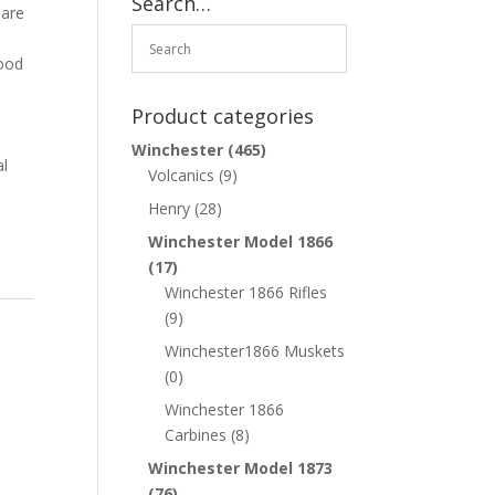
Search…
 are
good
Product categories
Winchester
(465)
al
Volcanics
(9)
Henry
(28)
Winchester Model 1866
(17)
Winchester 1866 Rifles
(9)
Winchester1866 Muskets
(0)
Winchester 1866
Carbines
(8)
Winchester Model 1873
(76)