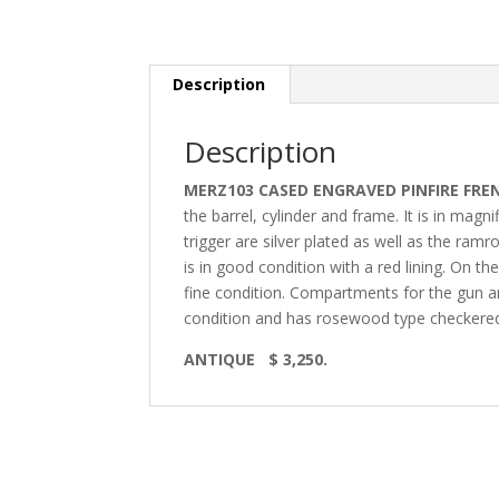
Description
Description
MERZ103 CASED ENGRAVED PINFIRE FRE
the barrel, cylinder and frame. It is in magn
trigger are silver plated as well as the ram
is in good condition with a red lining. On th
fine condition. Compartments for the gun an
condition and has rosewood type checkered
ANTIQUE $ 3,250.