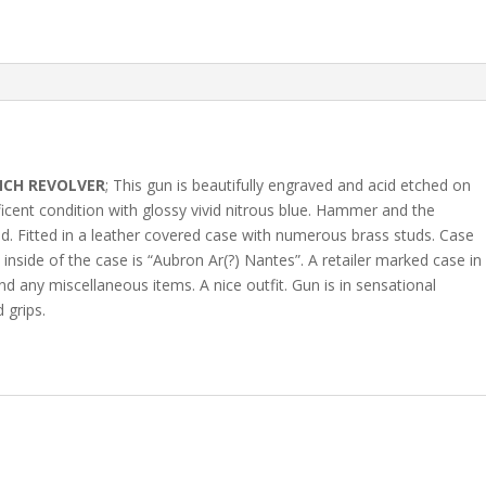
NCH REVOLVER
; This gun is beautifully engraved and acid etched on
ificent condition with glossy vivid nitrous blue. Hammer and the
rod. Fitted in a leather covered case with numerous brass studs. Case
e inside of the case is “Aubron Ar(?) Nantes”. A retailer marked case in
d any miscellaneous items. A nice outfit. Gun is in sensational
 grips.