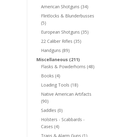
American Shotguns
(34)
Flintlocks & Blunderbusses
(5)
European Shotguns
(35)
22 Caliber Rifles
(35)
Handguns
(89)
Miscellaneous
(211)
Flasks & Powderhorns
(48)
Books
(4)
Loading Tools
(18)
Native American Artifacts
(90)
Saddles
(0)
Holsters - Scabbards -
Cases
(4)
Traps & Alarm Guns
(1)