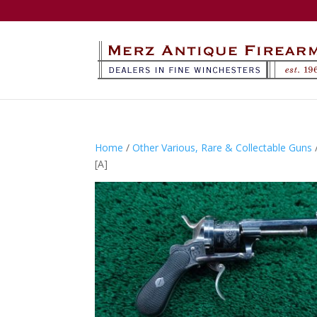
Home
/
Other Various, Rare & Collectable Guns
[A]