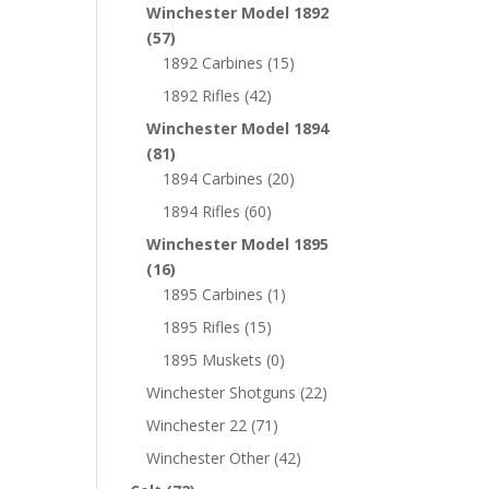
Winchester Model 1892
(57)
1892 Carbines
(15)
1892 Rifles
(42)
Winchester Model 1894
(81)
1894 Carbines
(20)
1894 Rifles
(60)
Winchester Model 1895
(16)
1895 Carbines
(1)
1895 Rifles
(15)
1895 Muskets
(0)
Winchester Shotguns
(22)
Winchester 22
(71)
Winchester Other
(42)