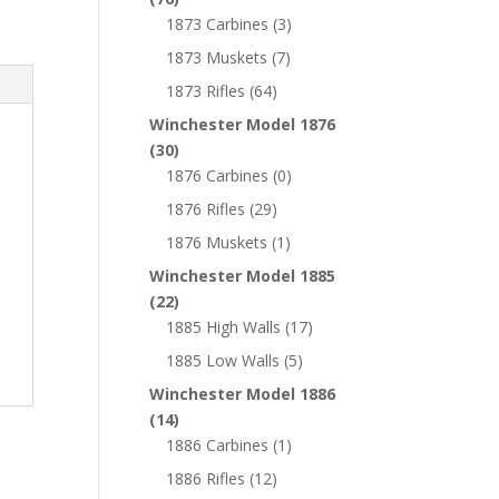
1873 Carbines
(3)
1873 Muskets
(7)
1873 Rifles
(64)
Winchester Model 1876
(30)
1876 Carbines
(0)
1876 Rifles
(29)
1876 Muskets
(1)
Winchester Model 1885
(22)
1885 High Walls
(17)
1885 Low Walls
(5)
Winchester Model 1886
(14)
1886 Carbines
(1)
1886 Rifles
(12)