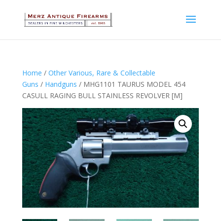
Home
/
Other Various, Rare & Collectable
Guns
/
Handguns
/ MHG1101 TAURUS MODEL 454
CASULL RAGING BULL STAINLESS REVOLVER [M]