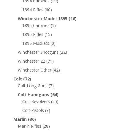
1894 Carbines
(20)
1894 Rifles
(60)
Winchester Model 1895
(16)
1895 Carbines
(1)
1895 Rifles
(15)
1895 Muskets
(0)
Winchester Shotguns
(22)
Winchester 22
(71)
Winchester Other
(42)
Colt
(72)
Colt Long Guns
(7)
Colt Handguns
(64)
Colt Revolvers
(55)
Colt Pistols
(9)
Marlin
(30)
Marlin Rifles
(28)