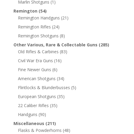
Marlin Shotguns
(1)
Remington
(54)
Remington Handguns
(21)
Remington Rifles
(24)
Remington Shotguns
(8)
Other Various, Rare & Collectable Guns
(285)
Old Rifles & Carbines
(83)
Civil War Era Guns
(16)
Fine Newer Guns
(6)
American Shotguns
(34)
Flintlocks & Blunderbusses
(5)
European Shotguns
(35)
22 Caliber Rifles
(35)
Handguns
(90)
Miscellaneous
(211)
Flasks & Powderhorns
(48)