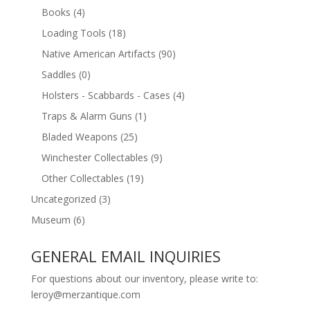
Books
(4)
Loading Tools
(18)
Native American Artifacts
(90)
Saddles
(0)
Holsters - Scabbards - Cases
(4)
Traps & Alarm Guns
(1)
Bladed Weapons
(25)
Winchester Collectables
(9)
Other Collectables
(19)
Uncategorized
(3)
Museum
(6)
GENERAL EMAIL INQUIRIES
For questions about our inventory, please write to:
leroy@merzantique.com