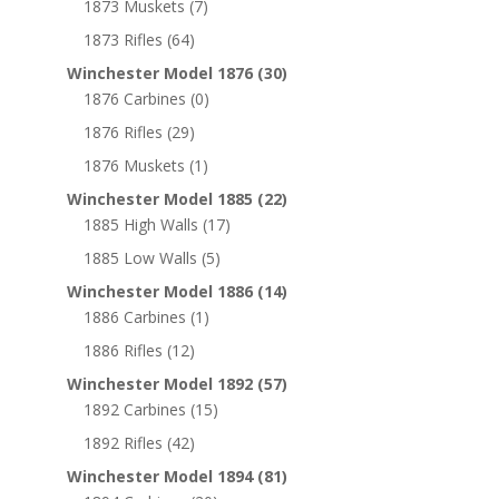
1873 Muskets
(7)
1873 Rifles
(64)
Winchester Model 1876
(30)
1876 Carbines
(0)
1876 Rifles
(29)
1876 Muskets
(1)
Winchester Model 1885
(22)
1885 High Walls
(17)
1885 Low Walls
(5)
Winchester Model 1886
(14)
1886 Carbines
(1)
1886 Rifles
(12)
Winchester Model 1892
(57)
1892 Carbines
(15)
1892 Rifles
(42)
Winchester Model 1894
(81)