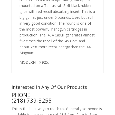
mounted on a Taurus rail. Soft black rubber
grips with red recoil absorbing insert. This is a
big gun at just under 5 pounds. Used but still
in very good condition. The round is one of
the most powerful handgun cartridges in
production. The .454 Casull generates almost
five times the recoil of the .45 Colt, and
about 75% more recoil energy than the .44
Magnum.
MODERN $ 925.
Interested In Any Of Our Products
PHONE
(218) 739-3255
This is the best way to reach us. Generally someone is
available to answer your call M-F from 9am to 5pm,