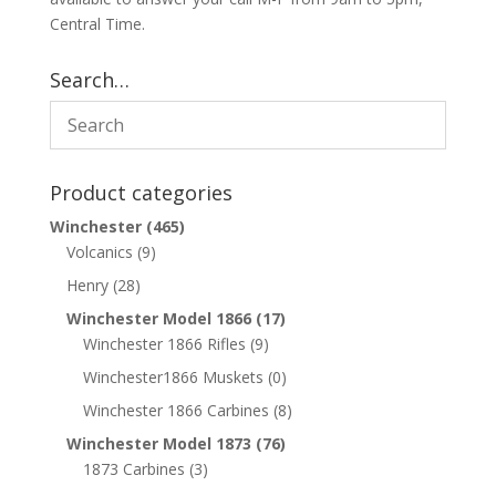
Central Time.
Search…
Product categories
Winchester
(465)
Volcanics
(9)
Henry
(28)
Winchester Model 1866
(17)
Winchester 1866 Rifles
(9)
Winchester1866 Muskets
(0)
Winchester 1866 Carbines
(8)
Winchester Model 1873
(76)
1873 Carbines
(3)