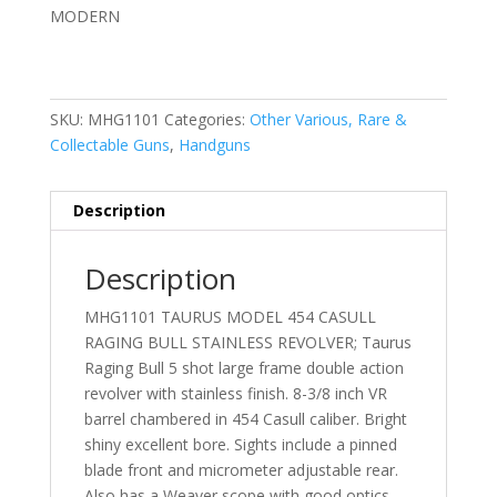
MODERN
SKU:
MHG1101
Categories:
Other Various, Rare &
Collectable Guns
,
Handguns
Description
Description
MHG1101 TAURUS MODEL 454 CASULL
RAGING BULL STAINLESS REVOLVER; Taurus
Raging Bull 5 shot large frame double action
revolver with stainless finish. 8-3/8 inch VR
barrel chambered in 454 Casull caliber. Bright
shiny excellent bore. Sights include a pinned
blade front and micrometer adjustable rear.
Also has a Weaver scope with good optics