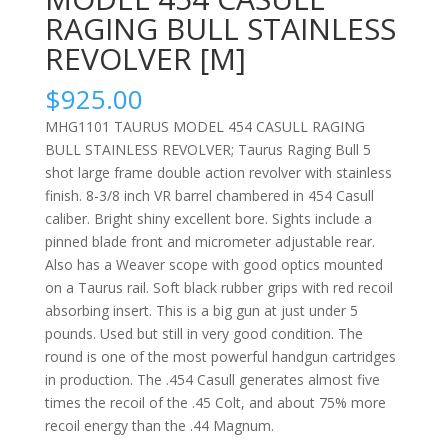
RAGING BULL STAINLESS
REVOLVER [M]
$
925.00
MHG1101 TAURUS MODEL 454 CASULL RAGING
BULL STAINLESS REVOLVER; Taurus Raging Bull 5
shot large frame double action revolver with stainless
finish. 8-3/8 inch VR barrel chambered in 454 Casull
caliber. Bright shiny excellent bore. Sights include a
pinned blade front and micrometer adjustable rear.
Also has a Weaver scope with good optics mounted
on a Taurus rail. Soft black rubber grips with red recoil
absorbing insert. This is a big gun at just under 5
pounds. Used but still in very good condition. The
round is one of the most powerful handgun cartridges
in production. The .454 Casull generates almost five
times the recoil of the .45 Colt, and about 75% more
recoil energy than the .44 Magnum.