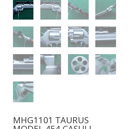
MHG1101 TAURUS
MODEL 454 CASULL