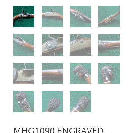
MHG1090 ENGRAVED