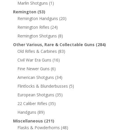
Marlin Shotguns
(1)
Remington
(53)
Remington Handguns
(20)
Remington Rifles
(24)
Remington Shotguns
(8)
Other Various, Rare & Collectable Guns
(284)
Old Rifles & Carbines
(83)
Civil War Era Guns
(16)
Fine Newer Guns
(6)
American Shotguns
(34)
Flintlocks & Blunderbusses
(5)
European Shotguns
(35)
22 Caliber Rifles
(35)
Handguns
(89)
Miscellaneous
(211)
Flasks & Powderhorns
(48)