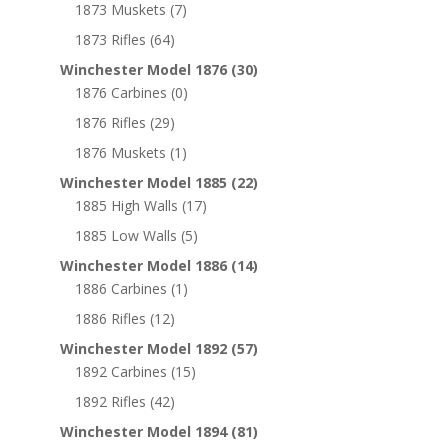
1873 Muskets
(7)
1873 Rifles
(64)
Winchester Model 1876
(30)
1876 Carbines
(0)
1876 Rifles
(29)
1876 Muskets
(1)
Winchester Model 1885
(22)
1885 High Walls
(17)
1885 Low Walls
(5)
Winchester Model 1886
(14)
1886 Carbines
(1)
1886 Rifles
(12)
Winchester Model 1892
(57)
1892 Carbines
(15)
1892 Rifles
(42)
Winchester Model 1894
(81)