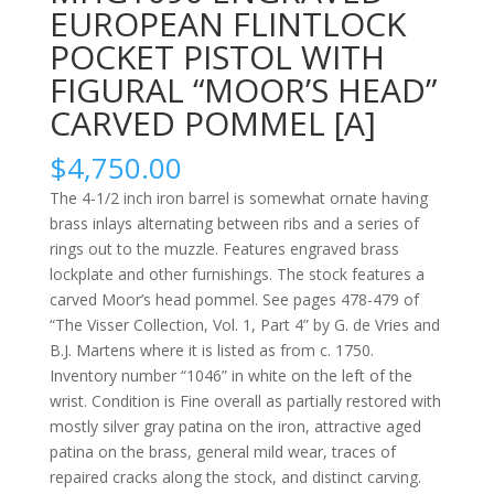
EUROPEAN FLINTLOCK
POCKET PISTOL WITH
FIGURAL “MOOR’S HEAD”
CARVED POMMEL [A]
$
4,750.00
The 4-1/2 inch iron barrel is somewhat ornate having
brass inlays alternating between ribs and a series of
rings out to the muzzle. Features engraved brass
lockplate and other furnishings. The stock features a
carved Moor’s head pommel. See pages 478-479 of
“The Visser Collection, Vol. 1, Part 4” by G. de Vries and
B.J. Martens where it is listed as from c. 1750.
Inventory number “1046” in white on the left of the
wrist. Condition is Fine overall as partially restored with
mostly silver gray patina on the iron, attractive aged
patina on the brass, general mild wear, traces of
repaired cracks along the stock, and distinct carving.