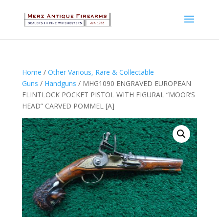
Home
/
Other Various, Rare & Collectable
Guns
/
Handguns
/ MHG1090 ENGRAVED EUROPEAN
FLINTLOCK POCKET PISTOL WITH FIGURAL “MOOR’S
HEAD” CARVED POMMEL [A]