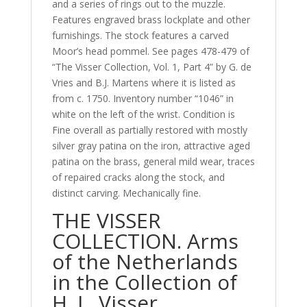
and a series of rings out to the muzzle.
Features engraved brass lockplate and other
furnishings. The stock features a carved
Moor’s head pommel. See pages 478-479 of
“The Visser Collection, Vol. 1, Part 4” by G. de
Vries and B.J. Martens where it is listed as
from c. 1750. Inventory number “1046” in
white on the left of the wrist. Condition is
Fine overall as partially restored with mostly
silver gray patina on the iron, attractive aged
patina on the brass, general mild wear, traces
of repaired cracks along the stock, and
distinct carving. Mechanically fine.
THE VISSER
COLLECTION. Arms
of the Netherlands
in the Collection of
H. L. Visser.