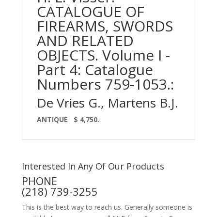
CATALOGUE OF
FIREARMS, SWORDS
AND RELATED
OBJECTS. Volume I -
Part 4: Catalogue
Numbers 759-1053.:
De Vries G., Martens B.J.
ANTIQUE
$ 4,750.
Interested In Any Of Our Products
PHONE
(218) 739-3255
This is the best way to reach us. Generally someone is