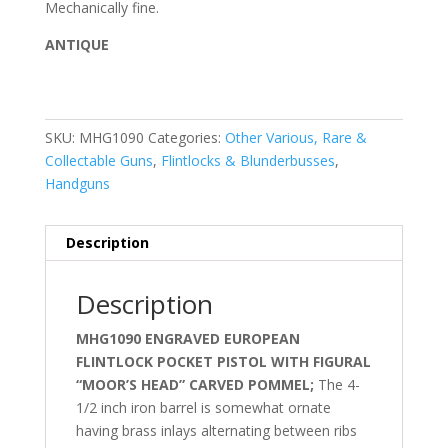
Mechanically fine.
ANTIQUE
SKU:
MHG1090
Categories:
Other Various, Rare &
Collectable Guns
,
Flintlocks & Blunderbusses
,
Handguns
Description
Description
MHG1090 ENGRAVED EUROPEAN
FLINTLOCK POCKET PISTOL WITH FIGURAL
“MOOR’S HEAD” CARVED POMMEL;
The 4-
1/2 inch iron barrel is somewhat ornate
having brass inlays alternating between ribs