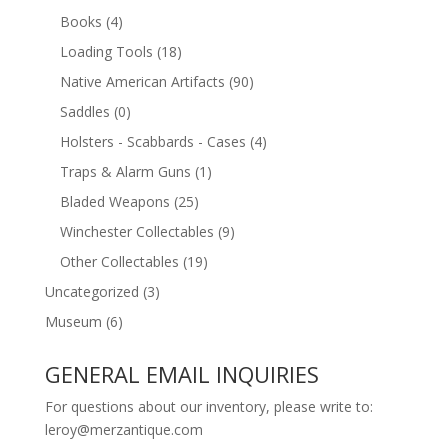
Books
(4)
Loading Tools
(18)
Native American Artifacts
(90)
Saddles
(0)
Holsters - Scabbards - Cases
(4)
Traps & Alarm Guns
(1)
Bladed Weapons
(25)
Winchester Collectables
(9)
Other Collectables
(19)
Uncategorized
(3)
Museum
(6)
GENERAL EMAIL INQUIRIES
For questions about our inventory, please write to:
leroy@merzantique.com