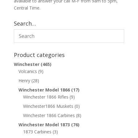
available to answer your call M-F from 9am to 5pm,
Central Time.
Search…
Product categories
Winchester
(465)
Volcanics
(9)
Henry
(28)
Winchester Model 1866
(17)
Winchester 1866 Rifles
(9)
Winchester1866 Muskets
(0)
Winchester 1866 Carbines
(8)
Winchester Model 1873
(76)
1873 Carbines
(3)