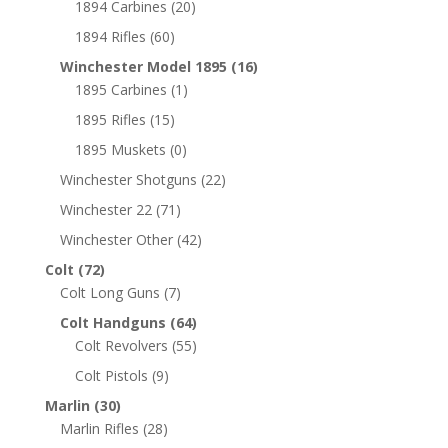
1894 Carbines
(20)
1894 Rifles
(60)
Winchester Model 1895
(16)
1895 Carbines
(1)
1895 Rifles
(15)
1895 Muskets
(0)
Winchester Shotguns
(22)
Winchester 22
(71)
Winchester Other
(42)
Colt
(72)
Colt Long Guns
(7)
Colt Handguns
(64)
Colt Revolvers
(55)
Colt Pistols
(9)
Marlin
(30)
Marlin Rifles
(28)