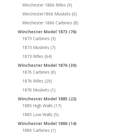
Winchester 1866 Rifles
(9)
Winchester1866 Muskets
(0)
Winchester 1866 Carbines
(8)
Winchester Model 1873
(76)
1873 Carbines
(3)
1873 Muskets
(7)
1873 Rifles
(64)
Winchester Model 1876
(30)
1876 Carbines
(0)
1876 Rifles
(29)
1876 Muskets
(1)
Winchester Model 1885
(22)
1885 High Walls
(17)
1885 Low Walls
(5)
Winchester Model 1886
(14)
1886 Carbines
(1)