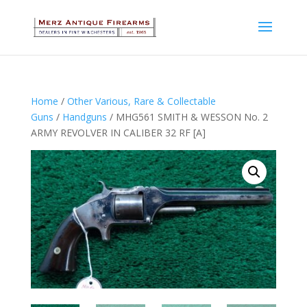
Home
/
Other Various, Rare & Collectable
Guns
/
Handguns
/ MHG561 SMITH & WESSON No. 2
ARMY REVOLVER IN CALIBER 32 RF [A]