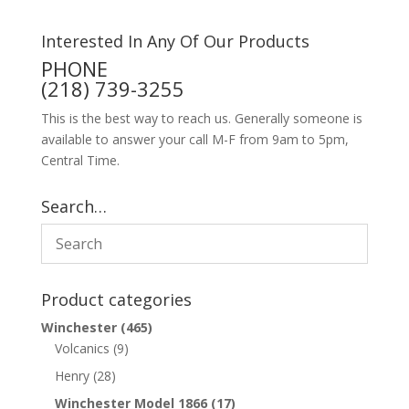
Interested In Any Of Our Products
PHONE
(218) 739-3255
This is the best way to reach us. Generally someone is
available to answer your call M-F from 9am to 5pm,
Central Time.
Search…
Product categories
Winchester
(465)
Volcanics
(9)
Henry
(28)
Winchester Model 1866
(17)