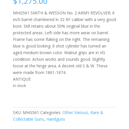
$
1,275.00
MHG561 SMITH & WESSON No. 2 ARMY REVOLVER; 6
inch barrel chambered in 32 RF caliber with a very good
bore. Still retains about 50% original blue in the
protected areas. Left side has more wear on barrel.
Frame has some flaking on the right. The remaining
blue is good looking. 6 shot cylinder has turned an
aged medium brown color. Walnut grips are in VG
condition. Action works and sounds good. Slightly
loose at the hinge area. A decent old S & W. These
were made from 1861-1874.
ANTIQUE
In stock
SKU:
MHG561
Categories:
Other Various, Rare &
Collectable Guns
,
Handguns