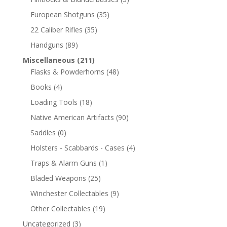
European Shotguns
(35)
22 Caliber Rifles
(35)
Handguns
(89)
Miscellaneous
(211)
Flasks & Powderhorns
(48)
Books
(4)
Loading Tools
(18)
Native American Artifacts
(90)
Saddles
(0)
Holsters - Scabbards - Cases
(4)
Traps & Alarm Guns
(1)
Bladed Weapons
(25)
Winchester Collectables
(9)
Other Collectables
(19)
Uncategorized
(3)