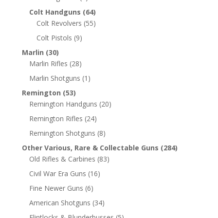
Colt Handguns
(64)
Colt Revolvers
(55)
Colt Pistols
(9)
Marlin
(30)
Marlin Rifles
(28)
Marlin Shotguns
(1)
Remington
(53)
Remington Handguns
(20)
Remington Rifles
(24)
Remington Shotguns
(8)
Other Various, Rare & Collectable Guns
(284)
Old Rifles & Carbines
(83)
Civil War Era Guns
(16)
Fine Newer Guns
(6)
American Shotguns
(34)
Flintlocks & Blunderbusses
(5)