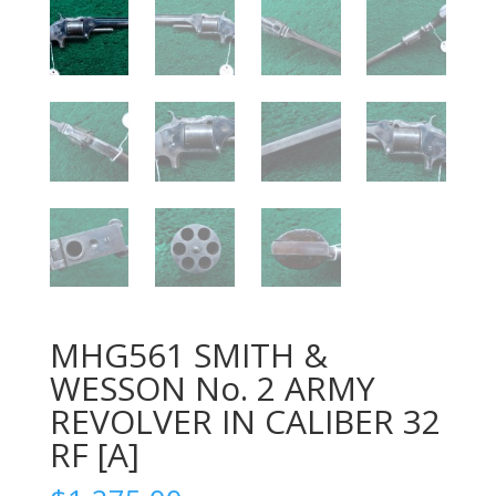
MHG561 SMITH &
WESSON No. 2 ARMY
REVOLVER IN CALIBER 32
RF [A]