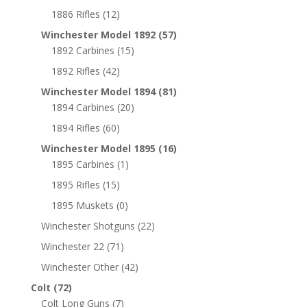
1886 Rifles
(12)
Winchester Model 1892
(57)
1892 Carbines
(15)
1892 Rifles
(42)
Winchester Model 1894
(81)
1894 Carbines
(20)
1894 Rifles
(60)
Winchester Model 1895
(16)
1895 Carbines
(1)
1895 Rifles
(15)
1895 Muskets
(0)
Winchester Shotguns
(22)
Winchester 22
(71)
Winchester Other
(42)
Colt
(72)
Colt Long Guns
(7)