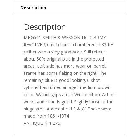
Description
Description
MHG561 SMITH & WESSON No. 2 ARMY
REVOLVER; 6 inch barrel chambered in 32 RF
caliber with a very good bore. Still retains
about 50% original blue in the protected
areas. Left side has more wear on barrel.
Frame has some flaking on the right. The
remaining blue is good looking. 6 shot
cylinder has turned an aged medium brown
color. Walnut grips are in VG condition. Action
works and sounds good. Slightly loose at the
hinge area. A decent old S & W. These were
made from 1861-1874.
ANTIQUE $ 1,275.